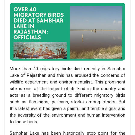
More than 40 migratory birds died recently in Sambhar
Lake of Rajasthan and this has aroused the concerns of
wildlife department and environmentalist. This prominent
site is one of the largest of its kind in the country and
acts as a breeding ground to different migratory birds
such as flamingos, pelicans, storks among others. But
this latest event has given a painful and terrible signal and
the adversity of the environment and human intervention
to these birds.
Sambhar Lake has been historically stop point for the