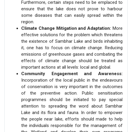
Furthermore, certain steps need to be emplaced to
ensure that the lake does not prove to harbour
some diseases that can easily spread within the
region.
Climate Change Mitigation and Adaptation:
More
effective solutions for the problem which threatens
the existence of Sambhar Lake and birds inhabiting
it, one has to focus on climate change. Reducing
emissions of greenhouse gases and combating the
effects of climate change should be treated as
important actions at all levels: local and global.
Community Engagement and Awareness:
Incorporation of the local public in the endeavours
of conservation is very important in the outcomes
of the preventive action. Public sensitisation
programmes should be initiated to pay special
attention to spreading the word about Sambhar
Lake and its flora and fauna. In order to empower
the people near lake, efforts should made to help
the individuals responsible for the management of
the Wetland and develop their own programs