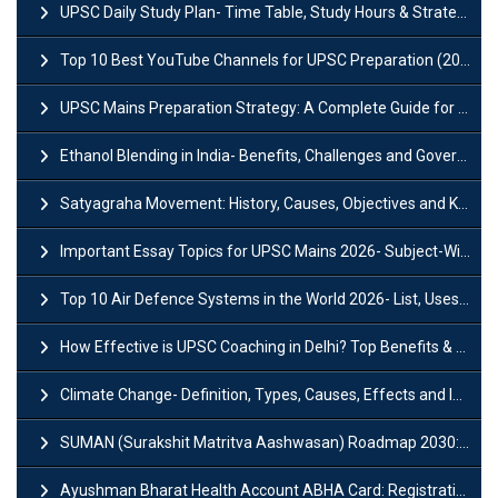
UPSC Daily Study Plan- Time Table, Study Hours & Strategy for Success?
Top 10 Best YouTube Channels for UPSC Preparation (2026 List)
UPSC Mains Preparation Strategy: A Complete Guide for Aspirants
Ethanol Blending in India- Benefits, Challenges and Government Initiatives
Satyagraha Movement: History, Causes, Objectives and Key Dates
Important Essay Topics for UPSC Mains 2026- Subject-Wise Strategy
Top 10 Air Defence Systems in the World 2026- List, Uses and Key Features
How Effective is UPSC Coaching in Delhi? Top Benefits & Success Tips
Climate Change- Definition, Types, Causes, Effects and Impacts
SUMAN (Surakshit Matritva Aashwasan) Roadmap 2030: Key Features, Major Interventions and Significance
Ayushman Bharat Health Account ABHA Card: Registration, Key Facts, Benefits, Download and ABHA Number