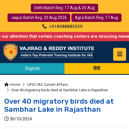
Delhi Batch Reg: 17 Aug & 25 Aug
Jaipur Batch Reg: 20 Aug 2026
Agra Batch Reg: 17 Aug
+918988885050
tion that certain coaching centers are misusing names similar t
English
हिंदी
Home
UPSC IAS Current Affairs
Over 40 migratory birds died at Sambhar Lake in Rajasthan
Over 40 migratory birds died at
Sambhar Lake in Rajasthan
30/10/2024