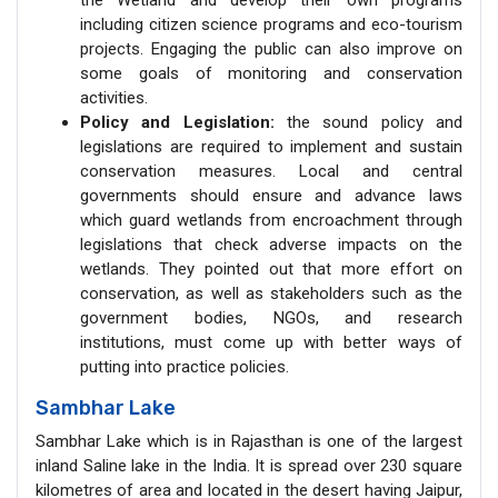
including citizen science programs and eco-tourism
projects. Engaging the public can also improve on
some goals of monitoring and conservation
activities.
Policy and Legislation:
the sound policy and
legislations are required to implement and sustain
conservation measures. Local and central
governments should ensure and advance laws
which guard wetlands from encroachment through
legislations that check adverse impacts on the
wetlands. They pointed out that more effort on
conservation, as well as stakeholders such as the
government bodies, NGOs, and research
institutions, must come up with better ways of
putting into practice policies.
Sambhar Lake
Sambhar Lake which is in Rajasthan is one of the largest
inland Saline lake in the India. It is spread over 230 square
kilometres of area and located in the desert having Jaipur,