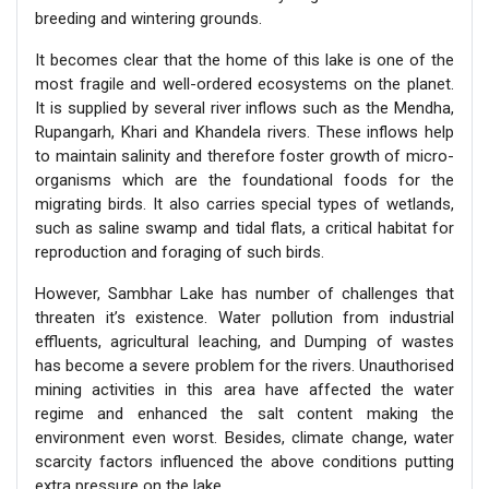
breeding and wintering grounds.
It becomes clear that the home of this lake is one of the
most fragile and well-ordered ecosystems on the planet.
It is supplied by several river inflows such as the Mendha,
Rupangarh, Khari and Khandela rivers. These inflows help
to maintain salinity and therefore foster growth of micro-
organisms which are the foundational foods for the
migrating birds. It also carries special types of wetlands,
such as saline swamp and tidal flats, a critical habitat for
reproduction and foraging of such birds.
However, Sambhar Lake has number of challenges that
threaten it’s existence. Water pollution from industrial
effluents, agricultural leaching, and Dumping of wastes
has become a severe problem for the rivers. Unauthorised
mining activities in this area have affected the water
regime and enhanced the salt content making the
environment even worst. Besides, climate change, water
scarcity factors influenced the above conditions putting
extra pressure on the lake.