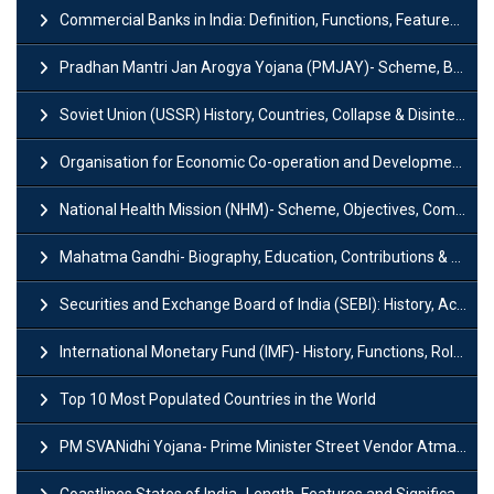
Commercial Banks in India: Definition, Functions, Features, Types & Examples
Pradhan Mantri Jan Arogya Yojana (PMJAY)- Scheme, Benefits and Features
Soviet Union (USSR) History, Countries, Collapse & Disintegration
Organisation for Economic Co-operation and Development (OECD)
National Health Mission (NHM)- Scheme, Objectives, Components & Challenges
Mahatma Gandhi- Biography, Education, Contributions & Legacy
Securities and Exchange Board of India (SEBI): History, Act & Functions
International Monetary Fund (IMF)- History, Functions, Role and Objectives
Top 10 Most Populated Countries in the World
PM SVANidhi Yojana- Prime Minister Street Vendor AtmaNirbhar Nidhi
Coastlines States of India- Length, Features and Significance