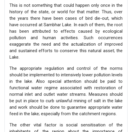
This is not something that could happen only once in the
history of the state, or world for that matter. Thus, over
the years there have been cases of bird die-out, which
have occurred at Sambhar Lake. In each of them, the root
has been attributed to effects caused by ecological
pollution and human activities. Such occurrences
exaggerate the need and the actualization of improved
and sustained efforts to conserve this natural asset; the
Lake.
The appropriate regulation and control of the norms
should be implemented to intensively lower pollution levels
in the lake. Also special attention should be paid to
functional water regime associated with restoration of
normal inlet and outlet water streams. Measures should
be put in place to curb unlawful mining of salt in the lake
and work should be done to guarantee appropriate water
feed in the lake; especially from the catchment regions.
The other vital factor is social sensitisation of the
inhabitants of the region about the importance of