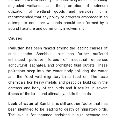
degraded wetlands; and the promotion of optimum
utilization of wetland goods and services. It is
recommended that any policy or program embraced in an
attempt to conserve wetlands should be informed by a
sound literature and community involvement.
Causes
Pollution
has been ranked among the leading causes of
such deaths. Sambhar Lake has further suffered
enhanced pollutive forces of industrial effluence,
agricultural leachates, and prohibited fluid outlets. These
pollutants seep into the water body polluting the water
and the food wild migratory birds feed on. The toxic
chemicals like heavy metals and pesticide build up in the
carcass and body of the birds and it results in severe
illness of the birds and ultimately, it kills the birds.
Lack of water
at Sambhar is still another factor that has
been identified to be leading to death of migratory birds.
The lake is for instance shrinking in size because the