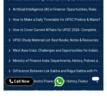
Artificial Intelligence (AI) in Finance: Opportunities, Risks and Real-World Examples
How to Make a Daily Timetable for UPSC Prelims & Mains?
How to Cover Current Affairs for UPSC 2026- Complete Strategy for Prelims
UPSC Study Material List: Best Books, Notes & Resources
West Asia Crisis: Challenges and Opportunities for India’s Manufacturing Sectors
Ministry of Finance India: Departments, History, Policies and Functions
Difference Between Lok Sabha and Rajya Sabha with Features
Call Now
Mohra Hydroelectric Power Project: History, Features, Revival Plans & Role
Insolvency and Bankruptcy Code Amendment Bill: Issues, Features & Significance
Pradhan Mantri Mudra Yojana (PMMY): Eligibility, Documents & Registration