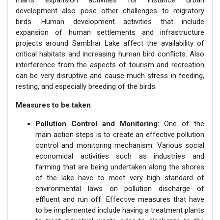
development also pose other challenges to migratory
birds. Human development activities that include
expansion of human settlements and infrastructure
projects around Sambhar Lake affect the availability of
critical habitats and increasing human bird conflicts. Also
interference from the aspects of tourism and recreation
can be very disruptive and cause much stress in feeding,
resting, and especially breeding of the birds.
Measures to be taken
Pollution Control and Monitoring:
One of the
main action steps is to create an effective pollution
control and monitoring mechanism. Various social
economical activities such as industries and
farming that are being undertaken along the shores
of the lake have to meet very high standard of
environmental laws on pollution discharge of
effluent and run off. Effective measures that have
to be implemented include having a treatment plants