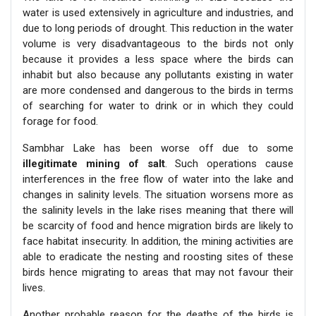
water is used extensively in agriculture and industries, and
due to long periods of drought. This reduction in the water
volume is very disadvantageous to the birds not only
because it provides a less space where the birds can
inhabit but also because any pollutants existing in water
are more condensed and dangerous to the birds in terms
of searching for water to drink or in which they could
forage for food.
Sambhar Lake has been worse off due to some
illegitimate mining of salt
. Such operations cause
interferences in the free flow of water into the lake and
changes in salinity levels. The situation worsens more as
the salinity levels in the lake rises meaning that there will
be scarcity of food and hence migration birds are likely to
face habitat insecurity. In addition, the mining activities are
able to eradicate the nesting and roosting sites of these
birds hence migrating to areas that may not favour their
lives.
Another probable reason for the deaths of the birds is