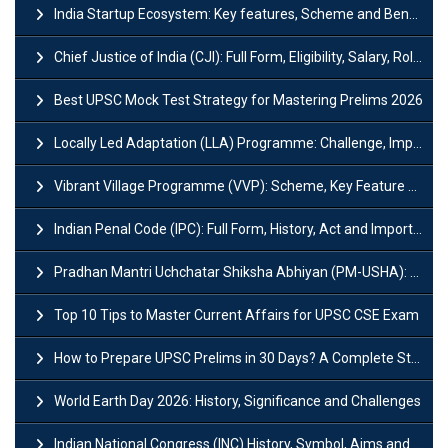
India Startup Ecosystem: Key features, Scheme and Benefits
Chief Justice of India (CJI): Full Form, Eligibility, Salary, Role & Power
Best UPSC Mock Test Strategy for Mastering Prelims 2026
Locally Led Adaptation (LLA) Programme: Challenge, Importance and Policy
Vibrant Village Programme (VVP): Scheme, Key Feature and Objective
Indian Penal Code (IPC): Full Form, History, Act and Important Section
Pradhan Mantri Uchchatar Shiksha Abhiyan (PM-USHA): Scheme, Key Details & Benefits
Top 10 Tips to Master Current Affairs for UPSC CSE Exam
How to Prepare UPSC Prelims in 30 Days? A Complete Strategy Guide
World Earth Day 2026: History, Significance and Challenges
Indian National Congress (INC) History, Symbol, Aims and Objectives