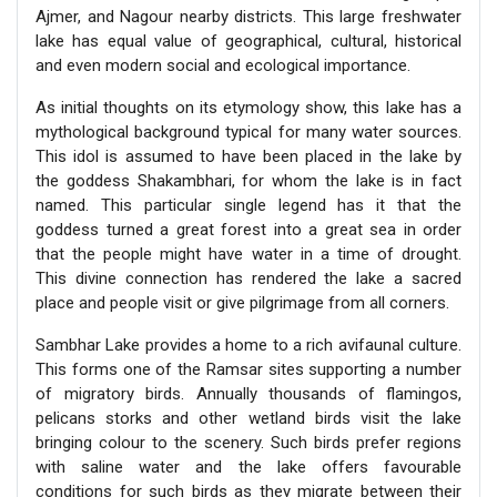
Ajmer, and Nagour nearby districts. This large freshwater
lake has equal value of geographical, cultural, historical
and even modern social and ecological importance.
As initial thoughts on its etymology show, this lake has a
mythological background typical for many water sources.
This idol is assumed to have been placed in the lake by
the goddess Shakambhari, for whom the lake is in fact
named. This particular single legend has it that the
goddess turned a great forest into a great sea in order
that the people might have water in a time of drought.
This divine connection has rendered the lake a sacred
place and people visit or give pilgrimage from all corners.
Sambhar Lake provides a home to a rich avifaunal culture.
This forms one of the Ramsar sites supporting a number
of migratory birds. Annually thousands of flamingos,
pelicans storks and other wetland birds visit the lake
bringing colour to the scenery. Such birds prefer regions
with saline water and the lake offers favourable
conditions for such birds as they migrate between their