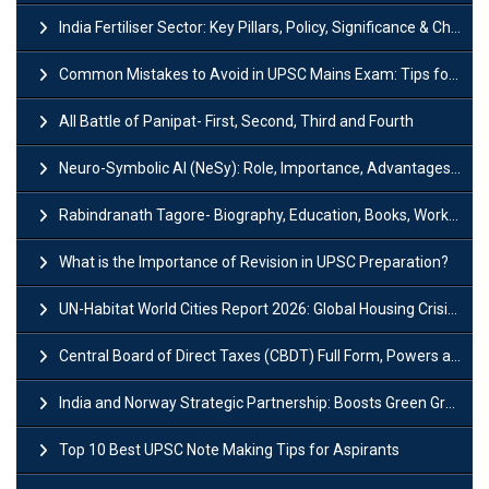
India Fertiliser Sector: Key Pillars, Policy, Significance & Challenges
Common Mistakes to Avoid in UPSC Mains Exam: Tips for Higher Scores
All Battle of Panipat- First, Second, Third and Fourth
Neuro-Symbolic AI (NeSy): Role, Importance, Advantages and Challenges
Rabindranath Tagore- Biography, Education, Books, Works and Awards
What is the Importance of Revision in UPSC Preparation?
UN-Habitat World Cities Report 2026: Global Housing Crisis Impacts Worldwide
Central Board of Direct Taxes (CBDT) Full Form, Powers and Functions
India and Norway Strategic Partnership: Boosts Green Growth & Sustainable Cooperation
Top 10 Best UPSC Note Making Tips for Aspirants