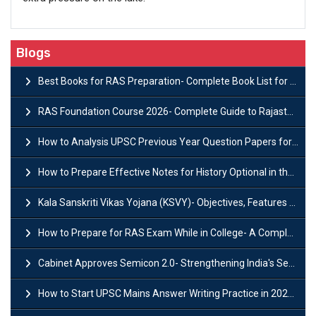
Blogs
Best Books for RAS Preparation- Complete Book List for Rajasthan PSC
RAS Foundation Course 2026- Complete Guide to Rajasthan PSC Preparation
How to Analysis UPSC Previous Year Question Papers for IAS Preparation?
How to Prepare Effective Notes for History Optional in the UPSC Mains?
Kala Sanskriti Vikas Yojana (KSVY)- Objectives, Features and Significance
How to Prepare for RAS Exam While in College- A Complete Guide
Cabinet Approves Semicon 2.0- Strengthening India's Semiconductor Ecosystem
How to Start UPSC Mains Answer Writing Practice in 2026-27? A Complete Guide