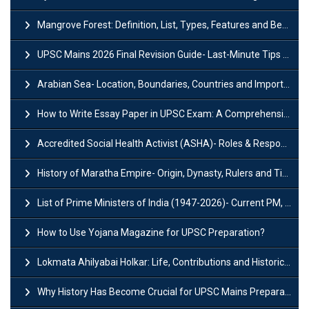
Mangrove Forest: Definition, List, Types, Features and Benefits
UPSC Mains 2026 Final Revision Guide- Last-Minute Tips and Strategies
Arabian Sea- Location, Boundaries, Countries and Importance
How to Write Essay Paper in UPSC Exam: A Comprehensive Guide
Accredited Social Health Activist (ASHA)- Roles & Responsibilities and Benefits
History of Maratha Empire- Origin, Dynasty, Rulers and Timeline
List of Prime Ministers of India (1947-2026)- Current PM, Tenure and Party
How to Use Yojana Magazine for UPSC Preparation?
Lokmata Ahilyabai Holkar: Life, Contributions and Historical Significance
Why History Has Become Crucial for UPSC Mains Preparation?