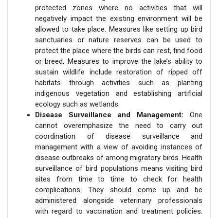
protected zones where no activities that will
negatively impact the existing environment will be
allowed to take place. Measures like setting up bird
sanctuaries or nature reserves can be used to
protect the place where the birds can rest, find food
or breed. Measures to improve the lake’s ability to
sustain wildlife include restoration of ripped off
habitats through activities such as planting
indigenous vegetation and establishing artificial
ecology such as wetlands.
Disease Surveillance and Management:
One
cannot overemphasize the need to carry out
coordination of disease surveillance and
management with a view of avoiding instances of
disease outbreaks of among migratory birds. Health
surveillance of bird populations means visiting bird
sites from time to time to check for health
complications. They should come up and be
administered alongside veterinary professionals
with regard to vaccination and treatment policies.