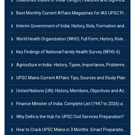
Best Monthly Current Affairs Magazines for IAS UPSC Preparation
Interim Government of India: History, Role, Formation and Members
World Health Organization (WHO): Full Form, History, Role & Function
Key Findings of National Family Health Survey (NFHS-6)
Agriculture in India- History, Types, Importance, Problems and Scope
UPSC Mains Current Affairs Tips, Sources and Study Plan
United Nations (UN): History, Members, Objectives and Achievements
Finance Minister of India: Complete List (1947 to 2026) and Tenure
Why Delhi is the Hub for UPSC Civil Services Preparation?
How to Crack UPSC Mains in 3 Months: Smart Preparation Strategy