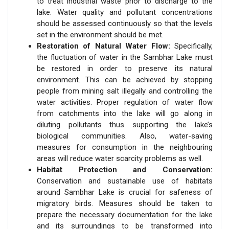
to treat industrial waste prior to discharge to the
lake. Water quality and pollutant concentrations
should be assessed continuously so that the levels
set in the environment should be met.
Restoration of Natural Water Flow:
Specifically,
the fluctuation of water in the Sambhar Lake must
be restored in order to preserve its natural
environment. This can be achieved by stopping
people from mining salt illegally and controlling the
water activities. Proper regulation of water flow
from catchments into the lake will go along in
diluting pollutants thus supporting the lake’s
biological communities. Also, water-saving
measures for consumption in the neighbouring
areas will reduce water scarcity problems as well.
Habitat Protection and Conservation:
Conservation and sustainable use of habitats
around Sambhar Lake is crucial for safeness of
migratory birds. Measures should be taken to
prepare the necessary documentation for the lake
and its surroundings to be transformed into