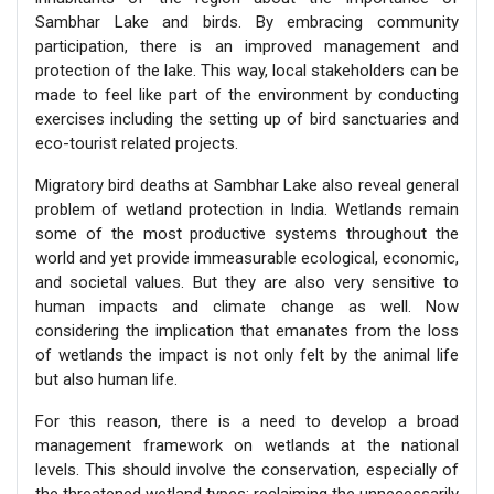
Sambhar Lake and birds. By embracing community
participation, there is an improved management and
protection of the lake. This way, local stakeholders can be
made to feel like part of the environment by conducting
exercises including the setting up of bird sanctuaries and
eco-tourist related projects.
Migratory bird deaths at Sambhar Lake also reveal general
problem of wetland protection in India. Wetlands remain
some of the most productive systems throughout the
world and yet provide immeasurable ecological, economic,
and societal values. But they are also very sensitive to
human impacts and climate change as well. Now
considering the implication that emanates from the loss
of wetlands the impact is not only felt by the animal life
but also human life.
For this reason, there is a need to develop a broad
management framework on wetlands at the national
levels. This should involve the conservation, especially of
the threatened wetland types; reclaiming the unnecessarily