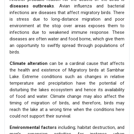
diseases outbreaks
. Avian influenza and bacterial
infections are diseases that affect migratory birds. There
is stress due to long-distance migration and poor
environment at the stop over areas exposes them to
infections due to weakened immune response. These
diseases are often water and food borne, which give them
an opportunity to swiftly spread through populations of
birds.
Climate alteration
can be a cardinal cause that affects
the health and existence of Migratory birds at Sambhar
Lake. Extreme conditions such as changes in relative
temperature and precipitation have the potential of
disturbing the lakes ecosystem and hence its availability
of food and water. Climate change may also affect the
timing of migration of birds, and therefore, birds may
reach the lake at a wrong time when the conditions here
could not support their survival.
Environmental factors
including; habitat destruction, and
man’s expansion activities for instance urban