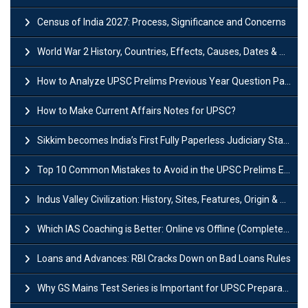
Census of India 2027: Process, Significance and Concerns
World War 2 History, Countries, Effects, Causes, Dates & Timeline
How to Analyze UPSC Prelims Previous Year Question Papers (PYQs)?
How to Make Current Affairs Notes for UPSC?
Sikkim becomes India’s First Fully Paperless Judiciary State: Background, Key Features
Top 10 Common Mistakes to Avoid in the UPSC Prelims Exam: Complete Guide
Indus Valley Civilization: History, Sites, Features, Origin & Discovery
Which IAS Coaching is Better: Online vs Offline (Complete UPSC Guide 2026)
Loans and Advances: RBI Cracks Down on Bad Loans Rules
Why GS Mains Test Series is Important for UPSC Preparation?