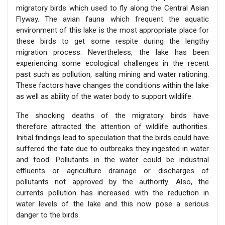
migratory birds which used to fly along the Central Asian
Flyway. The avian fauna which frequent the aquatic
environment of this lake is the most appropriate place for
these birds to get some respite during the lengthy
migration process. Nevertheless, the lake has been
experiencing some ecological challenges in the recent
past such as pollution, salting mining and water rationing.
These factors have changes the conditions within the lake
as well as ability of the water body to support wildlife.
The shocking deaths of the migratory birds have
therefore attracted the attention of wildlife authorities.
Initial findings lead to speculation that the birds could have
suffered the fate due to outbreaks they ingested in water
and food. Pollutants in the water could be industrial
effluents or agriculture drainage or discharges of
pollutants not approved by the authority. Also, the
currents pollution has increased with the reduction in
water levels of the lake and this now pose a serious
danger to the birds.