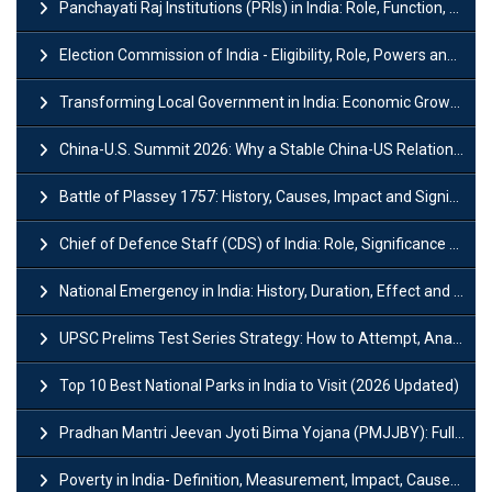
Panchayati Raj Institutions (PRIs) in India: Role, Function, Significant & Challenges
Election Commission of India - Eligibility, Role, Powers and Functions
Transforming Local Government in India: Economic Growth and Innovation
China-U.S. Summit 2026: Why a Stable China-US Relationship Matters for India
Battle of Plassey 1757: History, Causes, Impact and Significance
Chief of Defence Staff (CDS) of India: Role, Significance and Challenges
National Emergency in India: History, Duration, Effect and Impact
UPSC Prelims Test Series Strategy: How to Attempt, Analyze & Improve Scores
Top 10 Best National Parks in India to Visit (2026 Updated)
Pradhan Mantri Jeevan Jyoti Bima Yojana (PMJJBY): Full Form, Eligibility & Benefits
Poverty in India- Definition, Measurement, Impact, Causes and Reasons