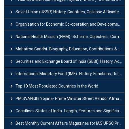
Soviet Union (USSR) History, Countries, Collapse & Disintegration
Organisation for Economic Co-operation and Development (OECD)
National Health Mission (NHM)- Scheme, Objectives, Components & Challenges
Mahatma Gandhi- Biography, Education, Contributions & Legacy
Securities and Exchange Board of India (SEBI): History, Act & Functions
International Monetary Fund (IMF)- History, Functions, Role and Objectives
Top 10 Most Populated Countries in the World
PM SVANidhi Yojana- Prime Minister Street Vendor AtmaNirbhar Nidhi
Coastlines States of India- Length, Features and Significance
Best Monthly Current Affairs Magazines for IAS UPSC Preparation