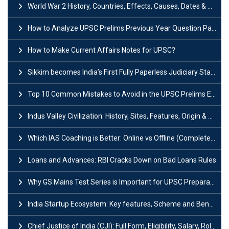
World War 2 History, Countries, Effects, Causes, Dates & Timeline
How to Analyze UPSC Prelims Previous Year Question Papers (PYQs)?
How to Make Current Affairs Notes for UPSC?
Sikkim becomes India’s First Fully Paperless Judiciary State: Background, Key Features
Top 10 Common Mistakes to Avoid in the UPSC Prelims Exam: Complete Guide
Indus Valley Civilization: History, Sites, Features, Origin & Discovery
Which IAS Coaching is Better: Online vs Offline (Complete UPSC Guide 2026)
Loans and Advances: RBI Cracks Down on Bad Loans Rules
Why GS Mains Test Series is Important for UPSC Preparation?
India Startup Ecosystem: Key features, Scheme and Benefits
Chief Justice of India (CJI): Full Form, Eligibility, Salary, Role & Power