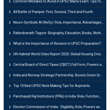
Common Mistakes to Avoid in UPSC Mains Exam: Tips for Higher Scores
All Battle of Panipat- First, Second, Third and Fourth
Neuro-Symbolic AI (NeSy): Role, Importance, Advantages and Challenges
Rabindranath Tagore- Biography, Education, Books, Works and Awards
What is the Importance of Revision in UPSC Preparation?
UN-Habitat World Cities Report 2026: Global Housing Crisis Impacts Worldwide
Central Board of Direct Taxes (CBDT) Full Form, Powers and Functions
India and Norway Strategic Partnership: Boosts Green Growth & Sustainable Cooperation
Top 10 Best UPSC Note Making Tips for Aspirants
Panchayati Raj Institutions (PRIs) in India: Role, Function, Significant & Challenges
Election Commission of India - Eligibility, Role, Powers and Functions