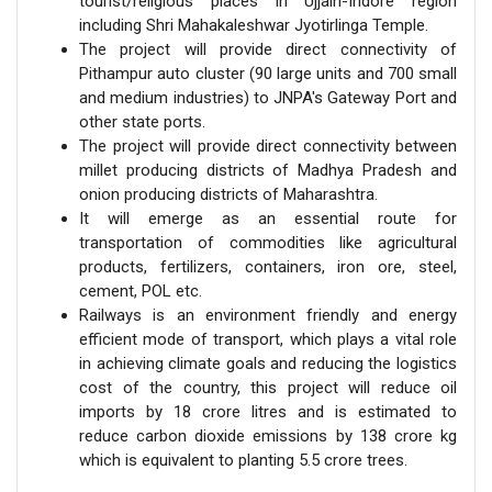
tourist/religious places in Ujjain-Indore region
including Shri Mahakaleshwar Jyotirlinga Temple.
The project will provide direct connectivity of
Pithampur auto cluster (90 large units and 700 small
and medium industries) to JNPA's Gateway Port and
other state ports.
The project will provide direct connectivity between
millet producing districts of Madhya Pradesh and
onion producing districts of Maharashtra.
It will emerge as an essential route for
transportation of commodities like agricultural
products, fertilizers, containers, iron ore, steel,
cement, POL etc.
Railways is an environment friendly and energy
efficient mode of transport, which plays a vital role
in achieving climate goals and reducing the logistics
cost of the country, this project will reduce oil
imports by 18 crore litres and is estimated to
reduce carbon dioxide emissions by 138 crore kg
which is equivalent to planting 5.5 crore trees.