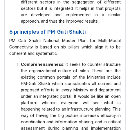
different sectors in the segregation of different
sectors but it is integrated. It helps in that projects
are developed and implemented in a similar
approach, and thus the improved results.
6 principles of PM-Gati Shakti
PM Gati Shakti National Master Plan for Multi-Modal
Connectivity is based on six pillars which align it to be
coherent and systematic.
Comprehensiveness:
it seeks to counter structure
the organizational culture of silos. These are, the
existing common portals of the Ministries include
PM-Gati Shakti which consolidates all current and
proposed efforts in every Ministry and department
under an integrated portal. It would be like an open
platform wherein everyone will see what is
happening related to an infrastructure planning. This
way of having the big picture increases efficacy in
coordination and information sharing, and in critical
assessment during planning and implementation