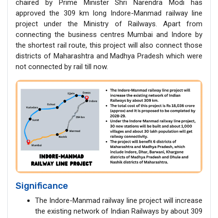
chaired by Prime Minister Shri Narendra Modi has
approved the 309 km long Indore-Manmad railway line
project under the Ministry of Railways. Apart from
connecting the business centres Mumbai and Indore by
the shortest rail route, this project will also connect those
districts of Maharashtra and Madhya Pradesh which were
not connected by rail till now.
Significance
The Indore-Manmad railway line project will increase
the existing network of Indian Railways by about 309