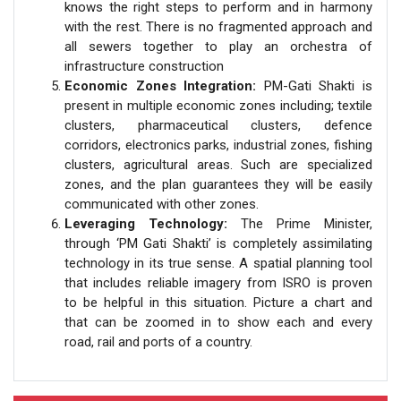
knows the right steps to perform and in harmony
with the rest. There is no fragmented approach and
all sewers together to play an orchestra of
infrastructure construction
Economic Zones Integration:
PM-Gati Shakti is
present in multiple economic zones including; textile
clusters, pharmaceutical clusters, defence
corridors, electronics parks, industrial zones, fishing
clusters, agricultural areas. Such are specialized
zones, and the plan guarantees they will be easily
communicated with other zones.
Leveraging Technology:
The Prime Minister,
through ‘PM Gati Shakti’ is completely assimilating
technology in its true sense. A spatial planning tool
that includes reliable imagery from ISRO is proven
to be helpful in this situation. Picture a chart and
that can be zoomed in to show each and every
road, rail and ports of a country.