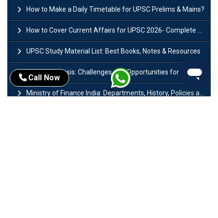
How to Make a Daily Timetable for UPSC Prelims & Mains?
How to Cover Current Affairs for UPSC 2026- Complete Strategy for Prelims
UPSC Study Material List: Best Books, Notes & Resources
West Asia Crisis: Challenges and Opportunities for India’s Manufacturing Sectors
Call Now
Ministry of Finance India: Departments, History, Policies and Functions
Difference Between Lok Sabha and Rajya Sabha with Features
Mohra Hydroelectric Power Project: History, Features, Revival Plans & Role
Insolvency and Bankruptcy Code Amendment Bill: Issues, Features & Significance
Pradhan Mantri Mudra Yojana (PMMY): Eligibility, Documents & Registration
President of India: Eligibility, Salary, Tenure, Powers and Functions