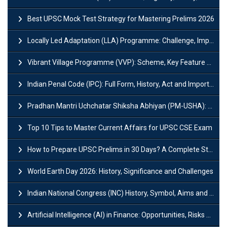
Best UPSC Mock Test Strategy for Mastering Prelims 2026
Locally Led Adaptation (LLA) Programme: Challenge, Importance and Policy
Vibrant Village Programme (VVP): Scheme, Key Feature and Objective
Indian Penal Code (IPC): Full Form, History, Act and Important Section
Pradhan Mantri Uchchatar Shiksha Abhiyan (PM-USHA): Scheme, Key Details & Benefits
Top 10 Tips to Master Current Affairs for UPSC CSE Exam
How to Prepare UPSC Prelims in 30 Days? A Complete Strategy Guide
World Earth Day 2026: History, Significance and Challenges
Indian National Congress (INC) History, Symbol, Aims and Objectives
Artificial Intelligence (AI) in Finance: Opportunities, Risks and Real-World Examples