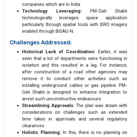
companies which are in India.
Technology Leveraging:
PM-Gati Shakti
technologically leverages space application
particularly through spatial tools with ISRO imagery
enabled through BiSAG-N.
Challenges Addressed:
Historical Lack of Coordination:
Earlier, it was
seen that a lot of departments were functioning in
isolation and this resulted in a lag. For instance,
after construction of a road other agencies may
remove it to conduct other activities such as
installing underground cables or gas pipeline. PM-
Gati Shakti is designed to enhance integration to
arrest such unconstructive endeavours.
Streamlining Approvals:
The plan was drawn with
considerations on challenges such as extended
time taken in approvals and several regulatory
clearances.
Holistic Planning:
In this, there is no planning on