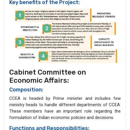
Key benefits of the Project:
Cabinet Committee on
Economic Affairs:
Composition:
CCEA is headed by Prime minister and includes few
ministry heads to handle different departments of CCEA.
These members have an important role regarding the
formulation of Indian economic policies and decisions.
Functions and Responsibilities: