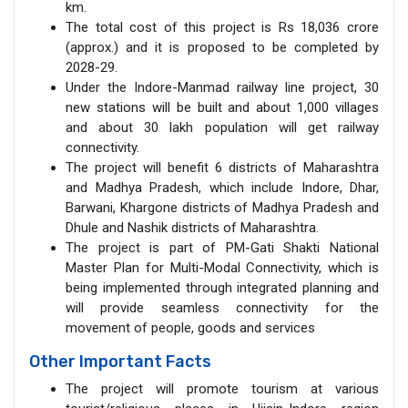
km.
The total cost of this project is Rs 18,036 crore
(approx.) and it is proposed to be completed by
2028-29.
Under the Indore-Manmad railway line project, 30
new stations will be built and about 1,000 villages
and about 30 lakh population will get railway
connectivity.
The project will benefit 6 districts of Maharashtra
and Madhya Pradesh, which include Indore, Dhar,
Barwani, Khargone districts of Madhya Pradesh and
Dhule and Nashik districts of Maharashtra.
The project is part of PM-Gati Shakti National
Master Plan for Multi-Modal Connectivity, which is
being implemented through integrated planning and
will provide seamless connectivity for the
movement of people, goods and services
Other Important Facts
The project will promote tourism at various