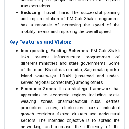
transportations.
Reducing Travel Time:
The successful planning
and implementation of PM-Gati Shakti programme
has a rationale of increasing the speed of the
mobility means and improving the overall speed.
Key Features and Vision:
Incorporating Existing Schemes:
PM-Gati Shakti
links present infrastructure programmes of
different ministries and state governments. Some
of them are Bharatmala (roads), Sagarmala (ports),
Inland waterways, UDAN (unserved and under-
served regional connectivity) among others.
Economic Zones:
It is a strategic framework that
appertains to economic regions including textile
weaving zones, pharmaceutical hubs, defines
production zones, electronics parks, industrial
growth corridors, fishing clusters and agricultural
sectors. The intended objective is to spread the
networking and increase the efficiency of the