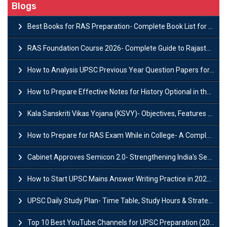
Blogs
Best Books for RAS Preparation- Complete Book List for Rajasthan PSC
RAS Foundation Course 2026- Complete Guide to Rajasthan PSC Preparation
How to Analysis UPSC Previous Year Question Papers for IAS Preparation?
How to Prepare Effective Notes for History Optional in the UPSC Mains?
Kala Sanskriti Vikas Yojana (KSVY)- Objectives, Features and Significance
How to Prepare for RAS Exam While in College- A Complete Guide
Cabinet Approves Semicon 2.0- Strengthening India's Semiconductor Ecosystem
How to Start UPSC Mains Answer Writing Practice in 2026-27? A Complete Guide
UPSC Daily Study Plan- Time Table, Study Hours & Strategy for Success?
Top 10 Best YouTube Channels for UPSC Preparation (2026 List)