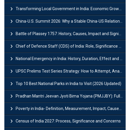
Transforming Local Government in India: Economic Growth and Innovation
China-U.S. Summit 2026: Why a Stable China-US Relationship Matters for India
Battle of Plassey 1757: History, Causes, Impact and Significance
Chief of Defence Staff (CDS) of India: Role, Significance and Challenges
National Emergency in India: History, Duration, Effect and Impact
UPSC Prelims Test Series Strategy: How to Attempt, Analyze & Improve Scores
Top 10 Best National Parks in India to Visit (2026 Updated)
Pradhan Mantri Jeevan Jyoti Bima Yojana (PMJJBY): Full Form, Eligibility & Benefits
Poverty in India- Definition, Measurement, Impact, Causes and Reasons
Census of India 2027: Process, Significance and Concerns