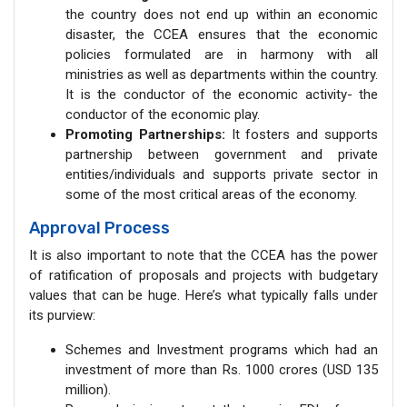
the country does not end up within an economic
disaster, the CCEA ensures that the economic
policies formulated are in harmony with all
ministries as well as departments within the country.
It is the conductor of the economic activity- the
conductor of the economic play.
Promoting Partnerships:
It fosters and supports
partnership between government and private
entities/individuals and supports private sector in
some of the most critical areas of the economy.
Approval Process
It is also important to note that the CCEA has the power
of ratification of proposals and projects with budgetary
values that can be huge. Here’s what typically falls under
its purview:
Schemes and Investment programs which had an
investment of more than Rs. 1000 crores (USD 135
million).