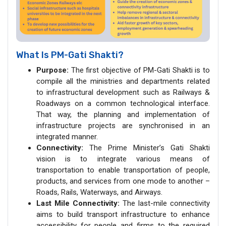
What Is PM-Gati Shakti?
Purpose:
The first objective of PM-Gati Shakti is to
compile all the ministries and departments related
to infrastructural development such as Railways &
Roadways on a common technological interface.
That way, the planning and implementation of
infrastructure projects are synchronised in an
integrated manner.
Connectivity:
The Prime Minister’s Gati Shakti
vision is to integrate various means of
transportation to enable transportation of people,
products, and services from one mode to another –
Roads, Rails, Waterways, and Airways.
Last Mile Connectivity:
The last-mile connectivity
aims to build transport infrastructure to enhance
accessibility for people and firms to the required