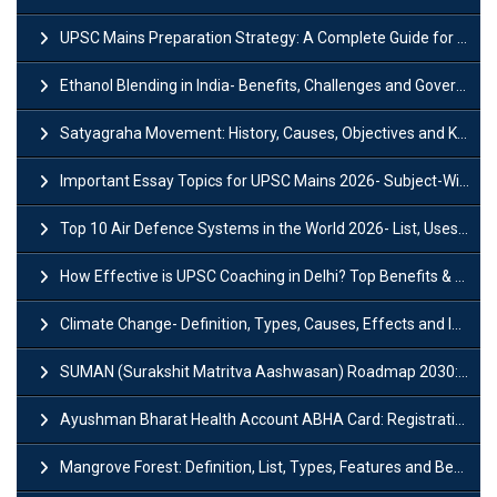
UPSC Mains Preparation Strategy: A Complete Guide for Aspirants
Ethanol Blending in India- Benefits, Challenges and Government Initiatives
Satyagraha Movement: History, Causes, Objectives and Key Dates
Important Essay Topics for UPSC Mains 2026- Subject-Wise Strategy
Top 10 Air Defence Systems in the World 2026- List, Uses and Key Features
How Effective is UPSC Coaching in Delhi? Top Benefits & Success Tips
Climate Change- Definition, Types, Causes, Effects and Impacts
SUMAN (Surakshit Matritva Aashwasan) Roadmap 2030: Key Features, Major Interventions and Significance
Ayushman Bharat Health Account ABHA Card: Registration, Key Facts, Benefits, Download and ABHA Number
Mangrove Forest: Definition, List, Types, Features and Benefits