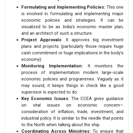
Formulating and Implementing Policies:
This one
is involved in formulating and implementing major
economic policies and strategies. It can be
visualized to be as India’s economic master plan,
and an architect of such a structure.
Project Approvals:
It approves big investment
plans and projects (particularly those require huge
cash commitment or huge implications in the body’s
economy).
Monitoring Implementation:
It monitors the
process of implementation modern large-scale
economic policies and programmes. Vaguely as it
may sound, it keeps things in check like a good
supervisor is expected to do.
Key Economic Issues:
The CCEA gives guidance
on vital issues on economic concern—
consideration of inflation, trade, investment, and
industrial policy. It is similar to the needle that points
to the North when talking about the ship.
Coordinating Across Ministries:
To ensure that