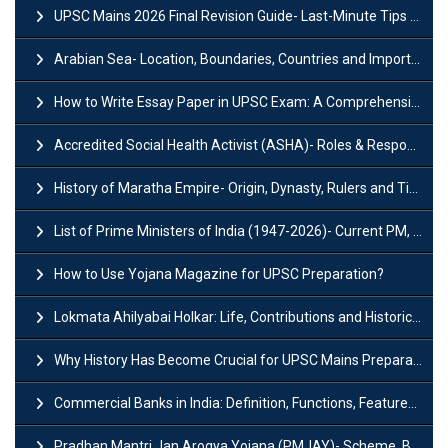
UPSC Mains 2026 Final Revision Guide- Last-Minute Tips and Strategies
Arabian Sea- Location, Boundaries, Countries and Importance
How to Write Essay Paper in UPSC Exam: A Comprehensive Guide
Accredited Social Health Activist (ASHA)- Roles & Responsibilities and Benefits
History of Maratha Empire- Origin, Dynasty, Rulers and Timeline
List of Prime Ministers of India (1947-2026)- Current PM, Tenure and Party
How to Use Yojana Magazine for UPSC Preparation?
Lokmata Ahilyabai Holkar: Life, Contributions and Historical Significance
Why History Has Become Crucial for UPSC Mains Preparation?
Commercial Banks in India: Definition, Functions, Features, Types & Examples
Pradhan Mantri Jan Arogya Yojana (PMJAY)- Scheme, Benefits and Features