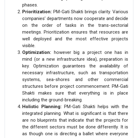
phases.
Prioritization:
PM-Gati Shakti brings clarity. Various
companies’ departments now cooperate and decide
on the order of tasks in the trans-sectorial
meetings. Prioritization ensures that resources are
well deployed and the most effective projects
visible.
Optimization:
however big a project one has in
mind (or a new infrastructure idea), preparation is
key. Optimization guarantees the availability of
necessary infrastructure, such as transportation
systems, sea-shores and other commercial
structures before project commencement. PM-Gati
Shakti makes sure that everything is in place
including the ground-breaking.
Holistic Planning:
PM-Gati Shakti helps with the
integrated planning. What is significant is that there
are no blueprints that indicate that the projects for
the different sectors must be done differently. It is
as though one is directing a ballet where everyone