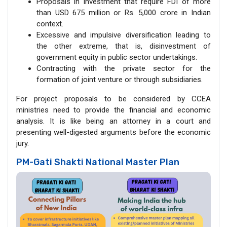
Proposals in investment that require FDI of more
than USD 675 million or Rs. 5,000 crore in Indian
context.
Excessive and impulsive diversification leading to
the other extreme, that is, disinvestment of
government equity in public sector undertakings.
Contracting with the private sector for the
formation of joint venture or through subsidiaries.
For project proposals to be considered by CCEA
ministries need to provide the financial and economic
analysis. It is like being an attorney in a court and
presenting well-digested arguments before the economic
jury.
PM-Gati Shakti National Master Plan