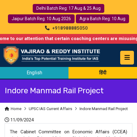
Delhi Batch Reg: 17 Aug & 25 Aug
Jaipur Batch Reg: 10 Aug 2026
Agra Batch Reg: 10 Aug
+918988885050
 attention that certain coaching centers are misusing names sim
English
हिंदी
Indore Manmad Rail Project
Home
UPSC IAS Current Affairs
Indore Manmad Rail Project
11/09/2024
The Cabinet Committee on Economic Affairs (CCEA)