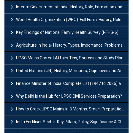
Interim Government of India: History, Role, Formation and Members
World Health Organization (WHO): Full Form, History, Role & Function
Key Findings of National Family Health Survey (NFHS-6)
Agriculture in India- History, Types, Importance, Problems and Scope
UPSC Mains Current Affairs Tips, Sources and Study Plan
United Nations (UN): History, Members, Objectives and Achievements
Finance Minister of India: Complete List (1947 to 2026) and Tenure
Why Delhi is the Hub for UPSC Civil Services Preparation?
How to Crack UPSC Mains in 3 Months: Smart Preparation Strategy
India Fertiliser Sector: Key Pillars, Policy, Significance & Challenges