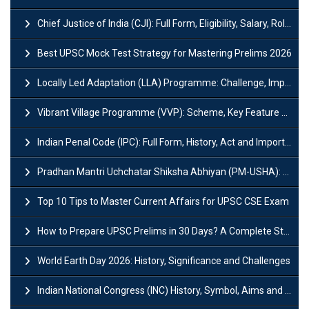
Chief Justice of India (CJI): Full Form, Eligibility, Salary, Role & Power
Best UPSC Mock Test Strategy for Mastering Prelims 2026
Locally Led Adaptation (LLA) Programme: Challenge, Importance and Policy
Vibrant Village Programme (VVP): Scheme, Key Feature and Objective
Indian Penal Code (IPC): Full Form, History, Act and Important Section
Pradhan Mantri Uchchatar Shiksha Abhiyan (PM-USHA): Scheme, Key Details & Benefits
Top 10 Tips to Master Current Affairs for UPSC CSE Exam
How to Prepare UPSC Prelims in 30 Days? A Complete Strategy Guide
World Earth Day 2026: History, Significance and Challenges
Indian National Congress (INC) History, Symbol, Aims and Objectives