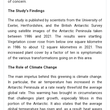
of concern.
The Study's Findings
The study is published by scientists from the University of
Exeter, Hertfordshire, and the British Antarctic Survey
using satellite images of the Antarctic Peninsula taken
between 1986 and 2021. The results were startling:
Vegetation cover rose from below one square kilometre
in 1986 to about 12 square kilometres in 2021. This
increased plant cover by a factor of ten is symptomatic
of the various transformations going on in this area.
The Role of Climate Change
The main impetus behind this greening is climate change.
In particular, the air temperature has increased in the
Antarctic Peninsula at a rate nearly threefold the average
global rate. This warming has brought in circumstances
that challenges plant growth, especially Moss in this
portion of the Antarctic. It also states that the average
global temperature has risen and, as a result, heat waves