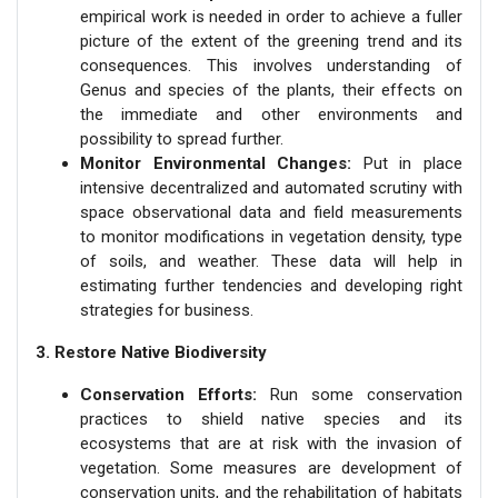
empirical work is needed in order to achieve a fuller
picture of the extent of the greening trend and its
consequences. This involves understanding of
Genus and species of the plants, their effects on
the immediate and other environments and
possibility to spread further.
Monitor Environmental Changes:
Put in place
intensive decentralized and automated scrutiny with
space observational data and field measurements
to monitor modifications in vegetation density, type
of soils, and weather. These data will help in
estimating further tendencies and developing right
strategies for business.
3. Restore Native Biodiversity
Conservation Efforts:
Run some conservation
practices to shield native species and its
ecosystems that are at risk with the invasion of
vegetation. Some measures are development of
conservation units, and the rehabilitation of habitats