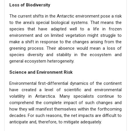
Loss of Biodiversity
The current shifts in the Antarctic environment pose a risk
to the area’s special biological systems. That means the
species that have adapted well to a life in frozen
environment and on limited vegetation might struggle to
make a shift in response to the changes arising from the
greening process. Their absence would mean a loss of
species diversity and stability in the ecosystem and
general ecosystem heterogeneity.
Science and Environment Risk
Environmental first-differential dynamics of the continent
have created a level of scientific and environmental
volatility in Antarctica. Many specialists continue to
comprehend the complete impact of such changes and
how they will manifest themselves within the forthcoming
decades. For such reasons, the net impacts are difficult to
anticipate and, therefore, to mitigate adequately.