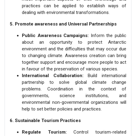
practices can be applied to establish ways of
dealing with environmental transformations.
5. Promote awareness and Universal Partnerships
Public Awareness Campaigns:
Inform the public
about an opportunity to protect Antarctic
environment and the difficulties that may occur due
to changing climate. Awareness creation can bring
together support and encourage more people to act
in favour of the preservation of various species.
International Collaboration:
Build international
partnership to solve global climate change
problems. Coordination in the context of
governments, science institutions, and
environmental non-governmental organizations will
help to set better policies and practices.
6. Sustainable Tourism Practices
Regulate Tourism:
Control tourism-related