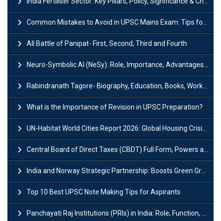
India Fertiliser Sector: Key Pillars, Policy, Significance & Challenges
Common Mistakes to Avoid in UPSC Mains Exam: Tips for Higher Scores
All Battle of Panipat- First, Second, Third and Fourth
Neuro-Symbolic AI (NeSy): Role, Importance, Advantages and Challenges
Rabindranath Tagore- Biography, Education, Books, Works and Awards
What is the Importance of Revision in UPSC Preparation?
UN-Habitat World Cities Report 2026: Global Housing Crisis Impacts Worldwide
Central Board of Direct Taxes (CBDT) Full Form, Powers and Functions
India and Norway Strategic Partnership: Boosts Green Growth & Sustainable Cooperation
Top 10 Best UPSC Note Making Tips for Aspirants
Panchayati Raj Institutions (PRIs) in India: Role, Function, Significant & Challenges