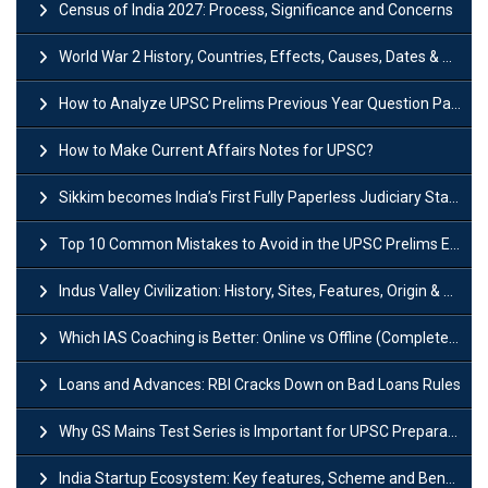
Census of India 2027: Process, Significance and Concerns
World War 2 History, Countries, Effects, Causes, Dates & Timeline
How to Analyze UPSC Prelims Previous Year Question Papers (PYQs)?
How to Make Current Affairs Notes for UPSC?
Sikkim becomes India’s First Fully Paperless Judiciary State: Background, Key Features
Top 10 Common Mistakes to Avoid in the UPSC Prelims Exam: Complete Guide
Indus Valley Civilization: History, Sites, Features, Origin & Discovery
Which IAS Coaching is Better: Online vs Offline (Complete UPSC Guide 2026)
Loans and Advances: RBI Cracks Down on Bad Loans Rules
Why GS Mains Test Series is Important for UPSC Preparation?
India Startup Ecosystem: Key features, Scheme and Benefits