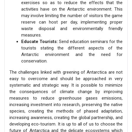
exercises so as to reduce the effects that the
activities have on the Antarctic environment. This
may involve limiting the number of visitors the game
reserve can host per day, implementing proper
waste disposal and environmentally friendly
measures.
Educate Tourists:
Send education seminars for the
tourists stating the different aspects of the
Antarctic environment and the need for
conservation.
The challenges linked with greening of Antarctica are not
easy to overcome and should be approached in very
systematic and strategic way. It is possible to minimize
the consequences of climate change by improving
measures to reduce greenhouse gases emissions,
increasing investment into research, preserving the native
species, creating the methods of phased adaptation,
increasing awareness, creating the global partnership, and
developing eco-tourism. It is up to all of us to choose the
future of Antarctica and the delicate ecosystems which