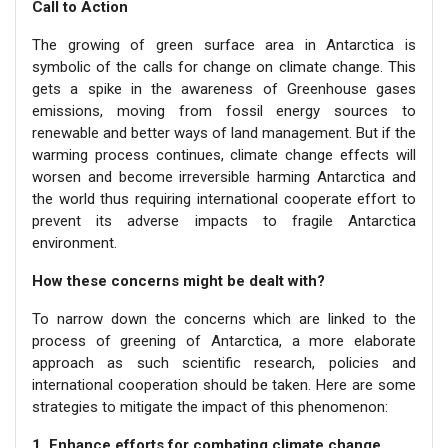
Call to Action
The growing of green surface area in Antarctica is
symbolic of the calls for change on climate change. This
gets a spike in the awareness of Greenhouse gases
emissions, moving from fossil energy sources to
renewable and better ways of land management. But if the
warming process continues, climate change effects will
worsen and become irreversible harming Antarctica and
the world thus requiring international cooperate effort to
prevent its adverse impacts to fragile Antarctica
environment.
How these concerns might be dealt with?
To narrow down the concerns which are linked to the
process of greening of Antarctica, a more elaborate
approach as such scientific research, policies and
international cooperation should be taken. Here are some
strategies to mitigate the impact of this phenomenon:
1. Enhance efforts for combating climate change