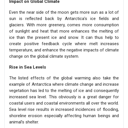
Impact on Global Climate
Even the near side of the moon gets more sun as a lot of
sun is reflected back by Antarctica’s ice fields and
glaciers. With more greenery, comes more consumption
of sunlight and heat that more enhances the melting of
ice than the present ice and snow. It can thus help to
create positive feedback cycle where melt increases
temperature, and enhance the negative impacts of climate
change on the global climate system.
Rise in Sea Levels
The listed effects of the global warming also take the
example of Antarctica where climate change and increase
vegetation has led to the melting of ice and consequently
increased sea level. This obviously is a great danger for
coastal users and coastal environments all over the world.
Sea level rise results in increased incidences of flooding,
shoreline erosion especially affecting human beings and
animal’s shelter.