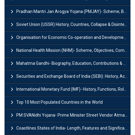
Pradhan Mantri Jan Arogya Yojana (PMJAY)- Scheme, Benefits and Features
Soviet Union (USSR) History, Countries, Collapse & Disintegration
Organisation for Economic Co-operation and Development (OECD)
National Health Mission (NHM)- Scheme, Objectives, Components & Challenges
Mahatma Gandhi- Biography, Education, Contributions & Legacy
Securities and Exchange Board of India (SEBI): History, Act & Functions
International Monetary Fund (IMF)- History, Functions, Role and Objectives
Top 10 Most Populated Countries in the World
PM SVANidhi Yojana- Prime Minister Street Vendor AtmaNirbhar Nidhi
Coastlines States of India- Length, Features and Significance