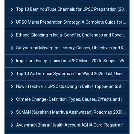
Top 10 Best YouTube Channels for UPSC Preparation (2026 List)
UPSC Mains Preparation Strategy: A Complete Guide for Aspirants
Ethanol Blending in India- Benefits, Challenges and Government Initiatives
Satyagraha Movement: History, Causes, Objectives and Key Dates
Important Essay Topics for UPSC Mains 2026- Subject-Wise Strategy
Top 10 Air Defence Systems in the World 2026- List, Uses and Key Features
How Effective is UPSC Coaching in Delhi? Top Benefits & Success Tips
Climate Change- Definition, Types, Causes, Effects and Impacts
SUMAN (Surakshit Matritva Aashwasan) Roadmap 2030: Key Features, Major Interventions and Significance
Ayushman Bharat Health Account ABHA Card: Registration, Key Facts, Benefits, Download and ABHA Number