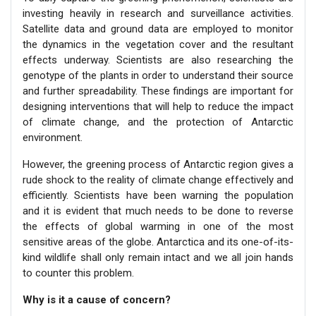
investing heavily in research and surveillance activities.
Satellite data and ground data are employed to monitor
the dynamics in the vegetation cover and the resultant
effects underway. Scientists are also researching the
genotype of the plants in order to understand their source
and further spreadability. These findings are important for
designing interventions that will help to reduce the impact
of climate change, and the protection of Antarctic
environment.
However, the greening process of Antarctic region gives a
rude shock to the reality of climate change effectively and
efficiently. Scientists have been warning the population
and it is evident that much needs to be done to reverse
the effects of global warming in one of the most
sensitive areas of the globe. Antarctica and its one-of-its-
kind wildlife shall only remain intact and we all join hands
to counter this problem.
Why is it a cause of concern?