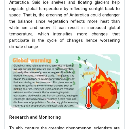
Antarctica. Said ice shelves and floating glaciers help
regulate global temperature by reflecting sunlight back to
space. That is, the greening of Antarctica could endanger
the balance since vegetation reflects more heat than
white ice and snow. It can result in increased global
temperature, which intensifies more changes that
participate in the cycle of changes hence worsening
climate change.
Research and Monitoring
To ably capture the greening phenomenon, scientists are