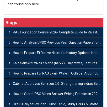
can found only here.
Blogs
RAS Foundation Course 2026- Complete Guide to Rajasthan PSC Preparation
How to Analysis UPSC Previous Year Question Papers for IAS Preparation?
How to Prepare Effective Notes for History Optional in the UPSC Mains?
Kala Sanskriti Vikas Yojana (KSVY)- Objectives, Features and Significance
How to Prepare for RAS Exam While in College- A Complete Guide
Cabinet Approves Semicon 2.0- Strengthening India's Semiconductor Ecosystem
How to Start UPSC Mains Answer Writing Practice in 2026-27? A Complete Guide
UPSC Daily Study Plan- Time Table, Study Hours & Strategy for Success?