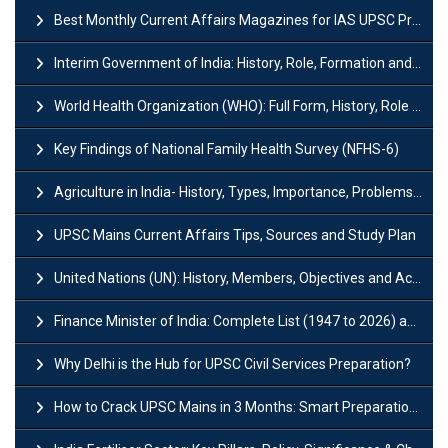
Best Monthly Current Affairs Magazines for IAS UPSC Preparation
Interim Government of India: History, Role, Formation and Members
World Health Organization (WHO): Full Form, History, Role & Function
Key Findings of National Family Health Survey (NFHS-6)
Agriculture in India- History, Types, Importance, Problems and Scope
UPSC Mains Current Affairs Tips, Sources and Study Plan
United Nations (UN): History, Members, Objectives and Achievements
Finance Minister of India: Complete List (1947 to 2026) and Tenure
Why Delhi is the Hub for UPSC Civil Services Preparation?
How to Crack UPSC Mains in 3 Months: Smart Preparation Strategy