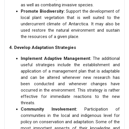
as well as combating invasive species.
Promote Biodiversity:
Support the development of
local plant vegetation that is well suited to the
undercurrent climate of Antarctica. It may also be
used restore the natural environment and sustain
the resources of a given place.
4. Develop Adaptation Strategies
Implement Adaptive Management:
The additional
useful strategies include the establishment and
application of a management plan that is adaptable
and can be altered whenever new research has
been conducted and whenever changes have
occurred in the environment. This strategy is rather
effective for immediate reactions to the new
threats.
Community Involvement:
Participation of
communities in the local and indigenous level for
policy on conservation and adaptation. Some of the
most important aspects of their knowledge and