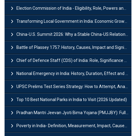
Election Commission of India - Eligibility, Role, Powers and Functions
Transforming Local Government in India: Economic Growth and Innovation
China-U.S. Summit 2026: Why a Stable China-US Relationship Matters for India
Battle of Plassey 1757: History, Causes, Impact and Significance
Chief of Defence Staff (CDS) of India: Role, Significance and Challenges
National Emergency in India: History, Duration, Effect and Impact
UPSC Prelims Test Series Strategy: How to Attempt, Analyze & Improve Scores
Top 10 Best National Parks in India to Visit (2026 Updated)
Pradhan Mantri Jeevan Jyoti Bima Yojana (PMJJBY): Full Form, Eligibility & Benefits
Poverty in India- Definition, Measurement, Impact, Causes and Reasons