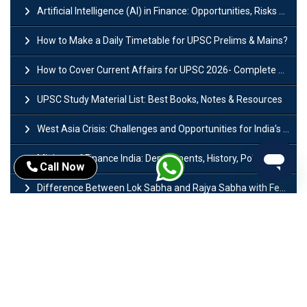
Artificial Intelligence (AI) in Finance: Opportunities, Risks and Real-World Examples
How to Make a Daily Timetable for UPSC Prelims & Mains?
How to Cover Current Affairs for UPSC 2026- Complete Strategy for Prelims
UPSC Study Material List: Best Books, Notes & Resources
West Asia Crisis: Challenges and Opportunities for India’s Manufacturing Sectors
Ministry of Finance India: Departments, History, Policies and Functions
Call Now
Difference Between Lok Sabha and Rajya Sabha with Features
Mohra Hydroelectric Power Project: History, Features, Revival Plans & Role
Insolvency and Bankruptcy Code Amendment Bill: Issues, Features & Significance
Pradhan Mantri Mudra Yojana (PMMY): Eligibility, Documents & Registration
President of India: Eligibility, Salary, Tenure, Powers and Functions