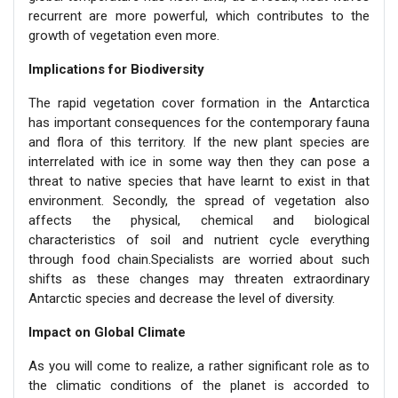
recurrent are more powerful, which contributes to the
growth of vegetation even more.
Implications for Biodiversity
The rapid vegetation cover formation in the Antarctica
has important consequences for the contemporary fauna
and flora of this territory. If the new plant species are
interrelated with ice in some way then they can pose a
threat to native species that have learnt to exist in that
environment. Secondly, the spread of vegetation also
affects the physical, chemical and biological
characteristics of soil and nutrient cycle everything
through food chain.Specialists are worried about such
shifts as these changes may threaten extraordinary
Antarctic species and decrease the level of diversity.
Impact on Global Climate
As you will come to realize, a rather significant role as to
the climatic conditions of the planet is accorded to