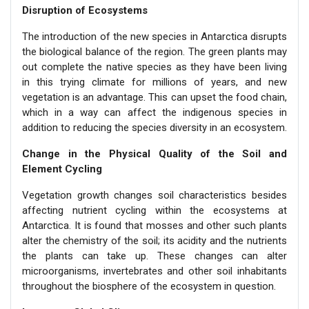
Disruption of Ecosystems
The introduction of the new species in Antarctica disrupts
the biological balance of the region. The green plants may
out complete the native species as they have been living
in this trying climate for millions of years, and new
vegetation is an advantage. This can upset the food chain,
which in a way can affect the indigenous species in
addition to reducing the species diversity in an ecosystem.
Change in the Physical Quality of the Soil and
Element Cycling
Vegetation growth changes soil characteristics besides
affecting nutrient cycling within the ecosystems at
Antarctica. It is found that mosses and other such plants
alter the chemistry of the soil; its acidity and the nutrients
the plants can take up. These changes can alter
microorganisms, invertebrates and other soil inhabitants
throughout the biosphere of the ecosystem in question.