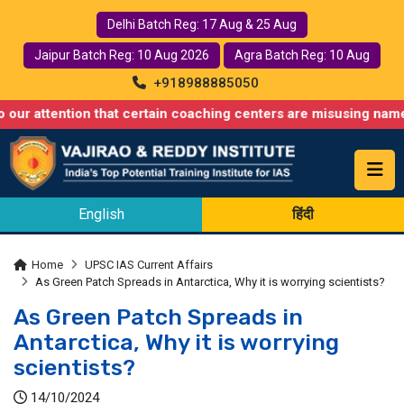
Delhi Batch Reg: 17 Aug & 25 Aug
Jaipur Batch Reg: 10 Aug 2026
Agra Batch Reg: 10 Aug
+918988885050
tion that certain coaching centers are misusing names similar to
English
हिंदी
Home
UPSC IAS Current Affairs
As Green Patch Spreads in Antarctica, Why it is worrying scientists?
As Green Patch Spreads in
Antarctica, Why it is worrying
scientists?
14/10/2024