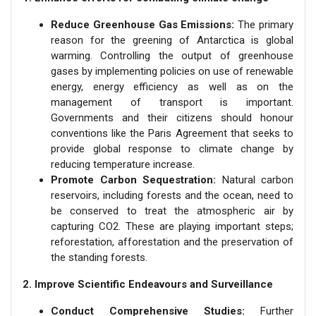
Reduce Greenhouse Gas Emissions:
The primary
reason for the greening of Antarctica is global
warming. Controlling the output of greenhouse
gases by implementing policies on use of renewable
energy, energy efficiency as well as on the
management of transport is important.
Governments and their citizens should honour
conventions like the Paris Agreement that seeks to
provide global response to climate change by
reducing temperature increase.
Promote Carbon Sequestration:
Natural carbon
reservoirs, including forests and the ocean, need to
be conserved to treat the atmospheric air by
capturing CO2. These are playing important steps;
reforestation, afforestation and the preservation of
the standing forests.
2. Improve Scientific Endeavours and Surveillance
Conduct Comprehensive Studies:
Further