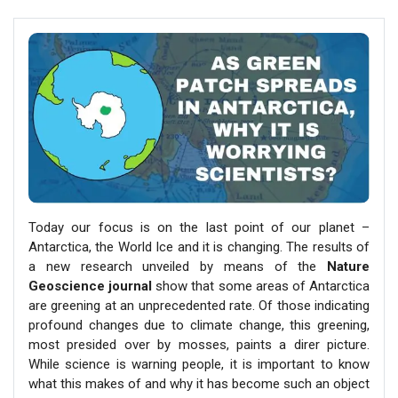
Today our focus is on the last point of our planet –
Antarctica, the World Ice and it is changing. The results of
a new research unveiled by means of the
Nature
Geoscience journal
show that some areas of Antarctica
are greening at an unprecedented rate. Of those indicating
profound changes due to climate change, this greening,
most presided over by mosses, paints a direr picture.
While science is warning people, it is important to know
what this makes of and why it has become such an object