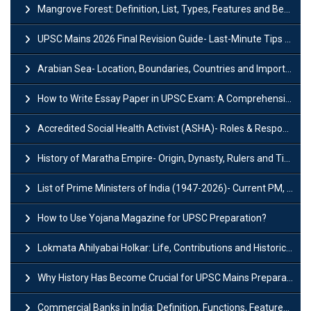
Mangrove Forest: Definition, List, Types, Features and Benefits
UPSC Mains 2026 Final Revision Guide- Last-Minute Tips and Strategies
Arabian Sea- Location, Boundaries, Countries and Importance
How to Write Essay Paper in UPSC Exam: A Comprehensive Guide
Accredited Social Health Activist (ASHA)- Roles & Responsibilities and Benefits
History of Maratha Empire- Origin, Dynasty, Rulers and Timeline
List of Prime Ministers of India (1947-2026)- Current PM, Tenure and Party
How to Use Yojana Magazine for UPSC Preparation?
Lokmata Ahilyabai Holkar: Life, Contributions and Historical Significance
Why History Has Become Crucial for UPSC Mains Preparation?
Commercial Banks in India: Definition, Functions, Features, Types & Examples