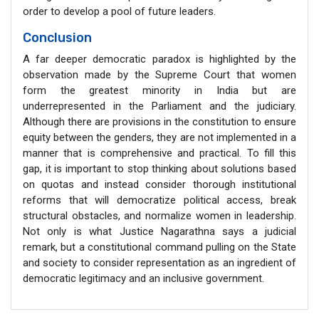
order to develop a pool of future leaders.
Conclusion
A far deeper democratic paradox is highlighted by the
observation made by the Supreme Court that women
form the greatest minority in India but are
underrepresented in the Parliament and the judiciary.
Although there are provisions in the constitution to ensure
equity between the genders, they are not implemented in a
manner that is comprehensive and practical. To fill this
gap, it is important to stop thinking about solutions based
on quotas and instead consider thorough institutional
reforms that will democratize political access, break
structural obstacles, and normalize women in leadership.
Not only is what Justice Nagarathna says a judicial
remark, but a constitutional command pulling on the State
and society to consider representation as an ingredient of
democratic legitimacy and an inclusive government.