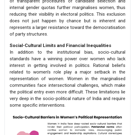
of transparent procedures of candidate selection and
internal gender quotas further marginalises women, thus
reducing their visibility in electoral politics. This exclusion
does not just happen by chance but is inherent and
represents a larger resistance toward the democratisation
of party structures.
Social-Cultural Limits and Financial Inequalities
In addition to the institutional bias, socio-cultural
standards have a winning power over women who lack
interest in getting involved in politics. Rational beliefs
related to women’s role play a major setback in the
representation of women. Women in the marginalised
communities face intersectional challenges, which make
the political entry even more difficult. These limitations lie
very deep in the socio-political nature of India and require
some specific interventions.