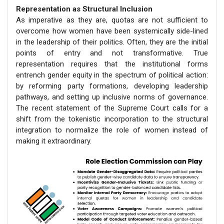
Representation as Structural Inclusion
As imperative as they are, quotas are not sufficient to
overcome how women have been systemically side-lined
in the leadership of their politics. Often, they are the initial
points of entry and not transformative. True
representation requires that the institutional forms
entrench gender equity in the spectrum of political action:
by reforming party formations, developing leadership
pathways, and setting up inclusive norms of governance.
The recent statement of the Supreme Court calls for a
shift from the tokenistic incorporation to the structural
integration to normalize the role of women instead of
making it extraordinary.