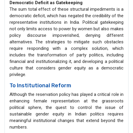
Democratic Deficit as Gatekeeping
The sum total effect of these structural impediments is a
democratic deficit, which has negated the credibility of the
representative institutions in India. Political gatekeeping
not only limits access to power by women but also makes
policy discourse impoverished, denying different
alternatives. The strategies to mitigate such obstacles
require responding with a complex solution, which
includes the transformation of party politics, including
financial and institutionalizing it, and developing a political
culture that considers gender equity as a democratic
privilege.
To Institutional Reform
Although the reservation policy has played a critical role in
enhancing female representation at the grassroots
political sphere, the quest to control the issue of
sustainable gender equity in Indian politics requires
meaningful institutional changes that extend beyond the
numbers.