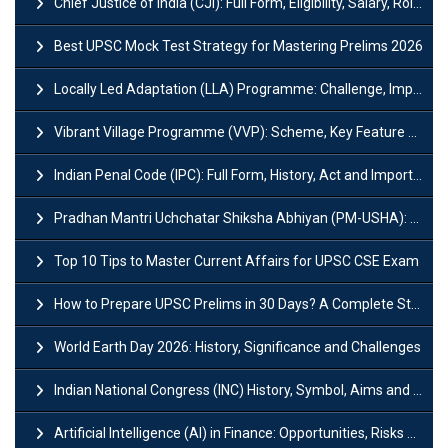
Chief Justice of India (CJI): Full Form, Eligibility, Salary, Role & Power
Best UPSC Mock Test Strategy for Mastering Prelims 2026
Locally Led Adaptation (LLA) Programme: Challenge, Importance and Policy
Vibrant Village Programme (VVP): Scheme, Key Feature and Objective
Indian Penal Code (IPC): Full Form, History, Act and Important Section
Pradhan Mantri Uchchatar Shiksha Abhiyan (PM-USHA): Scheme, Key Details & Benefits
Top 10 Tips to Master Current Affairs for UPSC CSE Exam
How to Prepare UPSC Prelims in 30 Days? A Complete Strategy Guide
World Earth Day 2026: History, Significance and Challenges
Indian National Congress (INC) History, Symbol, Aims and Objectives
Artificial Intelligence (AI) in Finance: Opportunities, Risks and Real-World Examples