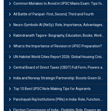
Common Mistakes to Avoid in UPSC Mains Exam: Tips for Higher Scores
All Battle of Panipat- First, Second, Third and Fourth
Neuro-Symbolic AI (NeSy): Role, Importance, Advantages and Challenges
Rabindranath Tagore- Biography, Education, Books, Works and Awards
What is the Importance of Revision in UPSC Preparation?
UN-Habitat World Cities Report 2026: Global Housing Crisis Impacts Worldwide
Central Board of Direct Taxes (CBDT) Full Form, Powers and Functions
India and Norway Strategic Partnership: Boosts Green Growth & Sustainable Cooperation
Top 10 Best UPSC Note Making Tips for Aspirants
Panchayati Raj Institutions (PRIs) in India: Role, Function, Significant & Challenges
Election Commission of India - Eligibility, Role, Powers and Functions