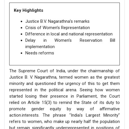
Key Highlights
Justice B.V. Nagarathna’s remarks
Crisis of Women’s Representation
Difference in local and national representation
Delay in Women's Reservation Bill
implementation
Needs reforms
The Supreme Court of India, under the chairmanship of
Justice B. V. Nagarathna, termed women as the greatest
minority and questioned the urgency of this to get them
represented in the political arena. Seeing how women
started losing their presence in Parliament, the Court
relied on Article 15(3) to remind the State of its duty to
promote gender equity by way of affirmative
action.interests. The phrase "India's Largest Minority"
refers to women, who make up nearly half the population
but remain significantly underrepresented in positions of