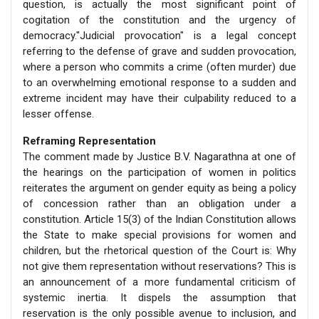
question, is actually the most significant point of
cogitation of the constitution and the urgency of
democracy."Judicial provocation" is a legal concept
referring to the defense of grave and sudden provocation,
where a person who commits a crime (often murder) due
to an overwhelming emotional response to a sudden and
extreme incident may have their culpability reduced to a
lesser offense.
Reframing Representation
The comment made by Justice B.V. Nagarathna at one of
the hearings on the participation of women in politics
reiterates the argument on gender equity as being a policy
of concession rather than an obligation under a
constitution. Article 15(3) of the Indian Constitution allows
the State to make special provisions for women and
children, but the rhetorical question of the Court is: Why
not give them representation without reservations? This is
an announcement of a more fundamental criticism of
systemic inertia. It dispels the assumption that
reservation is the only possible avenue to inclusion, and