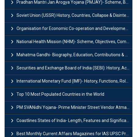
Pradhan Mantri Jan Arogya Yojana (PMJAY)- Scheme, Benefits and Features
Soviet Union (USSR) History, Countries, Collapse & Disintegration
Organisation for Economic Co-operation and Development (OECD)
National Health Mission (NHM)- Scheme, Objectives, Components & Challenges
Mahatma Gandhi- Biography, Education, Contributions & Legacy
Securities and Exchange Board of India (SEBI): History, Act & Functions
International Monetary Fund (IMF)- History, Functions, Role and Objectives
Top 10 Most Populated Countries in the World
PM SVANidhi Yojana- Prime Minister Street Vendor AtmaNirbhar Nidhi
Coastlines States of India- Length, Features and Significance
Best Monthly Current Affairs Magazines for IAS UPSC Preparation