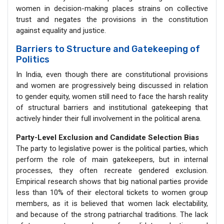
women in decision-making places strains on collective
trust and negates the provisions in the constitution
against equality and justice.
Barriers to Structure and Gatekeeping of
Politics
In India, even though there are constitutional provisions
and women are progressively being discussed in relation
to gender equity, women still need to face the harsh reality
of structural barriers and institutional gatekeeping that
actively hinder their full involvement in the political arena.
Party-Level Exclusion and Candidate Selection Bias
The party to legislative power is the political parties, which
perform the role of main gatekeepers, but in internal
processes, they often recreate gendered exclusion.
Empirical research shows that big national parties provide
less than 10% of their electoral tickets to women group
members, as it is believed that women lack electability,
and because of the strong patriarchal traditions. The lack