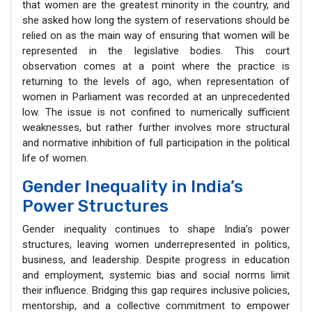
that women are the greatest minority in the country, and
she asked how long the system of reservations should be
relied on as the main way of ensuring that women will be
represented in the legislative bodies. This court
observation comes at a point where the practice is
returning to the levels of ago, when representation of
women in Parliament was recorded at an unprecedented
low. The issue is not confined to numerically sufficient
weaknesses, but rather further involves more structural
and normative inhibition of full participation in the political
life of women.
Gender Inequality in India’s
Power Structures
Gender inequality continues to shape India’s power
structures, leaving women underrepresented in politics,
business, and leadership. Despite progress in education
and employment, systemic bias and social norms limit
their influence. Bridging this gap requires inclusive policies,
mentorship, and a collective commitment to empower