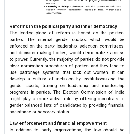
Reforms in the political party and inner democracy
The leading place of reform is based on the political
parties. The internal gender quotas, which would be
enforced on the party leadership, selection committees,
and decision-making bodies, would democratize access
to power. Currently, the majority of parties do not provide
clear nomination procedures of parties, and they tend to
use patronage systems that lock out women. It can
develop a culture of inclusion by institutionalizing the
gender audits, training on leadership and mentorship
programs in parties. The Election Commission of India
might play a more active role by offering incentives to
gender balanced lists of candidates by providing financial
assistance or honorary status.
Law enforcement and financial empowerment
In addition to party organizations, the law should be