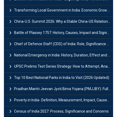
Transforming Local Government in India: Economic Growth and Innovation
China-U.S. Summit 2026: Why a Stable China-US Relationship Matters for India
Battle of Plassey 1757: History, Causes, Impact and Significance
Chief of Defence Staff (CDS) of India: Role, Significance and Challenges
National Emergency in India: History, Duration, Effect and Impact
UPSC Prelims Test Series Strategy: How to Attempt, Analyze & Improve Scores
Top 10 Best National Parks in India to Visit (2026 Updated)
Pradhan Mantri Jeevan Jyoti Bima Yojana (PMJJBY): Full Form, Eligibility & Benefits
Poverty in India- Definition, Measurement, Impact, Causes and Reasons
Census of India 2027: Process, Significance and Concerns