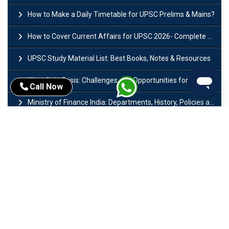
How to Make a Daily Timetable for UPSC Prelims & Mains?
How to Cover Current Affairs for UPSC 2026- Complete Strategy for Prelims
UPSC Study Material List: Best Books, Notes & Resources
West Asia Crisis: Challenges and Opportunities for India’s Manufacturing Sectors
Call Now
Ministry of Finance India: Departments, History, Policies and Functions
Difference Between Lok Sabha and Rajya Sabha with Features
Mohra Hydroelectric Power Project: History, Features, Revival Plans & Role
Insolvency and Bankruptcy Code Amendment Bill: Issues, Features & Significance
Pradhan Mantri Mudra Yojana (PMMY): Eligibility, Documents & Registration
President of India: Eligibility, Salary, Tenure, Powers and Functions