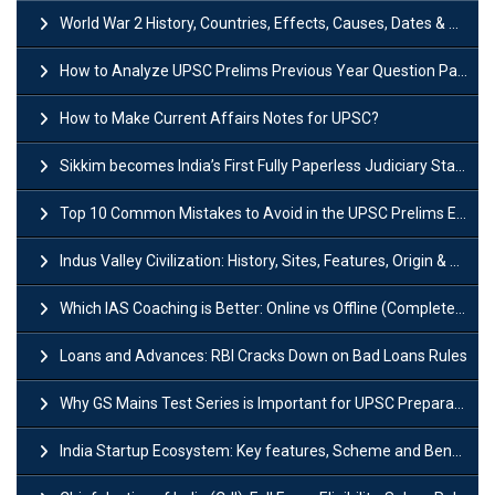
World War 2 History, Countries, Effects, Causes, Dates & Timeline
How to Analyze UPSC Prelims Previous Year Question Papers (PYQs)?
How to Make Current Affairs Notes for UPSC?
Sikkim becomes India’s First Fully Paperless Judiciary State: Background, Key Features
Top 10 Common Mistakes to Avoid in the UPSC Prelims Exam: Complete Guide
Indus Valley Civilization: History, Sites, Features, Origin & Discovery
Which IAS Coaching is Better: Online vs Offline (Complete UPSC Guide 2026)
Loans and Advances: RBI Cracks Down on Bad Loans Rules
Why GS Mains Test Series is Important for UPSC Preparation?
India Startup Ecosystem: Key features, Scheme and Benefits