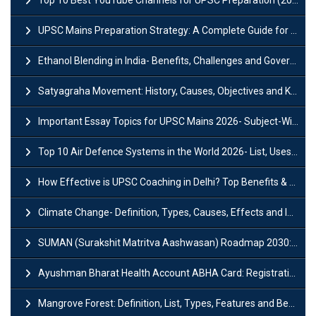
UPSC Mains Preparation Strategy: A Complete Guide for Aspirants
Ethanol Blending in India- Benefits, Challenges and Government Initiatives
Satyagraha Movement: History, Causes, Objectives and Key Dates
Important Essay Topics for UPSC Mains 2026- Subject-Wise Strategy
Top 10 Air Defence Systems in the World 2026- List, Uses and Key Features
How Effective is UPSC Coaching in Delhi? Top Benefits & Success Tips
Climate Change- Definition, Types, Causes, Effects and Impacts
SUMAN (Surakshit Matritva Aashwasan) Roadmap 2030: Key Features, Major Interventions and Significance
Ayushman Bharat Health Account ABHA Card: Registration, Key Facts, Benefits, Download and ABHA Number
Mangrove Forest: Definition, List, Types, Features and Benefits