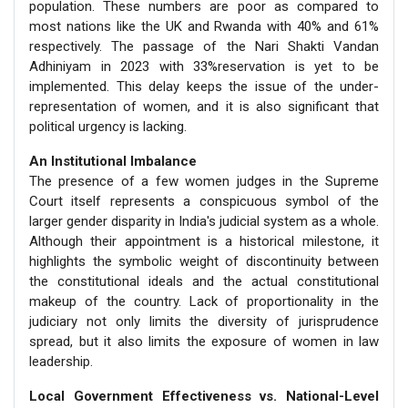
population. These numbers are poor as compared to
most nations like the UK and Rwanda with 40% and 61%
respectively. The passage of the Nari Shakti Vandan
Adhiniyam in 2023 with 33%reservation is yet to be
implemented. This delay keeps the issue of the under-
representation of women, and it is also significant that
political urgency is lacking.
An Institutional Imbalance
The presence of a few women judges in the Supreme
Court itself represents a conspicuous symbol of the
larger gender disparity in India's judicial system as a whole.
Although their appointment is a historical milestone, it
highlights the symbolic weight of discontinuity between
the constitutional ideals and the actual constitutional
makeup of the country. Lack of proportionality in the
judiciary not only limits the diversity of jurisprudence
spread, but it also limits the exposure of women in law
leadership.
Local Government Effectiveness vs. National-Level