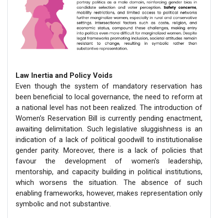
Law Inertia and Policy Voids
Even though the system of mandatory reservation has
been beneficial to local governance, the need to reform at
a national level has not been realized. The introduction of
Women's Reservation Bill is currently pending enactment,
awaiting delimitation. Such legislative sluggishness is an
indication of a lack of political goodwill to institutionalise
gender parity. Moreover, there is a lack of policies that
favour the development of women's leadership,
mentorship, and capacity building in political institutions,
which worsens the situation. The absence of such
enabling frameworks, however, makes representation only
symbolic and not substantive.