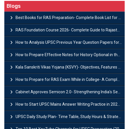
Blogs
Best Books for RAS Preparation- Complete Book List for Rajasthan PSC
RAS Foundation Course 2026- Complete Guide to Rajasthan PSC Preparation
How to Analysis UPSC Previous Year Question Papers for IAS Preparation?
How to Prepare Effective Notes for History Optional in the UPSC Mains?
Kala Sanskriti Vikas Yojana (KSVY)- Objectives, Features and Significance
How to Prepare for RAS Exam While in College- A Complete Guide
Cabinet Approves Semicon 2.0- Strengthening India's Semiconductor Ecosystem
How to Start UPSC Mains Answer Writing Practice in 2026-27? A Complete Guide
UPSC Daily Study Plan- Time Table, Study Hours & Strategy for Success?
Top 10 Best YouTube Channels for UPSC Preparation (2026 List)