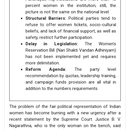
percent women in the institution; still, the
picture is not the same on the national level.
Structural Barriers:
Political parties tend to
refuse to offer women tickets, socio-cultural
beliefs, and lack of financial support, as well as
safety, restrict further participation.
Delay in Legislation:
The Women's
Reservation Bill (Nari Shakti Vandan Adhiniyam)
has not been implemented yet and requires
more delimitation.
Reform Agenda:
The party level
recommendation by quotas, leadership training,
and campaign funds provision are all vital in
addition to the numbers requirements.
The problem of the fair political representation of Indian
women has become burning with a new urgency after a
recent statement by the Supreme Court. Justice B. V.
Nagarathna, who is the only woman on the bench, said