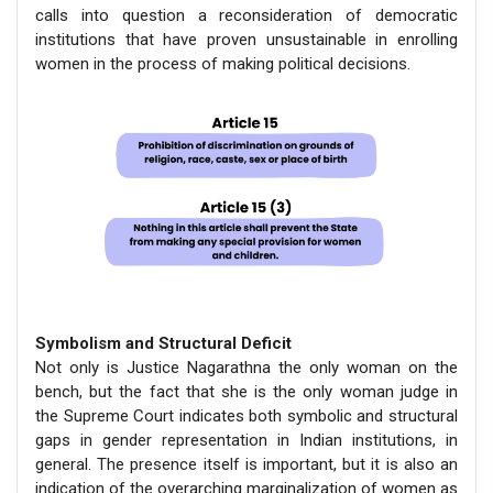
calls into question a reconsideration of democratic
institutions that have proven unsustainable in enrolling
women in the process of making political decisions.
Symbolism and Structural Deficit
Not only is Justice Nagarathna the only woman on the
bench, but the fact that she is the only woman judge in
the Supreme Court indicates both symbolic and structural
gaps in gender representation in Indian institutions, in
general. The presence itself is important, but it is also an
indication of the overarching marginalization of women as