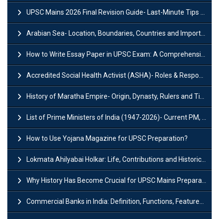
UPSC Mains 2026 Final Revision Guide- Last-Minute Tips and Strategies
Arabian Sea- Location, Boundaries, Countries and Importance
How to Write Essay Paper in UPSC Exam: A Comprehensive Guide
Accredited Social Health Activist (ASHA)- Roles & Responsibilities and Benefits
History of Maratha Empire- Origin, Dynasty, Rulers and Timeline
List of Prime Ministers of India (1947-2026)- Current PM, Tenure and Party
How to Use Yojana Magazine for UPSC Preparation?
Lokmata Ahilyabai Holkar: Life, Contributions and Historical Significance
Why History Has Become Crucial for UPSC Mains Preparation?
Commercial Banks in India: Definition, Functions, Features, Types & Examples