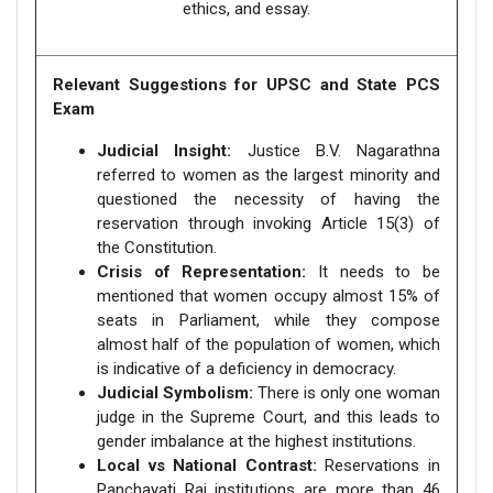
ethics, and essay.
Relevant Suggestions for UPSC and State PCS
Exam
Judicial Insight:
Justice B.V. Nagarathna
referred to women as the largest minority and
questioned the necessity of having the
reservation through invoking Article 15(3) of
the Constitution.
Crisis of Representation:
It needs to be
mentioned that women occupy almost 15% of
seats in Parliament, while they compose
almost half of the population of women, which
is indicative of a deficiency in democracy.
Judicial Symbolism:
There is only one woman
judge in the Supreme Court, and this leads to
gender imbalance at the highest institutions.
Local vs National Contrast:
Reservations in
Panchayati Raj institutions are more than 46