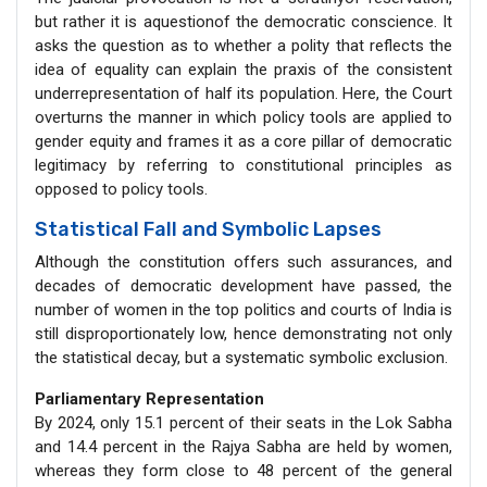
but rather it is aquestionof the democratic conscience. It
asks the question as to whether a polity that reflects the
idea of equality can explain the praxis of the consistent
underrepresentation of half its population. Here, the Court
overturns the manner in which policy tools are applied to
gender equity and frames it as a core pillar of democratic
legitimacy by referring to constitutional principles as
opposed to policy tools.
Statistical Fall and Symbolic Lapses
Although the constitution offers such assurances, and
decades of democratic development have passed, the
number of women in the top politics and courts of India is
still disproportionately low, hence demonstrating not only
the statistical decay, but a systematic symbolic exclusion.
Parliamentary Representation
By 2024, only 15.1 percent of their seats in the Lok Sabha
and 14.4 percent in the Rajya Sabha are held by women,
whereas they form close to 48 percent of the general