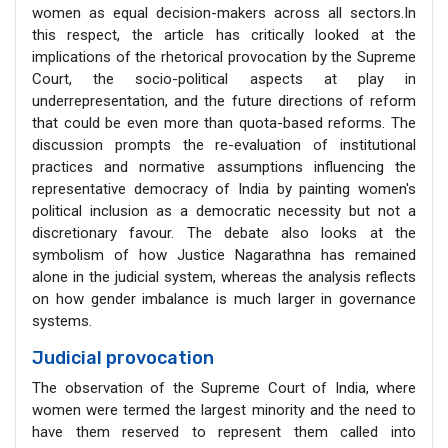
women as equal decision-makers across all sectors.In
this respect, the article has critically looked at the
implications of the rhetorical provocation by the Supreme
Court, the socio-political aspects at play in
underrepresentation, and the future directions of reform
that could be even more than quota-based reforms. The
discussion prompts the re-evaluation of institutional
practices and normative assumptions influencing the
representative democracy of India by painting women's
political inclusion as a democratic necessity but not a
discretionary favour. The debate also looks at the
symbolism of how Justice Nagarathna has remained
alone in the judicial system, whereas the analysis reflects
on how gender imbalance is much larger in governance
systems.
Judicial provocation
The observation of the Supreme Court of India, where
women were termed the largest minority and the need to
have them reserved to represent them called into