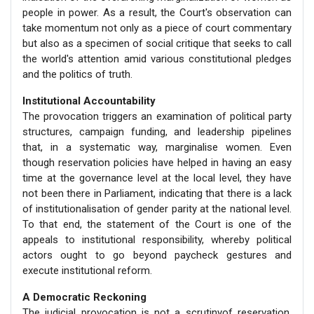
people in power. As a result, the Court's observation can
take momentum not only as a piece of court commentary
but also as a specimen of social critique that seeks to call
the world's attention amid various constitutional pledges
and the politics of truth.
Institutional Accountability
The provocation triggers an examination of political party
structures, campaign funding, and leadership pipelines
that, in a systematic way, marginalise women. Even
though reservation policies have helped in having an easy
time at the governance level at the local level, they have
not been there in Parliament, indicating that there is a lack
of institutionalisation of gender parity at the national level.
To that end, the statement of the Court is one of the
appeals to institutional responsibility, whereby political
actors ought to go beyond paycheck gestures and
execute institutional reform.
A Democratic Reckoning
The judicial provocation is not a scrutinyof reservation,