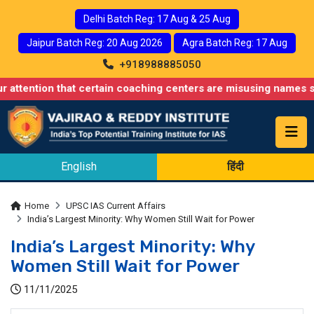
Delhi Batch Reg: 17 Aug & 25 Aug
Jaipur Batch Reg: 20 Aug 2026
Agra Batch Reg: 17 Aug
+918988885050
 that certain coaching centers are misusing names similar to ou
English
हिंदी
Home
UPSC IAS Current Affairs
India’s Largest Minority: Why Women Still Wait for Power
India’s Largest Minority: Why
Women Still Wait for Power
11/11/2025