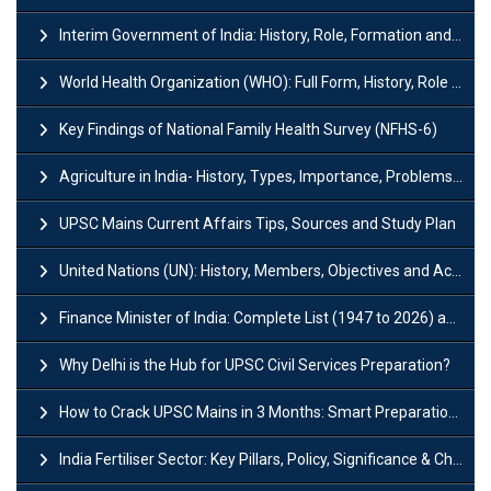
Interim Government of India: History, Role, Formation and Members
World Health Organization (WHO): Full Form, History, Role & Function
Key Findings of National Family Health Survey (NFHS-6)
Agriculture in India- History, Types, Importance, Problems and Scope
UPSC Mains Current Affairs Tips, Sources and Study Plan
United Nations (UN): History, Members, Objectives and Achievements
Finance Minister of India: Complete List (1947 to 2026) and Tenure
Why Delhi is the Hub for UPSC Civil Services Preparation?
How to Crack UPSC Mains in 3 Months: Smart Preparation Strategy
India Fertiliser Sector: Key Pillars, Policy, Significance & Challenges