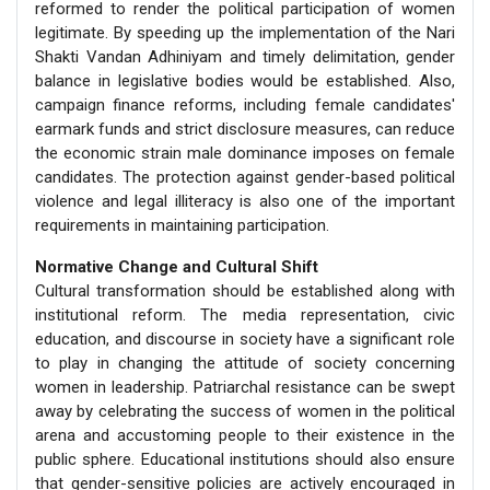
reformed to render the political participation of women
legitimate. By speeding up the implementation of the Nari
Shakti Vandan Adhiniyam and timely delimitation, gender
balance in legislative bodies would be established. Also,
campaign finance reforms, including female candidates'
earmark funds and strict disclosure measures, can reduce
the economic strain male dominance imposes on female
candidates. The protection against gender-based political
violence and legal illiteracy is also one of the important
requirements in maintaining participation.
Normative Change and Cultural Shift
Cultural transformation should be established along with
institutional reform. The media representation, civic
education, and discourse in society have a significant role
to play in changing the attitude of society concerning
women in leadership. Patriarchal resistance can be swept
away by celebrating the success of women in the political
arena and accustoming people to their existence in the
public sphere. Educational institutions should also ensure
that gender-sensitive policies are actively encouraged in