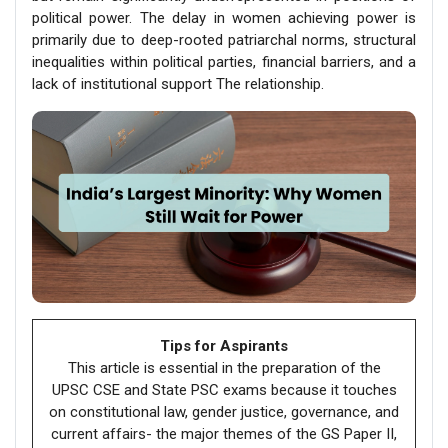
political power. The delay in women achieving power is
primarily due to deep-rooted patriarchal norms, structural
inequalities within political parties, financial barriers, and a
lack of institutional support The relationship.
Tips for Aspirants
This article is essential in the preparation of the
UPSC CSE and State PSC exams because it touches
on constitutional law, gender justice, governance, and
current affairs- the major themes of the GS Paper II,