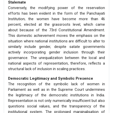
Stalemate
Conversely, the modifying power of the reservation
efforts has been evident in the form of the Panchayati
Institution; the women have become more than 46
percent, elected at the grassroots level, which came
about because of the 73rd Constitutional Amendment.
This domestic achievement moves the emphasis on the
situation where national institutions are difficult to alter to
similarly include gender, despite satate governments
actively incorporating gender inclusion through their
governance. The unequalization between the local and
national aspects of representation, therefore, reflects a
structural lack of inclusion in scaling practices.
Democratic Legitimacy and Symbolic Presence
The recognition of the symbolic lack of women in
Parliament as well as in the Supreme Court undermines
the legitimacy of the democratic institutions in India.
Representation is not only numerically insufficient but also
questions social values, and the transparency of the
institutional system. The prolonged marginalisation of