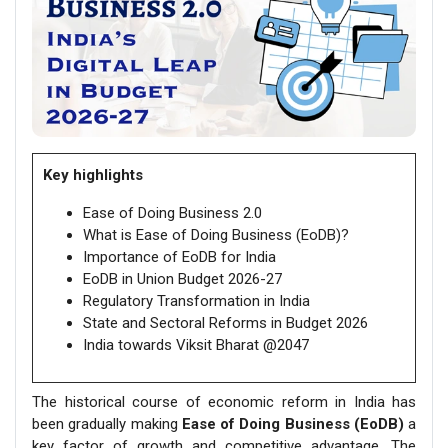
Key highlights
Ease of Doing Business 2.0
What is Ease of Doing Business (EoDB)?
Importance of EoDB for India
EoDB in Union Budget 2026-27
Regulatory Transformation in India
State and Sectoral Reforms in Budget 2026
India towards Viksit Bharat @2047
The historical course of economic reform in India has
been gradually making
Ease of Doing Business (EoDB)
a
key factor of growth and competitive advantage. The