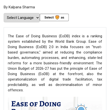
By Kalpana Sharma
The Ease of Doing Business (EoDB) index is a ranking
system established by the World Bank Group. Ease of
Doing Business (EoDB) 2.0 in India focuses on "trust-
based governance," aimed at reducing the compliance
burden, automating processes, and enhancing, state-led
reforms for a more business-friendly environment. The
Union Budget of 2026-27 has put the principle of Ease of
Doing Business (EoDB) at the forefront, also the
operationalization of digital trade facilitation, tax
predictability, as well as decriminalisation of minor
offences.