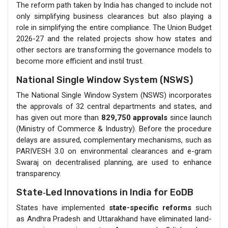
The reform path taken by India has changed to include not
only simplifying business clearances but also playing a
role in simplifying the entire compliance. The Union Budget
2026-27 and the related projects show how states and
other sectors are transforming the governance models to
become more efficient and instil trust.
National Single Window System (NSWS)
The National Single Window System (NSWS) incorporates
the approvals of 32 central departments and states, and
has given out more than
829,750 approvals
since launch
(Ministry of Commerce & Industry). Before the procedure
delays are assured, complementary mechanisms, such as
PARIVESH 3.0 on environmental clearances and e-gram
Swaraj on decentralised planning, are used to enhance
transparency.
State‑Led Innovations in India for EoDB
States have implemented
state-specific reforms
such
as Andhra‍ Pradesh and Uttarakhand have eliminated land-