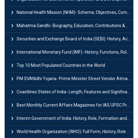
National Health Mission (NHM)- Scheme, Objectives, Components & Challenges
Mahatma Gandhi- Biography, Education, Contributions & Legacy
Securities and Exchange Board of India (SEBI): History, Act & Functions
International Monetary Fund (IMF)- History, Functions, Role and Objectives
Top 10 Most Populated Countries in the World
PM SVANidhi Yojana- Prime Minister Street Vendor AtmaNirbhar Nidhi
Coastlines States of India- Length, Features and Significance
Best Monthly Current Affairs Magazines for IAS UPSC Preparation
Interim Government of India: History, Role, Formation and Members
World Health Organization (WHO): Full Form, History, Role & Function