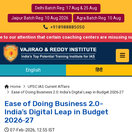
Delhi Batch Reg: 17 Aug & 25 Aug
Jaipur Batch Reg: 10 Aug 2026
Agra Batch Reg: 10 Aug
+918988885050
 attention that certain coaching centers are misusing names simi
English
हिंदी
Home
UPSC IAS Current Affairs
Ease of Doing Business 2.0: India’s Digital Leap in Budget 2026-27
Ease of Doing Business 2.0-
India’s Digital Leap in Budget
2026‑27
07-Feb-2026, 12:55 IST