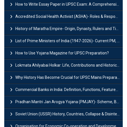
How to Write Essay Paper in UPSC Exam: A Comprehensive Guide
Accredited Social Health Activist (ASHA)- Roles & Responsibilities and Benefits
History of Maratha Empire- Origin, Dynasty, Rulers and Timeline
List of Prime Ministers of India (1947-2026)- Current PM, Tenure and Party
How to Use Yojana Magazine for UPSC Preparation?
Lokmata Ahilyabai Holkar: Life, Contributions and Historical Significance
Why History Has Become Crucial for UPSC Mains Preparation?
Commercial Banks in India: Definition, Functions, Features, Types & Examples
Pradhan Mantri Jan Arogya Yojana (PMJAY)- Scheme, Benefits and Features
Soviet Union (USSR) History, Countries, Collapse & Disintegration
Organisation for Economic Co-operation and Development (OECD)