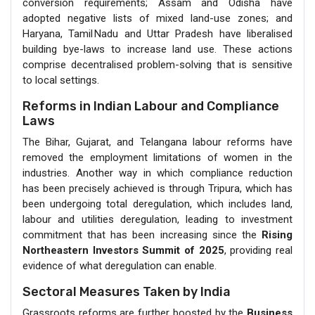
conversion requirements; Assam and Odisha have
adopted negative lists of mixed land-use zones; and
Haryana, Tamil Nadu and Uttar Pradesh have liberalised
building bye-laws to increase land use. These actions
comprise decentralised problem-solving that is sensitive
to local settings.
Reforms in Indian Labour and Compliance
Laws
The Bihar, Gujarat, and Telangana labour reforms have
removed the employment limitations of women in the
industries. Another way in which compliance reduction
has been precisely achieved is through Tripura, which has
been undergoing total deregulation, which includes land,
labour and utilities deregulation, leading to investment
commitment that has been increasing since the
Rising
Northeastern Investors Summit of 2025
, providing real
evidence of what deregulation can enable.
Sectoral Measures Taken by India
Grassroots reforms are further boosted by the
Business