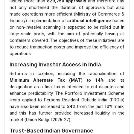
issued more than
829,750 approvals
and therefore has
not only shortened the duration of approvals but also
made operations more efficient (Ministry of Commerce &
Industry). Implementation of
artificial intelligence
based
on non-invasive scanning is expected to be rolled out in
large-scale ports, with the aim of potentially having all
containers covered. The objectives of these initiatives are
to reduce transaction costs and improve the efficiency of
operations.
Increasing Investor Access in India
Reforms in taxation, including the rationalisation of
Minimum Alternate Tax (MAT)
to
14%
and its
designation as a final tax is intended to cut disputes and
enhance predictability. The Portfolio Investment Scheme
limits applied to Persons Resident Outside India (PROIs)
have also been increased to
24%
from the last 10% mark,
and this has further provided increased liquidity in the
market (Union Budget 2026-27).
Trust-Based Indian Governance