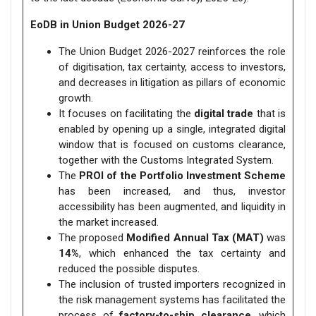
EoDB in Union Budget 2026-27
The Union Budget 2026-2027 reinforces the role
of digitisation, tax certainty, access to investors,
and decreases in litigation as pillars of economic
growth.
It focuses on facilitating the
digital trade
that is
enabled by opening up a single, integrated digital
window that is focused on customs clearance,
together with the Customs Integrated System.
The
PROI of the Portfolio Investment Scheme
has been increased, and thus, investor
accessibility has been augmented, and liquidity in
the market increased.
The proposed
Modified Annual Tax (MAT)
was
14%
, which enhanced the tax certainty and
reduced the possible disputes.
The inclusion of trusted importers recognized in
the risk management systems has facilitated the
process of
factory-to-ship clearance
, which