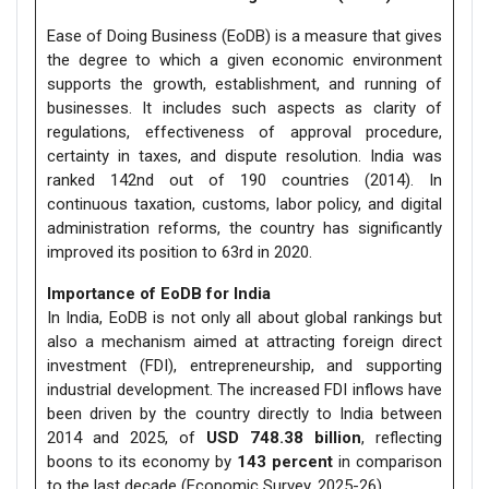
Ease of Doing Business (EoDB) is a measure that gives
the degree to which a given economic environment
supports the growth, establishment, and running of
businesses. It includes such aspects as clarity of
regulations, effectiveness of approval procedure,
certainty in taxes, and dispute resolution. India was
ranked 142nd out of 190 countries (2014). In
continuous taxation, customs, labor policy, and digital
administration reforms, the country has significantly
improved its position to 63rd in 2020.
Importance of EoDB for India
In India, EoDB is not only all about global rankings but
also a mechanism aimed at attracting foreign direct
investment (FDI), entrepreneurship, and supporting
industrial development. The increased FDI inflows have
been driven by the country directly to India between
2014 and 2025, of
USD 748.38 billion
, reflecting
boons to its economy by
143 percent
in comparison
to the last decade (Economic Survey, 2025-26).