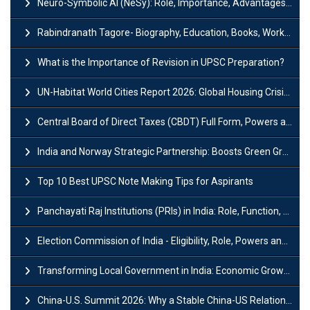
Neuro-Symbolic AI (NeSy): Role, Importance, Advantages and Challenges
Rabindranath Tagore- Biography, Education, Books, Works and Awards
What is the Importance of Revision in UPSC Preparation?
UN-Habitat World Cities Report 2026: Global Housing Crisis Impacts Worldwide
Central Board of Direct Taxes (CBDT) Full Form, Powers and Functions
India and Norway Strategic Partnership: Boosts Green Growth & Sustainable Cooperation
Top 10 Best UPSC Note Making Tips for Aspirants
Panchayati Raj Institutions (PRIs) in India: Role, Function, Significant & Challenges
Election Commission of India - Eligibility, Role, Powers and Functions
Transforming Local Government in India: Economic Growth and Innovation
China-U.S. Summit 2026: Why a Stable China-US Relationship Matters for India