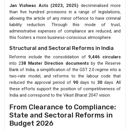
Jan Vishwas Acts (2023, 2025)
decriminalised more
than five hundred provisions in a range of legislations,
allowing the article of any minor offence to have criminal
liability reduction. Through this mode of trust,
administrative expenses of compliance are reduced, and
this fosters a more business-conscious atmosphere.
Structural and Sectoral Reforms in India
Reforms include the consolidation of
9,446 circulars
into 2
38 Master Direction documents
by the Reserve
Bank of India, a simplification of the GST 2.0 regime into a
two-rate model, and reforms to the labour code that
reduced the approval period of
90
days to
30
days. All
these efforts support the position of competitiveness of
India and correspond to the Viksit Bharat 2047 vision.
From Clearance to Compliance:
State and Sectoral Reforms in
Budget 2026