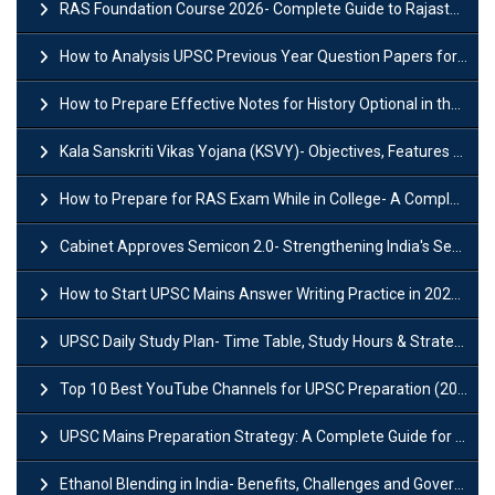
RAS Foundation Course 2026- Complete Guide to Rajasthan PSC Preparation
How to Analysis UPSC Previous Year Question Papers for IAS Preparation?
How to Prepare Effective Notes for History Optional in the UPSC Mains?
Kala Sanskriti Vikas Yojana (KSVY)- Objectives, Features and Significance
How to Prepare for RAS Exam While in College- A Complete Guide
Cabinet Approves Semicon 2.0- Strengthening India's Semiconductor Ecosystem
How to Start UPSC Mains Answer Writing Practice in 2026-27? A Complete Guide
UPSC Daily Study Plan- Time Table, Study Hours & Strategy for Success?
Top 10 Best YouTube Channels for UPSC Preparation (2026 List)
UPSC Mains Preparation Strategy: A Complete Guide for Aspirants
Ethanol Blending in India- Benefits, Challenges and Government Initiatives