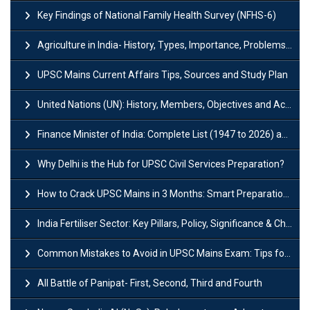
Key Findings of National Family Health Survey (NFHS-6)
Agriculture in India- History, Types, Importance, Problems and Scope
UPSC Mains Current Affairs Tips, Sources and Study Plan
United Nations (UN): History, Members, Objectives and Achievements
Finance Minister of India: Complete List (1947 to 2026) and Tenure
Why Delhi is the Hub for UPSC Civil Services Preparation?
How to Crack UPSC Mains in 3 Months: Smart Preparation Strategy
India Fertiliser Sector: Key Pillars, Policy, Significance & Challenges
Common Mistakes to Avoid in UPSC Mains Exam: Tips for Higher Scores
All Battle of Panipat- First, Second, Third and Fourth