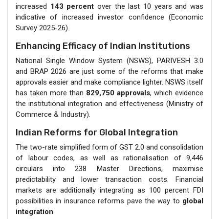
increased
143 percent
over the last 10 years and was
indicative of increased investor confidence (Economic
Survey 2025-26).
Enhancing Efficacy of Indian Institutions
National Single Window System (NSWS), PARIVESH 3.0
and BRAP 2026 are just some of the reforms that make
approvals easier and make compliance lighter. NSWS itself
has taken more than
829,750 approvals
, which evidence
the institutional integration and effectiveness (Ministry of
Commerce & Industry).
Indian Reforms for Global Integration
The two-rate simplified form of GST 2.0 and consolidation
of labour codes, as well as rationalisation of 9,446
circulars into 238 Master Directions, maximise
predictability and lower transaction costs. Financial
markets are additionally integrating as 100 percent FDI
possibilities in insurance reforms pave the way to
global
integration
.