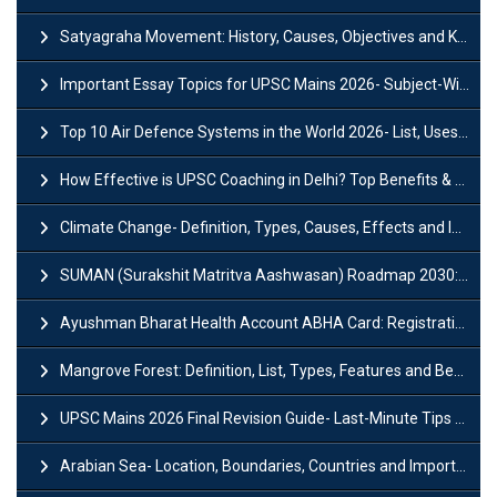
Satyagraha Movement: History, Causes, Objectives and Key Dates
Important Essay Topics for UPSC Mains 2026- Subject-Wise Strategy
Top 10 Air Defence Systems in the World 2026- List, Uses and Key Features
How Effective is UPSC Coaching in Delhi? Top Benefits & Success Tips
Climate Change- Definition, Types, Causes, Effects and Impacts
SUMAN (Surakshit Matritva Aashwasan) Roadmap 2030: Key Features, Major Interventions and Significance
Ayushman Bharat Health Account ABHA Card: Registration, Key Facts, Benefits, Download and ABHA Number
Mangrove Forest: Definition, List, Types, Features and Benefits
UPSC Mains 2026 Final Revision Guide- Last-Minute Tips and Strategies
Arabian Sea- Location, Boundaries, Countries and Importance