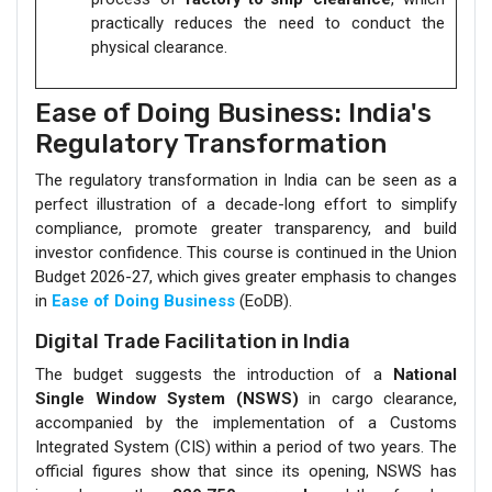
practically reduces the need to conduct the
physical clearance.
Ease of Doing Business: India's
Regulatory Transformation
The regulatory transformation in India can be seen as a
perfect illustration of a decade-long effort to simplify
compliance, promote greater transparency, and build
investor confidence. This course is continued in the Union
Budget 2026-27, which gives greater emphasis to changes
in
Ease of Doing Business
(EoDB).
Digital Trade Facilitation in India
The budget suggests the introduction of a
National
Single Window System (NSWS)
in cargo clearance,
accompanied by the implementation of a Customs
Integrated System (CIS) within a period of two years. The
official figures show that since its opening, NSWS has