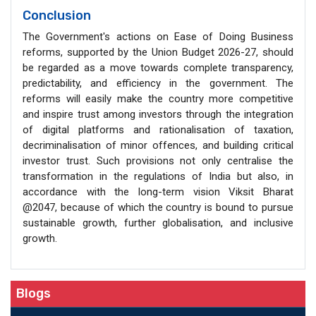
Conclusion
The Government's actions on Ease of Doing Business
reforms, supported by the Union Budget 2026-27, should
be regarded as a move towards complete transparency,
predictability, and efficiency in the government. The
reforms will easily make the country more competitive
and inspire trust among investors through the integration
of digital platforms and rationalisation of taxation,
decriminalisation of minor offences, and building critical
investor trust. Such provisions not only centralise the
transformation in the regulations of India but also, in
accordance with the long-term vision Viksit Bharat
@2047, because of which the country is bound to pursue
sustainable growth, further globalisation, and inclusive
growth.
Blogs