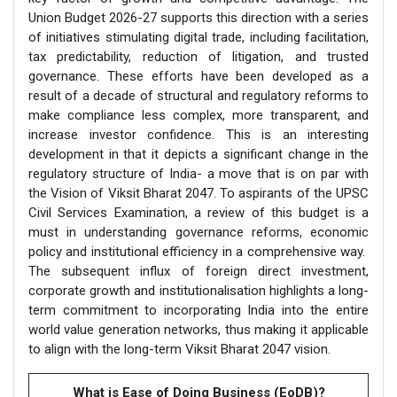
Union Budget 2026-27 supports this direction with a series
of initiatives stimulating digital trade, including facilitation,
tax predictability, reduction of litigation, and trusted
governance. These efforts have been developed as a
result of a decade of structural and regulatory reforms to
make compliance less complex, more transparent, and
increase investor confidence. This is an interesting
development in that it depicts a significant change in the
regulatory structure of India- a move that is on par with
the Vision of Viksit Bharat 2047. To aspirants of the UPSC
Civil Services Examination, a review of this budget is a
must in understanding governance reforms, economic
policy and institutional efficiency in a comprehensive way.
The subsequent influx of foreign direct investment,
corporate growth and institutionalisation highlights a long-
term commitment to incorporating India into the entire
world value generation networks, thus making it applicable
to align with the long-term Viksit Bharat 2047 vision.
What is Ease of Doing Business (EoDB)?