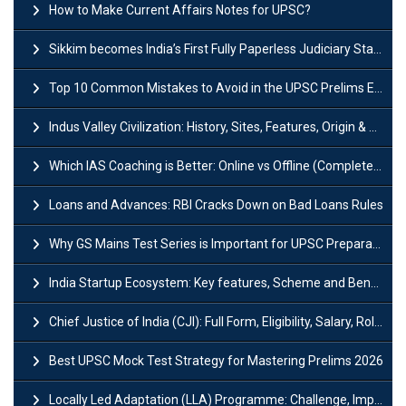
How to Make Current Affairs Notes for UPSC?
Sikkim becomes India’s First Fully Paperless Judiciary State: Background, Key Features
Top 10 Common Mistakes to Avoid in the UPSC Prelims Exam: Complete Guide
Indus Valley Civilization: History, Sites, Features, Origin & Discovery
Which IAS Coaching is Better: Online vs Offline (Complete UPSC Guide 2026)
Loans and Advances: RBI Cracks Down on Bad Loans Rules
Why GS Mains Test Series is Important for UPSC Preparation?
India Startup Ecosystem: Key features, Scheme and Benefits
Chief Justice of India (CJI): Full Form, Eligibility, Salary, Role & Power
Best UPSC Mock Test Strategy for Mastering Prelims 2026
Locally Led Adaptation (LLA) Programme: Challenge, Importance and Policy