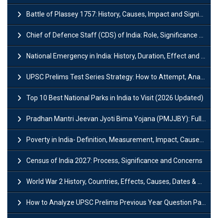
Battle of Plassey 1757: History, Causes, Impact and Significance
Chief of Defence Staff (CDS) of India: Role, Significance and Challenges
National Emergency in India: History, Duration, Effect and Impact
UPSC Prelims Test Series Strategy: How to Attempt, Analyze & Improve Scores
Top 10 Best National Parks in India to Visit (2026 Updated)
Pradhan Mantri Jeevan Jyoti Bima Yojana (PMJJBY): Full Form, Eligibility & Benefits
Poverty in India- Definition, Measurement, Impact, Causes and Reasons
Census of India 2027: Process, Significance and Concerns
World War 2 History, Countries, Effects, Causes, Dates & Timeline
How to Analyze UPSC Prelims Previous Year Question Papers (PYQs)?