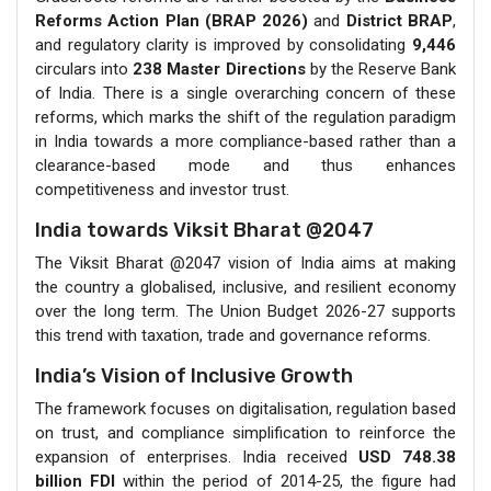
Reforms Action Plan (BRAP 2026)
and
District BRAP
,
and regulatory clarity is improved by consolidating
9,446
circulars into
238 Master Directions
by the Reserve Bank
of India. There is a single overarching concern of these
reforms, which marks the shift of the regulation paradigm
in India towards a more compliance-based rather than a
clearance-based mode and thus enhances
competitiveness and investor trust.
India towards Viksit Bharat @2047
The Viksit Bharat @2047 vision of India aims at making
the country a globalised, inclusive, and resilient economy
over the long term. The Union Budget 2026-27 supports
this trend with taxation, trade and governance reforms.
India’s Vision of Inclusive Growth
The framework focuses on digitalisation, regulation based
on trust, and compliance simplification to reinforce the
expansion of enterprises. India received
USD 748.38
billion
FDI
within the period of 2014-25, the figure had