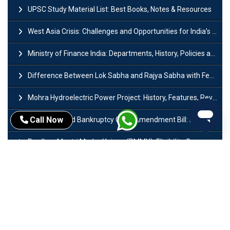
UPSC Study Material List: Best Books, Notes & Resources
West Asia Crisis: Challenges and Opportunities for India’s Manufacturing Sectors
Ministry of Finance India: Departments, History, Policies and Functions
Difference Between Lok Sabha and Rajya Sabha with Features
Mohra Hydroelectric Power Project: History, Features, Revival Plans & Role
Call Now
Insolvency and Bankruptcy Code Amendment Bill: Issues, Features & Significance
Pradhan Mantri Mudra Yojana (PMMY): Eligibility, Documents & Registration
President of India: Eligibility, Salary, Tenure, Powers and Functions
Right to Equality​: Article 14 to 18 in Indian Constitution
History of Mughal Empire: Origin, Dynasty, Rulers & Timeline