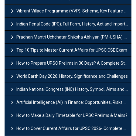
Vibrant Village Programme (VVP): Scheme, Key Feature and Objective
Indian Penal Code (IPC): Full Form, History, Act and Important Section
Pradhan Mantri Uchchatar Shiksha Abhiyan (PM-USHA): Scheme, Key Details & Benefits
Top 10 Tips to Master Current Affairs for UPSC CSE Exam
How to Prepare UPSC Prelims in 30 Days? A Complete Strategy Guide
World Earth Day 2026: History, Significance and Challenges
Indian National Congress (INC) History, Symbol, Aims and Objectives
Artificial Intelligence (AI) in Finance: Opportunities, Risks and Real-World Examples
How to Make a Daily Timetable for UPSC Prelims & Mains?
How to Cover Current Affairs for UPSC 2026- Complete Strategy for Prelims