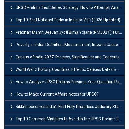
UPSC Prelims Test Series Strategy: How to Attempt, Analyze & Improve Scores
Top 10 Best National Parks in India to Visit (2026 Updated)
Pradhan Mantri Jeevan Jyoti Bima Yojana (PMJJBY): Full Form, Eligibility & Benefits
Poverty in India- Definition, Measurement, Impact, Causes and Reasons
Census of India 2027: Process, Significance and Concerns
World War 2 History, Countries, Effects, Causes, Dates & Timeline
How to Analyze UPSC Prelims Previous Year Question Papers (PYQs)?
How to Make Current Affairs Notes for UPSC?
Sikkim becomes India’s First Fully Paperless Judiciary State: Background, Key Features
Top 10 Common Mistakes to Avoid in the UPSC Prelims Exam: Complete Guide