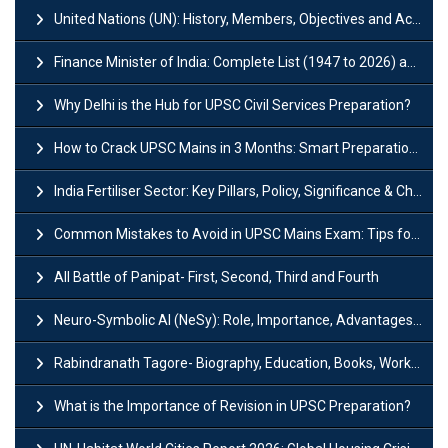
United Nations (UN): History, Members, Objectives and Achievements
Finance Minister of India: Complete List (1947 to 2026) and Tenure
Why Delhi is the Hub for UPSC Civil Services Preparation?
How to Crack UPSC Mains in 3 Months: Smart Preparation Strategy
India Fertiliser Sector: Key Pillars, Policy, Significance & Challenges
Common Mistakes to Avoid in UPSC Mains Exam: Tips for Higher Scores
All Battle of Panipat- First, Second, Third and Fourth
Neuro-Symbolic AI (NeSy): Role, Importance, Advantages and Challenges
Rabindranath Tagore- Biography, Education, Books, Works and Awards
What is the Importance of Revision in UPSC Preparation?