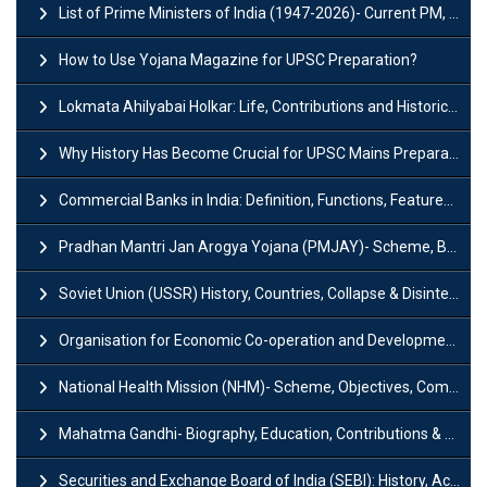
List of Prime Ministers of India (1947-2026)- Current PM, Tenure and Party
How to Use Yojana Magazine for UPSC Preparation?
Lokmata Ahilyabai Holkar: Life, Contributions and Historical Significance
Why History Has Become Crucial for UPSC Mains Preparation?
Commercial Banks in India: Definition, Functions, Features, Types & Examples
Pradhan Mantri Jan Arogya Yojana (PMJAY)- Scheme, Benefits and Features
Soviet Union (USSR) History, Countries, Collapse & Disintegration
Organisation for Economic Co-operation and Development (OECD)
National Health Mission (NHM)- Scheme, Objectives, Components & Challenges
Mahatma Gandhi- Biography, Education, Contributions & Legacy
Securities and Exchange Board of India (SEBI): History, Act & Functions