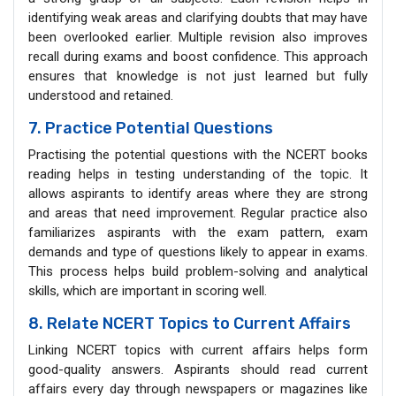
identifying weak areas and clarifying doubts that may have
been overlooked earlier. Multiple revision also improves
recall during exams and boost confidence. This approach
ensures that knowledge is not just learned but fully
understood and retained.
7. Practice Potential Questions
Practising the potential questions with the NCERT books
reading helps in testing understanding of the topic. It
allows aspirants to identify areas where they are strong
and areas that need improvement. Regular practice also
familiarizes aspirants with the exam pattern, exam
demands and type of questions likely to appear in exams.
This process helps build problem-solving and analytical
skills, which are important in scoring well.
8. Relate NCERT Topics to Current Affairs
Linking NCERT topics with current affairs helps form
good-quality answers. Aspirants should read current
affairs every day through newspapers or magazines like