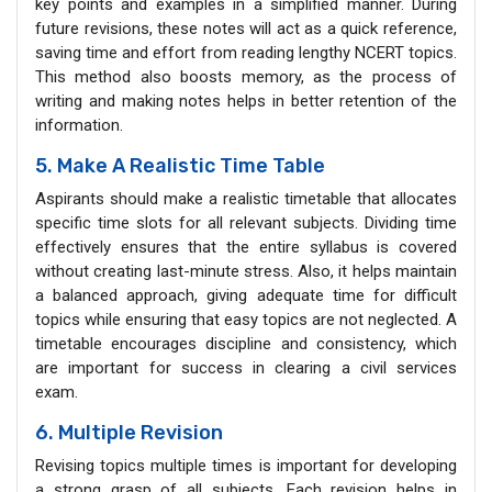
key points and examples in a simplified manner. During
future revisions, these notes will act as a quick reference,
saving time and effort from reading lengthy NCERT topics.
This method also boosts memory, as the process of
writing and making notes helps in better retention of the
information.
5. Make A Realistic Time Table
Aspirants should make a realistic timetable that allocates
specific time slots for all relevant subjects. Dividing time
effectively ensures that the entire syllabus is covered
without creating last-minute stress. Also, it helps maintain
a balanced approach, giving adequate time for difficult
topics while ensuring that easy topics are not neglected. A
timetable encourages discipline and consistency, which
are important for success in clearing a civil services
exam.
6. Multiple Revision
Revising topics multiple times is important for developing
a strong grasp of all subjects. Each revision helps in