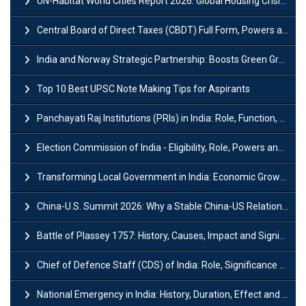
UN-Habitat World Cities Report 2026: Global Housing Crisis Impacts Worldwide
Central Board of Direct Taxes (CBDT) Full Form, Powers and Functions
India and Norway Strategic Partnership: Boosts Green Growth & Sustainable Cooperation
Top 10 Best UPSC Note Making Tips for Aspirants
Panchayati Raj Institutions (PRIs) in India: Role, Function, Significant & Challenges
Election Commission of India - Eligibility, Role, Powers and Functions
Transforming Local Government in India: Economic Growth and Innovation
China-U.S. Summit 2026: Why a Stable China-US Relationship Matters for India
Battle of Plassey 1757: History, Causes, Impact and Significance
Chief of Defence Staff (CDS) of India: Role, Significance and Challenges
National Emergency in India: History, Duration, Effect and Impact