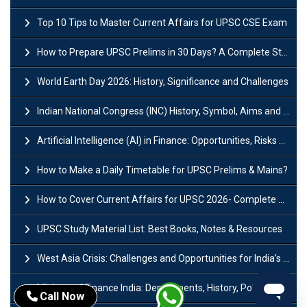
Top 10 Tips to Master Current Affairs for UPSC CSE Exam
How to Prepare UPSC Prelims in 30 Days? A Complete Strategy Guide
World Earth Day 2026: History, Significance and Challenges
Indian National Congress (INC) History, Symbol, Aims and Objectives
Artificial Intelligence (AI) in Finance: Opportunities, Risks and Real-World Examples
How to Make a Daily Timetable for UPSC Prelims & Mains?
How to Cover Current Affairs for UPSC 2026- Complete Strategy for Prelims
UPSC Study Material List: Best Books, Notes & Resources
West Asia Crisis: Challenges and Opportunities for India’s Manufacturing Sectors
Ministry of Finance India: Departments, History, Policies and Functions
Call Now