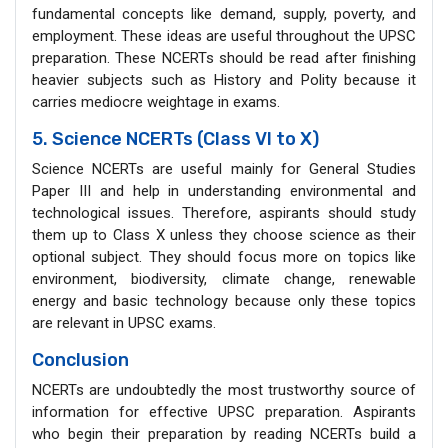
fundamental concepts like demand, supply, poverty, and
employment. These ideas are useful throughout the UPSC
preparation. These NCERTs should be read after finishing
heavier subjects such as History and Polity because it
carries mediocre weightage in exams.
5. Science NCERTs (Class VI to X)
Science NCERTs are useful mainly for General Studies
Paper III and help in understanding environmental and
technological issues. Therefore, aspirants should study
them up to Class X unless they choose science as their
optional subject. They should focus more on topics like
environment, biodiversity, climate change, renewable
energy and basic technology because only these topics
are relevant in UPSC exams.
Conclusion
NCERTs are undoubtedly the most trustworthy source of
information for effective UPSC preparation. Aspirants
who begin their preparation by reading NCERTs build a