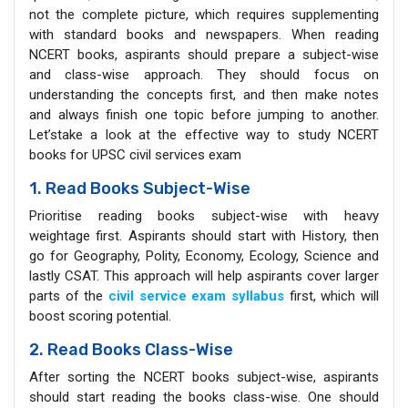
not the complete picture, which requires supplementing
with standard books and newspapers. When reading
NCERT books, aspirants should prepare a subject-wise
and class-wise approach. They should focus on
understanding the concepts first, and then make notes
and always finish one topic before jumping to another.
Let’stake a look at the effective way to study NCERT
books for UPSC civil services exam
1. Read Books Subject-Wise
Prioritise reading books subject-wise with heavy
weightage first. Aspirants should start with History, then
go for Geography, Polity, Economy, Ecology, Science and
lastly CSAT. This approach will help aspirants cover larger
parts of the
civil service exam syllabus
first, which will
boost scoring potential.
2. Read Books Class-Wise
After sorting the NCERT books subject-wise, aspirants
should start reading the books class-wise. One should