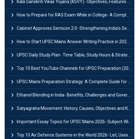
Kala Sanskriti Vikas Yojana (KSVY)- Objectives, Features and Significance
How to Prepare for RAS Exam While in College- A Complete Guide
Cabinet Approves Semicon 2.0- Strengthening India's Semiconductor Ecosystem
How to Start UPSC Mains Answer Writing Practice in 2026-27? A Complete Guide
UPSC Daily Study Plan- Time Table, Study Hours & Strategy for Success?
Top 10 Best YouTube Channels for UPSC Preparation (2026 List)
UPSC Mains Preparation Strategy: A Complete Guide for Aspirants
Ethanol Blending in India- Benefits, Challenges and Government Initiatives
Satyagraha Movement: History, Causes, Objectives and Key Dates
Important Essay Topics for UPSC Mains 2026- Subject-Wise Strategy
Top 10 Air Defence Systems in the World 2026- List, Uses and Key Features