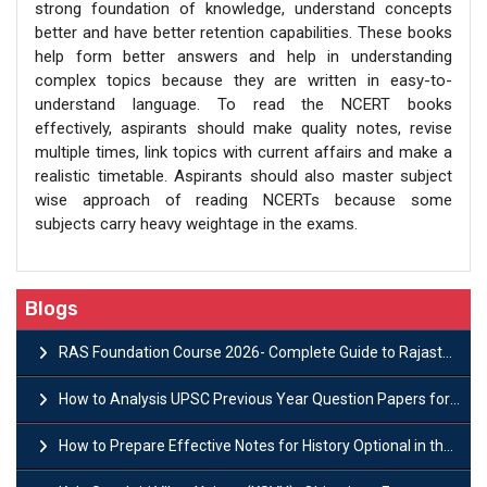
strong foundation of knowledge, understand concepts
better and have better retention capabilities. These books
help form better answers and help in understanding
complex topics because they are written in easy-to-
understand language. To read the NCERT books
effectively, aspirants should make quality notes, revise
multiple times, link topics with current affairs and make a
realistic timetable. Aspirants should also master subject
wise approach of reading NCERTs because some
subjects carry heavy weightage in the exams.
Blogs
RAS Foundation Course 2026- Complete Guide to Rajasthan PSC Preparation
How to Analysis UPSC Previous Year Question Papers for IAS Preparation?
How to Prepare Effective Notes for History Optional in the UPSC Mains?