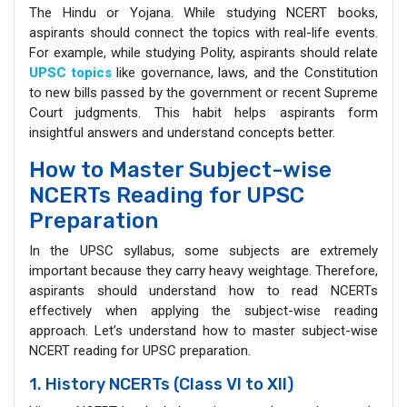
The Hindu or Yojana. While studying NCERT books,
aspirants should connect the topics with real-life events.
For example, while studying Polity, aspirants should relate
UPSC topics
like governance, laws, and the Constitution
to new bills passed by the government or recent Supreme
Court judgments. This habit helps aspirants form
insightful answers and understand concepts better.
How to Master Subject-wise
NCERTs Reading for UPSC
Preparation
In the UPSC syllabus, some subjects are extremely
important because they carry heavy weightage. Therefore,
aspirants should understand how to read NCERTs
effectively when applying the subject-wise reading
approach. Let’s understand how to master subject-wise
NCERT reading for UPSC preparation.
1. History NCERTs (Class VI to XII)