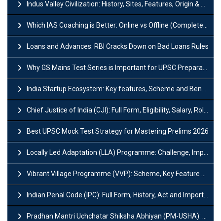
Indus Valley Civilization: History, Sites, Features, Origin & Discovery
Which IAS Coaching is Better: Online vs Offline (Complete UPSC Guide 2026)
Loans and Advances: RBI Cracks Down on Bad Loans Rules
Why GS Mains Test Series is Important for UPSC Preparation?
India Startup Ecosystem: Key features, Scheme and Benefits
Chief Justice of India (CJI): Full Form, Eligibility, Salary, Role & Power
Best UPSC Mock Test Strategy for Mastering Prelims 2026
Locally Led Adaptation (LLA) Programme: Challenge, Importance and Policy
Vibrant Village Programme (VVP): Scheme, Key Feature and Objective
Indian Penal Code (IPC): Full Form, History, Act and Important Section
Pradhan Mantri Uchchatar Shiksha Abhiyan (PM-USHA): Scheme, Key Details & Benefits