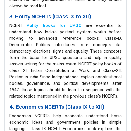
always be read last.
3. Polity NCERTs (Class IX to XII)
NCERT
Polity books for UPSC
are essential to
understand how India’s political system works before
moving to advanced reference books. Class-IX
Democratic Politics introduces core concepts like
democracy, elections, rights and equality. These concepts
form the base for UPSC questions and help in quality
answer writing for the mains exam. NCERT polity books of
class XI, Indian Constitution at Work, and Class-XII,
Politics in India Since Independence, explain constitutional
bodies, governance, and political developments after
1947; these topics should be learnt in sequence with the
related topics mentioned in the previous class’s NCERTs.
4. Economics NCERTs (Class IX to XII)
Economics NCERTs help aspirants understand basic
economic ideas and government policies in simple
language. Class IX NCERT Economics book explains the