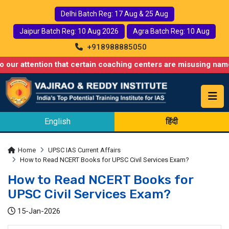
Delhi Batch Reg: 17 Aug & 25 Aug
Jaipur Batch Reg: 10 Aug 2026
Agra Batch Reg: 10 Aug
+918988885050
ntion that certain coaching centers are misusing names similar 
English
हिंदी
Home
UPSC IAS Current Affairs
How to Read NCERT Books for UPSC Civil Services Exam?
How to Read NCERT Books for
UPSC Civil Services Exam?
15-Jan-2026