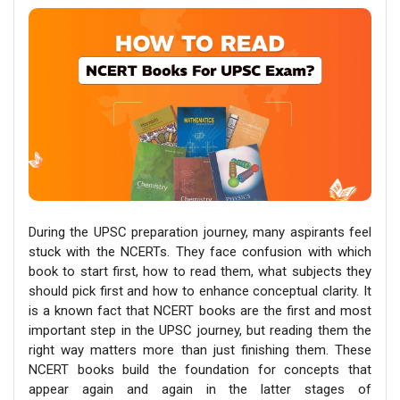
During the UPSC preparation journey, many aspirants feel
stuck with the NCERTs. They face confusion with which
book to start first, how to read them, what subjects they
should pick first and how to enhance conceptual clarity. It
is a known fact that NCERT books are the first and most
important step in the UPSC journey, but reading them the
right way matters more than just finishing them. These
NCERT books build the foundation for concepts that
appear again and again in the latter stages of