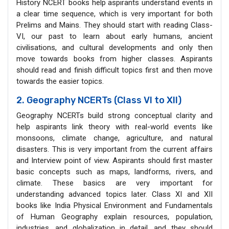
History NCERT books help aspirants understand events in
a clear time sequence, which is very important for both
Prelims and Mains. They should start with reading Class-
VI, our past to learn about early humans, ancient
civilisations, and cultural developments and only then
move towards books from higher classes. Aspirants
should read and finish difficult topics first and then move
towards the easier topics.
2. Geography NCERTs (Class VI to XII)
Geography NCERTs build strong conceptual clarity and
help aspirants link theory with real-world events like
monsoons, climate change, agriculture, and natural
disasters. This is very important from the current affairs
and Interview point of view. Aspirants should first master
basic concepts such as maps, landforms, rivers, and
climate. These basics are very important for
understanding advanced topics later. Class XI and XII
books like India Physical Environment and Fundamentals
of Human Geography explain resources, population,
industries, and globalization in detail, and they should