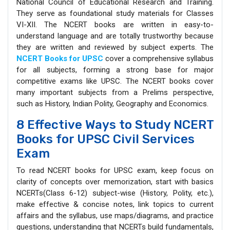
National Council of Educational Research and Training.
They serve as foundational study materials for Classes
VI-XII. The NCERT books are written in easy-to-
understand language and are totally trustworthy because
they are written and reviewed by subject experts. The
NCERT Books for UPSC
cover a comprehensive syllabus
for all subjects, forming a strong base for major
competitive exams like UPSC. The NCERT books cover
many important subjects from a Prelims perspective,
such as History, Indian Polity, Geography and Economics.
8 Effective Ways to Study NCERT
Books for UPSC Civil Services
Exam
To read NCERT books for UPSC exam, keep focus on
clarity of concepts over memorization, start with basics
NCERTs(Class 6-12) subject-wise (History, Polity, etc.),
make effective & concise notes, link topics to current
affairs and the syllabus, use maps/diagrams, and practice
questions, understanding that NCERTs build fundamentals,