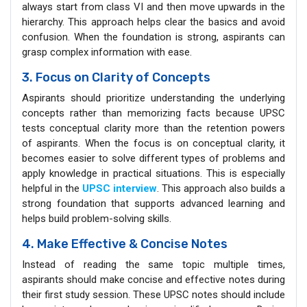
always start from class VI and then move upwards in the
hierarchy. This approach helps clear the basics and avoid
confusion. When the foundation is strong, aspirants can
grasp complex information with ease.
3. Focus on Clarity of Concepts
Aspirants should prioritize understanding the underlying
concepts rather than memorizing facts because UPSC
tests conceptual clarity more than the retention powers
of aspirants. When the focus is on conceptual clarity, it
becomes easier to solve different types of problems and
apply knowledge in practical situations. This is especially
helpful in the
UPSC interview
. This approach also builds a
strong foundation that supports advanced learning and
helps build problem-solving skills.
4. Make Effective & Concise Notes
Instead of reading the same topic multiple times,
aspirants should make concise and effective notes during
their first study session. These UPSC notes should include