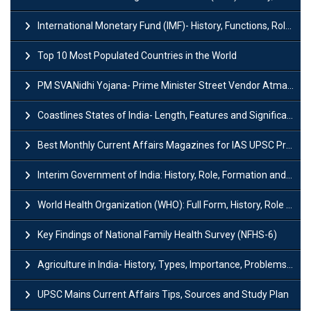
International Monetary Fund (IMF)- History, Functions, Role and Objectives
Top 10 Most Populated Countries in the World
PM SVANidhi Yojana- Prime Minister Street Vendor AtmaNirbhar Nidhi
Coastlines States of India- Length, Features and Significance
Best Monthly Current Affairs Magazines for IAS UPSC Preparation
Interim Government of India: History, Role, Formation and Members
World Health Organization (WHO): Full Form, History, Role & Function
Key Findings of National Family Health Survey (NFHS-6)
Agriculture in India- History, Types, Importance, Problems and Scope
UPSC Mains Current Affairs Tips, Sources and Study Plan