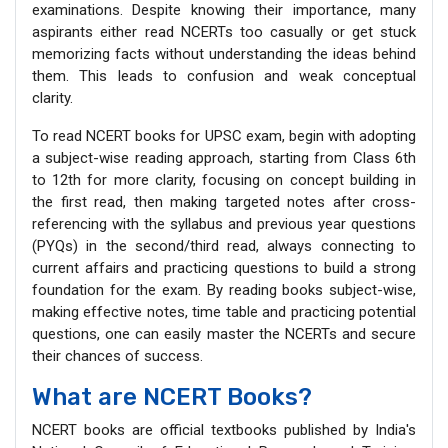
examinations. Despite knowing their importance, many
aspirants either read NCERTs too casually or get stuck
memorizing facts without understanding the ideas behind
them. This leads to confusion and weak conceptual
clarity.
To read NCERT books for UPSC exam, begin with adopting
a subject-wise reading approach, starting from Class 6th
to 12th for more clarity, focusing on concept building in
the first read, then making targeted notes after cross-
referencing with the syllabus and previous year questions
(PYQs) in the second/third read, always connecting to
current affairs and practicing questions to build a strong
foundation for the exam. By reading books subject-wise,
making effective notes, time table and practicing potential
questions, one can easily master the NCERTs and secure
their chances of success.
What are NCERT Books?
NCERT books are official textbooks published by India's