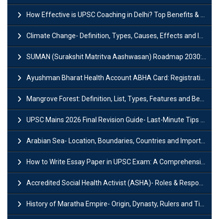
How Effective is UPSC Coaching in Delhi? Top Benefits & Success Tips
Climate Change- Definition, Types, Causes, Effects and Impacts
SUMAN (Surakshit Matritva Aashwasan) Roadmap 2030: Key Features, Major Interventions and Significance
Ayushman Bharat Health Account ABHA Card: Registration, Key Facts, Benefits, Download and ABHA Number
Mangrove Forest: Definition, List, Types, Features and Benefits
UPSC Mains 2026 Final Revision Guide- Last-Minute Tips and Strategies
Arabian Sea- Location, Boundaries, Countries and Importance
How to Write Essay Paper in UPSC Exam: A Comprehensive Guide
Accredited Social Health Activist (ASHA)- Roles & Responsibilities and Benefits
History of Maratha Empire- Origin, Dynasty, Rulers and Timeline