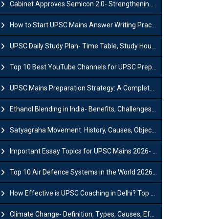
Cabinet Approves Semicon 2.0- Strengthening India's Semiconductor Ecosystem
How to Start UPSC Mains Answer Writing Practice in 2026-27? A Complete Guide
UPSC Daily Study Plan- Time Table, Study Hours & Strategy for Success?
Top 10 Best YouTube Channels for UPSC Preparation (2026 List)
UPSC Mains Preparation Strategy: A Complete Guide for Aspirants
Ethanol Blending in India- Benefits, Challenges and Government Initiatives
Satyagraha Movement: History, Causes, Objectives and Key Dates
Important Essay Topics for UPSC Mains 2026- Subject-Wise Strategy
Top 10 Air Defence Systems in the World 2026- List, Uses and Key Features
How Effective is UPSC Coaching in Delhi? Top Benefits & Success Tips
Climate Change- Definition, Types, Causes, Effects and Impacts