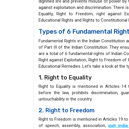
dignified life and prevents misuse of power by t
against exploitation and discrimination. There is
Equality, Right to Freedom, right against Ex
Educational Rights and Rights to Constitutional 
Types of 6 Fundamental Rights
Fundamental Rights in the Indian Constitution ar
of Part III of the Indian Constitution. They ensur
are a total of 6 fundamental rights of Indian Co
Right against Exploitation, Right to Freedom of 
Educational Remedies. Let’s take a look at the t
1. Right to Equality
Right to Equality is mentioned in Articles 14 
before the law, prohibits discrimination, g
untouchability in the country.
2. Right to Freedom
Right to Freedom is mentioned in Articles 19 to
of speech, assembly, association,
quit indi