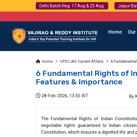
Delhi Batch Reg: 17 Aug & 25 Aug
Jaipur Ba
Home
Our
Home
UPSC IAS Current Affairs
6 Fundamental 
6 Fundamental Rights of In
Features & Importance
28-Feb-2026, 13:55 IST
By 
The Fundamental Rights of Indian Constituti
negotiable rights guaranteed to Indian citizen
Constitution, which ensures a dignified life an