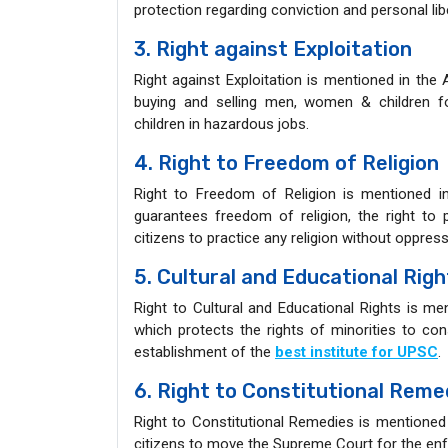
protection regarding conviction and personal lib
3. Right against Exploitation
Right against Exploitation is mentioned in the 
buying and selling men, women & children 
children in hazardous jobs.
4. Right to Freedom of Religion
Right to Freedom of Religion is mentioned in
guarantees freedom of religion, the right to p
citizens to practice any religion without oppres
5. Cultural and Educational Righ
Right to Cultural and Educational Rights is men
which protects the rights of minorities to cons
establishment of the
best institute for UPSC
.
6. Right to Constitutional Reme
Right to Constitutional Remedies is mentioned 
citizens to move the Supreme Court for the enf