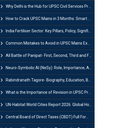
Why Delhi is the Hub for UPSC Civil Services Preparation?
How to Crack UPSC Mains in 3 Months: Smart Preparation Strategy
India Fertiliser Sector: Key Pillars, Policy, Significance & Challenges
Common Mistakes to Avoid in UPSC Mains Exam: Tips for Higher Scores
All Battle of Panipat- First, Second, Third and Fourth
Neuro-Symbolic AI (NeSy): Role, Importance, Advantages and Challenges
Rabindranath Tagore- Biography, Education, Books, Works and Awards
What is the Importance of Revision in UPSC Preparation?
UN-Habitat World Cities Report 2026: Global Housing Crisis Impacts Worldwide
Central Board of Direct Taxes (CBDT) Full Form, Powers and Functions