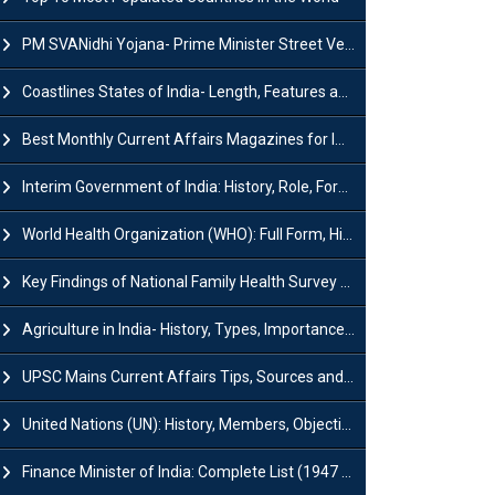
PM SVANidhi Yojana- Prime Minister Street Vendor AtmaNirbhar Nidhi
Coastlines States of India- Length, Features and Significance
Best Monthly Current Affairs Magazines for IAS UPSC Preparation
Interim Government of India: History, Role, Formation and Members
World Health Organization (WHO): Full Form, History, Role & Function
Key Findings of National Family Health Survey (NFHS-6)
Agriculture in India- History, Types, Importance, Problems and Scope
UPSC Mains Current Affairs Tips, Sources and Study Plan
United Nations (UN): History, Members, Objectives and Achievements
Finance Minister of India: Complete List (1947 to 2026) and Tenure