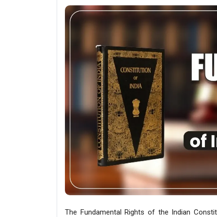
The Fundamental Rights of the Indian Constit