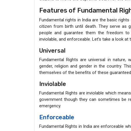
Features of Fundamental Rig
Fundamental rights in India are the basic rights
citizen from birth until death. They serve as 
people and guarantee them the freedom to li
inviolable, and enforceable. Let’s take a look at
Universal
Fundamental Rights are universal in nature, 
gender, religion and gender in the country. Th
themselves of the benefits of these guaranteed 
Inviolable
Fundamental Rights are inviolable which means 
government though they can sometimes be restri
emergency.
Enforceable
Fundamental Rights in India are enforceable whi