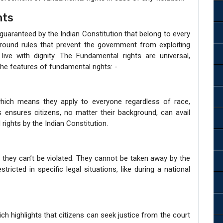
hts
 guaranteed by the Indian Constitution that belong to every
ground rules that prevent the government from exploiting
ve with dignity. The Fundamental rights are universal,
 the features of fundamental rights: -
which means they apply to everyone regardless of race,
is ensures citizens, no matter their background, can avail
rights by the Indian Constitution.
they can’t be violated. They cannot be taken away by the
cted in specific legal situations, like during a national
ch highlights that citizens can seek justice from the court