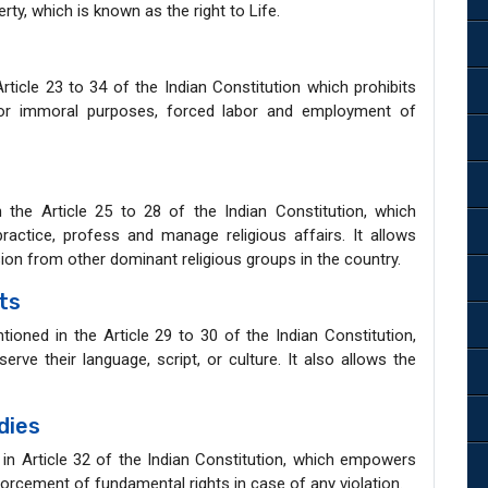
erty, which is known as the right to Life.
Article 23 to 34 of the Indian Constitution which prohibits
for immoral purposes, forced labor and employment of
 the Article 25 to 28 of the Indian Constitution, which
ractice, profess and manage religious affairs. It allows
sion from other dominant religious groups in the country.
ts
tioned in the Article 29 to 30 of the Indian Constitution,
erve their language, script, or culture. It also allows the
dies
in Article 32 of the Indian Constitution, which empowers
orcement of fundamental rights in case of any violation.