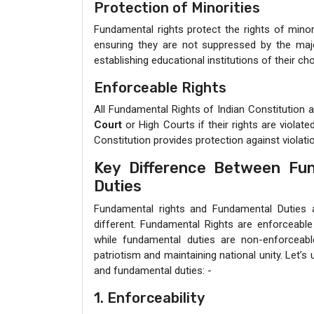
Protection of Minorities
Fundamental rights protect the rights of minori
ensuring they are not suppressed by the majori
establishing educational institutions of their cho
Enforceable Rights
All Fundamental Rights of Indian Constitution 
Court
or High Courts if their rights are violat
Constitution provides protection against violati
Key Difference Between Fu
Duties
Fundamental rights and Fundamental Duties ar
different. Fundamental Rights are enforceable 
while fundamental duties are non-enforceabl
patriotism and maintaining national unity. Let’
and fundamental duties: -
1. Enforceability