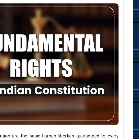
ution are the basic human liberties guaranteed to every