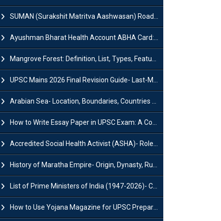
SUMAN (Surakshit Matritva Aashwasan) Roadmap 2030: Key Features, Major Interventions and Significance
Ayushman Bharat Health Account ABHA Card: Registration, Key Facts, Benefits, Download and ABHA Number
Mangrove Forest: Definition, List, Types, Features and Benefits
UPSC Mains 2026 Final Revision Guide- Last-Minute Tips and Strategies
Arabian Sea- Location, Boundaries, Countries and Importance
How to Write Essay Paper in UPSC Exam: A Comprehensive Guide
Accredited Social Health Activist (ASHA)- Roles & Responsibilities and Benefits
History of Maratha Empire- Origin, Dynasty, Rulers and Timeline
List of Prime Ministers of India (1947-2026)- Current PM, Tenure and Party
How to Use Yojana Magazine for UPSC Preparation?