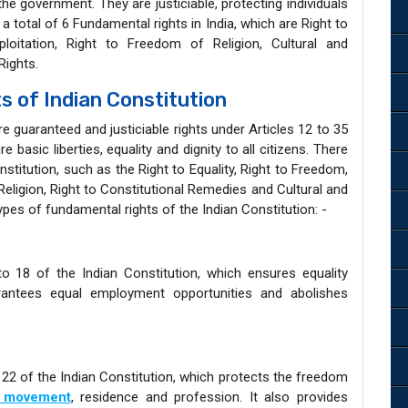
he government. They are justiciable, protecting individuals
 a total of 6 Fundamental rights in India, which are Right to
ploitation, Right to Freedom of Religion, Cultural and
Rights.
 of Indian Constitution
e guaranteed and justiciable rights under Articles 12 to 35
e basic liberties, equality and dignity to all citizens. There
nstitution, such as the Right to Equality, Right to Freedom,
Religion, Right to Constitutional Remedies and Cultural and
ypes of fundamental rights of the Indian Constitution: -
to 18 of the Indian Constitution, which ensures equality
uarantees equal employment opportunities and abolishes
 22 of the Indian Constitution, which protects the freedom
a movement
, residence and profession. It also provides