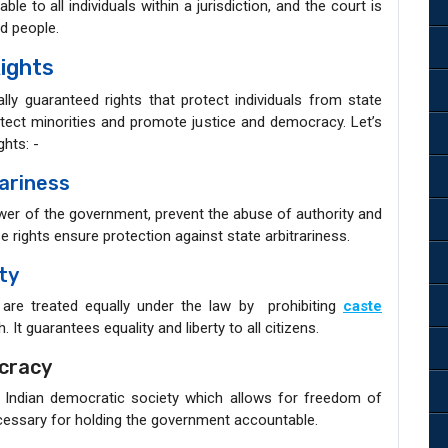
ble to all individuals within a jurisdiction, and the court is
ed people.
ights
lly guaranteed rights that protect individuals from state
protect minorities and promote justice and democracy. Let’s
hts: -
ariness
ower of the government, prevent the abuse of authority and
e rights ensure protection against state arbitrariness.
ty
s are treated equally under the law by prohibiting
caste
h. It guarantees equality and liberty to all citizens.
cracy
 Indian democratic society which allows for freedom of
essary for holding the government accountable.