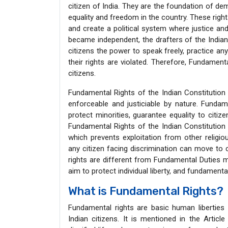
citizen of India. They are the foundation of de
equality and freedom in the country. These rig
and create a political system where justice and 
became independent, the drafters of the India
citizens the power to speak freely, practice any
their rights are violated. Therefore, Fundament
citizens.
Fundamental Rights of the Indian Constitution 
enforceable and justiciable by nature. Fundam
protect minorities, guarantee equality to citize
Fundamental Rights of the Indian Constitution 
which prevents exploitation from other religio
any citizen facing discrimination can move to 
rights are different from Fundamental Duties m
aim to protect individual liberty, and fundamenta
What is Fundamental Rights?
Fundamental rights are basic human liberties 
Indian citizens. It is mentioned in the Artic