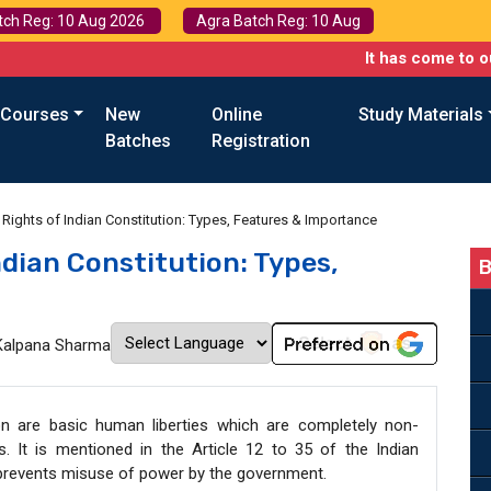
tch Reg: 10 Aug 2026
Agra Batch Reg: 10 Aug
It has come to our attentio
 Courses
New
Online
Study Materials
Batches
Registration
Rights of Indian Constitution: Types, Features & Importance
dian Constitution: Types,
B
Kalpana Sharma
on are basic human liberties which are completely non-
s. It is mentioned in the Article 12 to 35 of the Indian
d prevents misuse of power by the government.