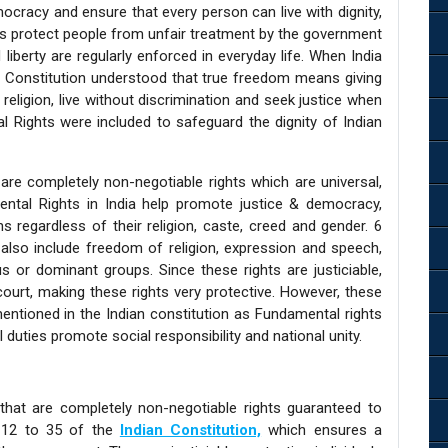
mocracy and ensure that every person can live with dignity,
hts protect people from unfair treatment by the government
liberty are regularly enforced in everyday life. When India
n Constitution understood that true freedom means giving
 religion, live without discrimination and seek justice when
al Rights were included to safeguard the dignity of Indian
are completely non-negotiable rights which are universal,
ental Rights in India help promote justice & democracy,
ns regardless of their religion, caste, creed and gender. 6
also include freedom of religion, expression and speech,
us or dominant groups. Since these rights are justiciable,
court, making these rights very protective. However, these
entioned in the Indian constitution as Fundamental rights
l duties promote social responsibility and national unity.
that are completely non-negotiable rights guaranteed to
le 12 to 35 of the
Indian Constitution,
which ensures a