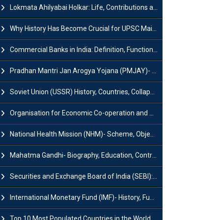
Lokmata Ahilyabai Holkar: Life, Contributions and Historical Significance
Why History Has Become Crucial for UPSC Mains Preparation?
Commercial Banks in India: Definition, Functions, Features, Types & Examples
Pradhan Mantri Jan Arogya Yojana (PMJAY)- Scheme, Benefits and Features
Soviet Union (USSR) History, Countries, Collapse & Disintegration
Organisation for Economic Co-operation and Development (OECD)
National Health Mission (NHM)- Scheme, Objectives, Components & Challenges
Mahatma Gandhi- Biography, Education, Contributions & Legacy
Securities and Exchange Board of India (SEBI): History, Act & Functions
International Monetary Fund (IMF)- History, Functions, Role and Objectives
Top 10 Most Populated Countries in the World