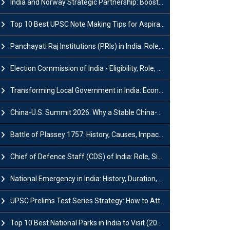
India and Norway Strategic Partnership: Boosts Green Growth & Sustainable Cooperation
Top 10 Best UPSC Note Making Tips for Aspirants
Panchayati Raj Institutions (PRIs) in India: Role, Function, Significant & Challenges
Election Commission of India - Eligibility, Role, Powers and Functions
Transforming Local Government in India: Economic Growth and Innovation
China-U.S. Summit 2026: Why a Stable China-US Relationship Matters for India
Battle of Plassey 1757: History, Causes, Impact and Significance
Chief of Defence Staff (CDS) of India: Role, Significance and Challenges
National Emergency in India: History, Duration, Effect and Impact
UPSC Prelims Test Series Strategy: How to Attempt, Analyze & Improve Scores
Top 10 Best National Parks in India to Visit (2026 Updated)