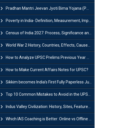
Pradhan Mantri Jeevan Jyoti Bima Yojana (PMJJBY): Full Form, Eligibility & Benefits
Poverty in India- Definition, Measurement, Impact, Causes and Reasons
Census of India 2027: Process, Significance and Concerns
World War 2 History, Countries, Effects, Causes, Dates & Timeline
How to Analyze UPSC Prelims Previous Year Question Papers (PYQs)?
How to Make Current Affairs Notes for UPSC?
Sikkim becomes India’s First Fully Paperless Judiciary State: Background, Key Features
Top 10 Common Mistakes to Avoid in the UPSC Prelims Exam: Complete Guide
Indus Valley Civilization: History, Sites, Features, Origin & Discovery
Which IAS Coaching is Better: Online vs Offline (Complete UPSC Guide 2026)