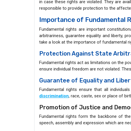
in case these rights are violated. They are availa
responsible to provide protection to the affect
Importance of Fundamental R
Fundamental rights are important constitutiona
arbitrariness, guarantee equality and liberty, 
take a look at the importance of fundamental rig
Protection Against State Arbitr
Fundamental rights act as limitations on the p
ensure individual freedom are not violated. Thes
Guarantee of Equality and Liber
Fundamental rights ensure that all individual
discrimination
, race, caste, sex or place of birt
Promotion of Justice and Demo
Fundamental rights form the backbone of the
speech, assembly and expression which are nec