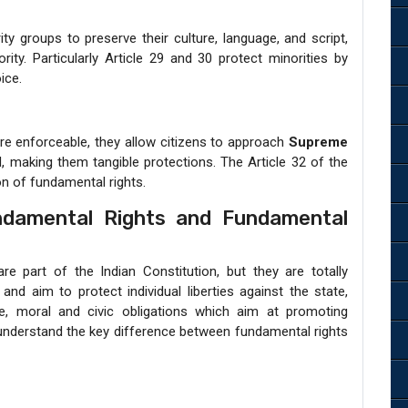
ty groups to preserve their culture, language, and script,
ty. Particularly Article 29 and 30 protect minorities by
ice.
are enforceable, they allow citizens to approach
Supreme
ed, making them tangible protections. The Article 32 of the
on of fundamental rights.
ndamental Rights and Fundamental
e part of the Indian Constitution, but they are totally
and aim to protect individual liberties against the state,
e, moral and civic obligations which aim at promoting
s understand the key difference between fundamental rights