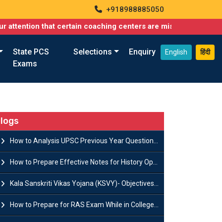
+918988885050
n that certain coaching centers are misusing names similar to o
State PCS
Selections
Enquiry
English
हिंदी
Exams
logs
How to Analysis UPSC Previous Year Question Papers for IAS Preparation?
How to Prepare Effective Notes for History Optional in the UPSC Mains?
Kala Sanskriti Vikas Yojana (KSVY)- Objectives, Features and Significance
How to Prepare for RAS Exam While in College- A Complete Guide