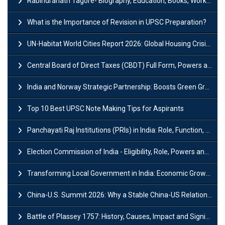
Rabindranath Tagore- Biography, Education, Books, Works and Awards
What is the Importance of Revision in UPSC Preparation?
UN-Habitat World Cities Report 2026: Global Housing Crisis Impacts Worldwide
Central Board of Direct Taxes (CBDT) Full Form, Powers and Functions
India and Norway Strategic Partnership: Boosts Green Growth & Sustainable Cooperation
Top 10 Best UPSC Note Making Tips for Aspirants
Panchayati Raj Institutions (PRIs) in India: Role, Function, Significant & Challenges
Election Commission of India - Eligibility, Role, Powers and Functions
Transforming Local Government in India: Economic Growth and Innovation
China-U.S. Summit 2026: Why a Stable China-US Relationship Matters for India
Battle of Plassey 1757: History, Causes, Impact and Significance