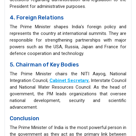
President for administrative purposes.
4. Foreign Relations
The Prime Minister shapes India's foreign policy and
represents the country at international summits. They are
responsible for strengthening partnerships with major
powers such as the USA, Russia, Japan and France for
defence cooperation and technology.
5. Chairman of Key Bodies
The Prime Minister chairs the NITI Aayog, National
Integration Council,
Cabinet Secretary
, Interstate Council
and National Water Resources Council. As the head of
government, the PM leads organizations that oversee
national development, security and scientific
advancement.
Conclusion
The Prime Minister of India is the most powerful person in
the government as they act as the primary link between