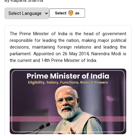
By Kalpana Sharma
The Prime Minister of India is the head of government
responsible for leading the nation, making major political
decisions, maintaining foreign relations and leading the
parliament. Appointed on 26 May 2014, Narendra Modi is
the current and 14th Prime Minister of India.