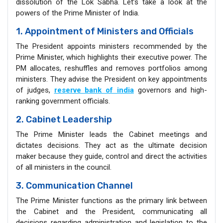
dissolution of the Lok Sabha. Let’s take a look at the
powers of the Prime Minister of India.
1. Appointment of Ministers and Officials
The President appoints ministers recommended by the
Prime Minister, which highlights their executive power. The
PM allocates, reshuffles and removes portfolios among
ministers. They advise the President on key appointments
of judges,
reserve bank of india
governors and high-
ranking government officials.
2. Cabinet Leadership
The Prime Minister leads the Cabinet meetings and
dictates decisions. They act as the ultimate decision
maker because they guide, control and direct the activities
of all ministers in the council.
3. Communication Channel
The Prime Minister functions as the primary link between
the Cabinet and the President, communicating all
decisions regarding administration and legislation to the