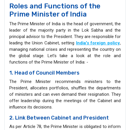
Roles and Functions of the
Prime Minister of India
The Prime Minister of India is the head of government, the
leader of the majority party in the Lok Sabha and the
principal advisor to the President. They are responsible for
leading the Union Cabinet, setting
India's foreign policy
,
managing national crises and representing the country on
the global stage. Let’s take a look at the role and
functions of the Prime Minister of India: -
1. Head of Council Members
The Prime Minister recommends ministers to the
President, allocates portfolios, shuffles the departments
of ministers and can even demand their resignation. They
offer leadership during the meetings of the Cabinet and
influence its decisions.
2. Link Between Cabinet and President
As per Article 78, the Prime Minister is obligated to inform