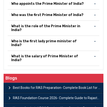
Who appoints the Prime Minister of India?
Who was the first Prime Minister of India?
What is the role of the Prime Minister in
India?
Who is the first lady prime minister of
India?
What is the salary of Prime Minister of
India?
Blogs
Best Books for RAS Preparation- Complete Book List for Rajasthan PSC
RAS Foundation Course 2026- Complete Guide to Rajasthan PSC Preparation