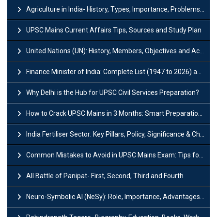
Agriculture in India- History, Types, Importance, Problems and Scope
UPSC Mains Current Affairs Tips, Sources and Study Plan
United Nations (UN): History, Members, Objectives and Achievements
Finance Minister of India: Complete List (1947 to 2026) and Tenure
Why Delhi is the Hub for UPSC Civil Services Preparation?
How to Crack UPSC Mains in 3 Months: Smart Preparation Strategy
India Fertiliser Sector: Key Pillars, Policy, Significance & Challenges
Common Mistakes to Avoid in UPSC Mains Exam: Tips for Higher Scores
All Battle of Panipat- First, Second, Third and Fourth
Neuro-Symbolic AI (NeSy): Role, Importance, Advantages and Challenges