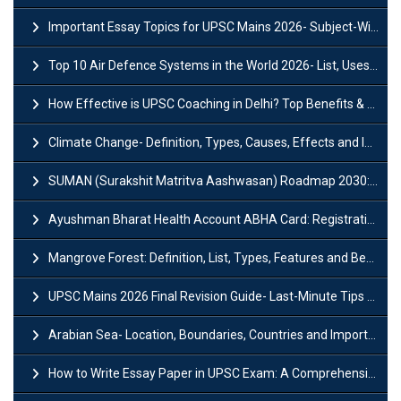
Important Essay Topics for UPSC Mains 2026- Subject-Wise Strategy
Top 10 Air Defence Systems in the World 2026- List, Uses and Key Features
How Effective is UPSC Coaching in Delhi? Top Benefits & Success Tips
Climate Change- Definition, Types, Causes, Effects and Impacts
SUMAN (Surakshit Matritva Aashwasan) Roadmap 2030: Key Features, Major Interventions and Significance
Ayushman Bharat Health Account ABHA Card: Registration, Key Facts, Benefits, Download and ABHA Number
Mangrove Forest: Definition, List, Types, Features and Benefits
UPSC Mains 2026 Final Revision Guide- Last-Minute Tips and Strategies
Arabian Sea- Location, Boundaries, Countries and Importance
How to Write Essay Paper in UPSC Exam: A Comprehensive Guide