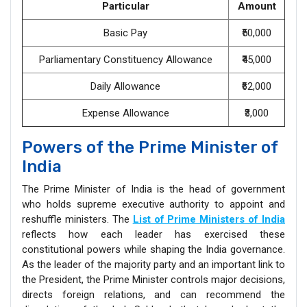
Particular
Amount
Basic Pay
₹50,000
Parliamentary Constituency Allowance
₹45,000
Daily Allowance
₹62,000
Expense Allowance
₹3,000
Powers of the Prime Minister of
India
The Prime Minister of India is the head of government
who holds supreme executive authority to appoint and
reshuffle ministers. The
List of Prime Ministers of India
reflects how each leader has exercised these
constitutional powers while shaping the India governance.
As the leader of the majority party and an important link to
the President, the Prime Minister controls major decisions,
directs foreign relations, and can recommend the