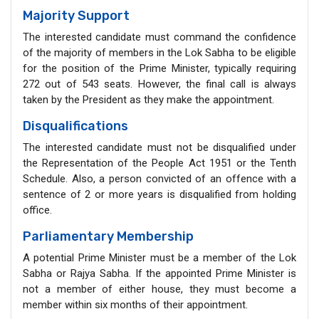
Majority Support
The interested candidate must command the confidence
of the majority of members in the Lok Sabha to be eligible
for the position of the Prime Minister, typically requiring
272 out of 543 seats. However, the final call is always
taken by the President as they make the appointment.
Disqualifications
The interested candidate must not be disqualified under
the Representation of the People Act 1951 or the Tenth
Schedule. Also, a person convicted of an offence with a
sentence of 2 or more years is disqualified from holding
office.
Parliamentary Membership
A potential Prime Minister must be a member of the Lok
Sabha or Rajya Sabha. If the appointed Prime Minister is
not a member of either house, they must become a
member within six months of their appointment.