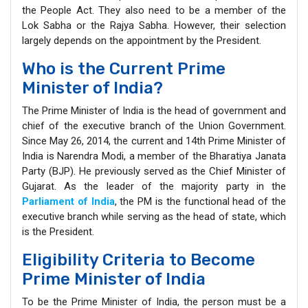
the People Act. They also need to be a member of the
Lok Sabha or the Rajya Sabha. However, their selection
largely depends on the appointment by the President.
Who is the Current Prime
Minister of India?
The Prime Minister of India is the head of government and
chief of the executive branch of the Union Government.
Since May 26, 2014, the current and 14th Prime Minister of
India is Narendra Modi, a member of the Bharatiya Janata
Party (BJP). He previously served as the Chief Minister of
Gujarat. As the leader of the majority party in the
Parliament of India
, the PM is the functional head of the
executive branch while serving as the head of state, which
is the President.
Eligibility Criteria to Become
Prime Minister of India
To be the Prime Minister of India, the person must be a