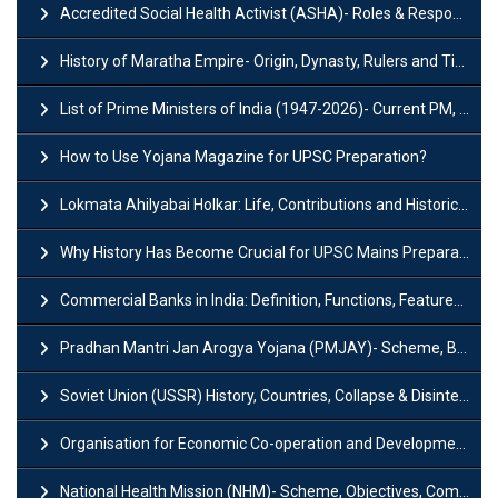
Accredited Social Health Activist (ASHA)- Roles & Responsibilities and Benefits
History of Maratha Empire- Origin, Dynasty, Rulers and Timeline
List of Prime Ministers of India (1947-2026)- Current PM, Tenure and Party
How to Use Yojana Magazine for UPSC Preparation?
Lokmata Ahilyabai Holkar: Life, Contributions and Historical Significance
Why History Has Become Crucial for UPSC Mains Preparation?
Commercial Banks in India: Definition, Functions, Features, Types & Examples
Pradhan Mantri Jan Arogya Yojana (PMJAY)- Scheme, Benefits and Features
Soviet Union (USSR) History, Countries, Collapse & Disintegration
Organisation for Economic Co-operation and Development (OECD)
National Health Mission (NHM)- Scheme, Objectives, Components & Challenges