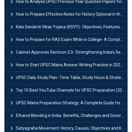
How to Analysis UPSC Previous Year Question Papers for IAS Preparation?
How to Prepare Effective Notes for History Optional in the UPSC Mains?
Kala Sanskriti Vikas Yojana (KSVY)- Objectives, Features and Significance
How to Prepare for RAS Exam While in College- A Complete Guide
Cabinet Approves Semicon 2.0- Strengthening India's Semiconductor Ecosystem
How to Start UPSC Mains Answer Writing Practice in 2026-27? A Complete Guide
UPSC Daily Study Plan- Time Table, Study Hours & Strategy for Success?
Top 10 Best YouTube Channels for UPSC Preparation (2026 List)
UPSC Mains Preparation Strategy: A Complete Guide for Aspirants
Ethanol Blending in India- Benefits, Challenges and Government Initiatives
Satyagraha Movement: History, Causes, Objectives and Key Dates