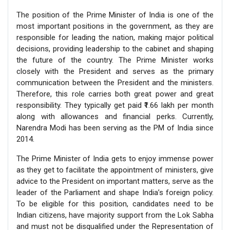
The position of the Prime Minister of India is one of the
most important positions in the government, as they are
responsible for leading the nation, making major political
decisions, providing leadership to the cabinet and shaping
the future of the country. The Prime Minister works
closely with the President and serves as the primary
communication between the President and the ministers.
Therefore, this role carries both great power and great
responsibility. They typically get paid ₹1.66 lakh per month
along with allowances and financial perks. Currently,
Narendra Modi has been serving as the PM of India since
2014.
The Prime Minister of India gets to enjoy immense power
as they get to facilitate the appointment of ministers, give
advice to the President on important matters, serve as the
leader of the Parliament and shape India’s foreign policy.
To be eligible for this position, candidates need to be
Indian citizens, have majority support from the Lok Sabha
and must not be disqualified under the Representation of