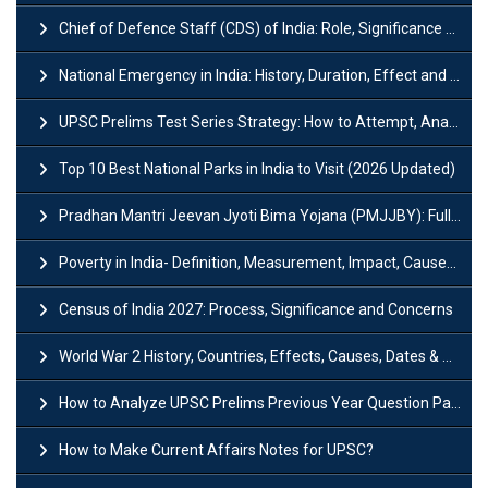
Chief of Defence Staff (CDS) of India: Role, Significance and Challenges
National Emergency in India: History, Duration, Effect and Impact
UPSC Prelims Test Series Strategy: How to Attempt, Analyze & Improve Scores
Top 10 Best National Parks in India to Visit (2026 Updated)
Pradhan Mantri Jeevan Jyoti Bima Yojana (PMJJBY): Full Form, Eligibility & Benefits
Poverty in India- Definition, Measurement, Impact, Causes and Reasons
Census of India 2027: Process, Significance and Concerns
World War 2 History, Countries, Effects, Causes, Dates & Timeline
How to Analyze UPSC Prelims Previous Year Question Papers (PYQs)?
How to Make Current Affairs Notes for UPSC?