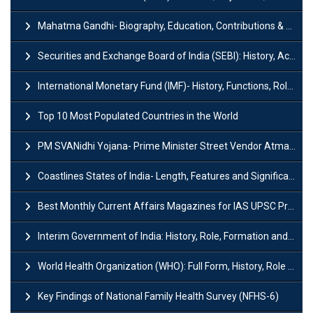
Mahatma Gandhi- Biography, Education, Contributions & Legacy
Securities and Exchange Board of India (SEBI): History, Act & Functions
International Monetary Fund (IMF)- History, Functions, Role and Objectives
Top 10 Most Populated Countries in the World
PM SVANidhi Yojana- Prime Minister Street Vendor AtmaNirbhar Nidhi
Coastlines States of India- Length, Features and Significance
Best Monthly Current Affairs Magazines for IAS UPSC Preparation
Interim Government of India: History, Role, Formation and Members
World Health Organization (WHO): Full Form, History, Role & Function
Key Findings of National Family Health Survey (NFHS-6)