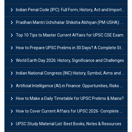
Indian Penal Code (IPC): Full Form, History, Act and Important Section
Pradhan Mantri Uchchatar Shiksha Abhiyan (PM-USHA): Scheme, Key Details & Benefits
Top 10 Tips to Master Current Affairs for UPSC CSE Exam
How to Prepare UPSC Prelims in 30 Days? A Complete Strategy Guide
World Earth Day 2026: History, Significance and Challenges
Indian National Congress (INC) History, Symbol, Aims and Objectives
Artificial Intelligence (AI) in Finance: Opportunities, Risks and Real-World Examples
How to Make a Daily Timetable for UPSC Prelims & Mains?
How to Cover Current Affairs for UPSC 2026- Complete Strategy for Prelims
UPSC Study Material List: Best Books, Notes & Resources