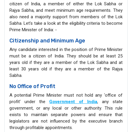
citizen of India, a member of either the Lok Sabha or
Rajya Sabha, and meet minimum age requirements. They
also need a majority support from members of the Lok
Sabha. Let’s take a look at the eligibility criteria to become
Prime Minister of India: -
Citizenship and Minimum Age
Any candidate interested in the position of Prime Minister
must be a citizen of India. They should be at least 25
years old if they are a member of the Lok Sabha and at
least 30 years old if they are a member of the Rajya
Sabha.
No Office of Profit
A potential Prime Minister must not hold any ‘office of
profit’ under the
Government of India
, any state
government, or any local or other authority. This rule
exists to maintain separate powers and ensure that
legislators are not influenced by the executive branch
through profitable appointments.