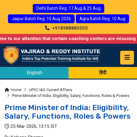
Delhi Batch Reg: 17 Aug & 25 Aug
Jaipur Batch Reg: 10 Aug 2026
Agra Batch Reg: 10 Aug
+918988885050
 attention that certain coaching centers are misusing names simi
English
हिंदी
Home
UPSC IAS Current Affairs
Prime Minister of India: Eligibility, Salary, Functions, Roles & Powers
Prime Minister of India: Eligibility,
Salary, Functions, Roles & Powers
25-Mar-2026, 13:15 IST