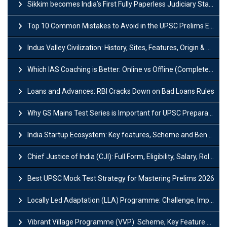
Sikkim becomes India’s First Fully Paperless Judiciary State: Background, Key Features
Top 10 Common Mistakes to Avoid in the UPSC Prelims Exam: Complete Guide
Indus Valley Civilization: History, Sites, Features, Origin & Discovery
Which IAS Coaching is Better: Online vs Offline (Complete UPSC Guide 2026)
Loans and Advances: RBI Cracks Down on Bad Loans Rules
Why GS Mains Test Series is Important for UPSC Preparation?
India Startup Ecosystem: Key features, Scheme and Benefits
Chief Justice of India (CJI): Full Form, Eligibility, Salary, Role & Power
Best UPSC Mock Test Strategy for Mastering Prelims 2026
Locally Led Adaptation (LLA) Programme: Challenge, Importance and Policy
Vibrant Village Programme (VVP): Scheme, Key Feature and Objective