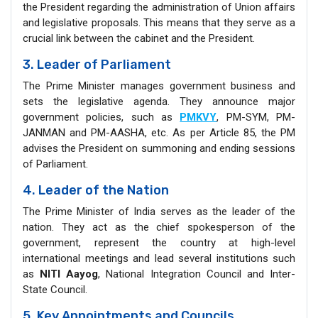
the President regarding the administration of Union affairs
and legislative proposals. This means that they serve as a
crucial link between the cabinet and the President.
3. Leader of Parliament
The Prime Minister manages government business and
sets the legislative agenda. They announce major
government policies, such as
PMKVY
, PM-SYM, PM-
JANMAN and PM-AASHA, etc. As per Article 85, the PM
advises the President on summoning and ending sessions
of Parliament.
4. Leader of the Nation
The Prime Minister of India serves as the leader of the
nation. They act as the chief spokesperson of the
government, represent the country at high-level
international meetings and lead several institutions such
as
NITI Aayog
, National Integration Council and Inter-
State Council.
5. Key Appointments and Councils