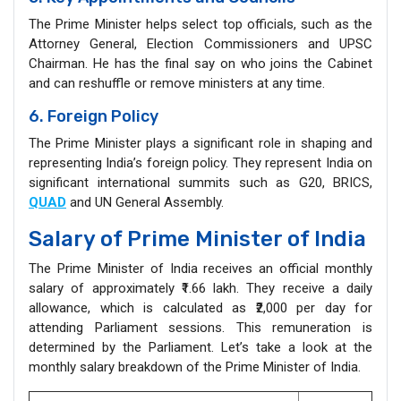
The Prime Minister helps select top officials, such as the
Attorney General, Election Commissioners and UPSC
Chairman. He has the final say on who joins the Cabinet
and can reshuffle or remove ministers at any time.
6. Foreign Policy
The Prime Minister plays a significant role in shaping and
representing India’s foreign policy. They represent India on
significant international summits such as G20, BRICS,
QUAD
and UN General Assembly.
Salary of Prime Minister of India
The Prime Minister of India receives an official monthly
salary of approximately ₹1.66 lakh. They receive a daily
allowance, which is calculated as ₹2,000 per day for
attending Parliament sessions. This remuneration is
determined by the Parliament. Let’s take a look at the
monthly salary breakdown of the Prime Minister of India.