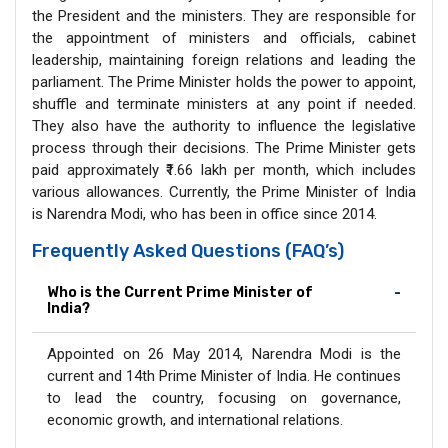
the President and the ministers. They are responsible for
the appointment of ministers and officials, cabinet
leadership, maintaining foreign relations and leading the
parliament. The Prime Minister holds the power to appoint,
shuffle and terminate ministers at any point if needed.
They also have the authority to influence the legislative
process through their decisions. The Prime Minister gets
paid approximately ₹1.66 lakh per month, which includes
various allowances. Currently, the Prime Minister of India
is Narendra Modi, who has been in office since 2014.
Frequently Asked Questions (FAQ’s)
Who is the Current Prime Minister of
India?
Appointed on 26 May 2014, Narendra Modi is the
current and 14th Prime Minister of India. He continues
to lead the country, focusing on governance,
economic growth, and international relations.