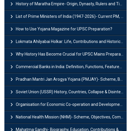
History of Maratha Empire- Origin, Dynasty, Rulers and Timeline
List of Prime Ministers of India (1947-2026)- Current PM, Tenure and Party
How to Use Yojana Magazine for UPSC Preparation?
Lokmata Ahilyabai Holkar: Life, Contributions and Historical Significance
Why History Has Become Crucial for UPSC Mains Preparation?
Commercial Banks in India: Definition, Functions, Features, Types & Examples
Pradhan Mantri Jan Arogya Yojana (PMJAY)- Scheme, Benefits and Features
Soviet Union (USSR) History, Countries, Collapse & Disintegration
Organisation for Economic Co-operation and Development (OECD)
National Health Mission (NHM)- Scheme, Objectives, Components & Challenges
Mahatma Gandhi- Biography, Education, Contributions & Legacy