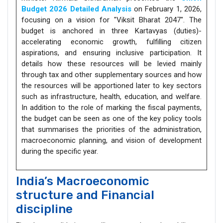
Budget 2026 Detailed Analysis
on February 1, 2026,
focusing on a vision for "Viksit Bharat 2047". The
budget is anchored in three Kartavyas (duties)-
accelerating economic growth, fulfilling citizen
aspirations, and ensuring inclusive participation. It
details how these resources will be levied mainly
through tax and other supplementary sources and how
the resources will be apportioned later to key sectors
such as infrastructure, health, education, and welfare.
In addition to the role of marking the fiscal payments,
the budget can be seen as one of the key policy tools
that summarises the priorities of the administration,
macroeconomic planning, and vision of development
during the specific year.
India’s Macroeconomic
structure and Financial
discipline