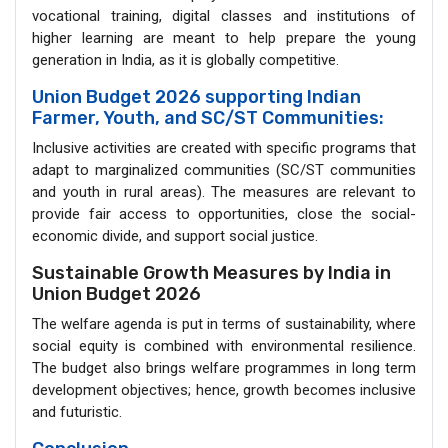
vocational training, digital classes and institutions of
higher learning are meant to help prepare the young
generation in India, as it is globally competitive.
Union Budget 2026 supporting Indian
Farmer, Youth, and SC/ST Communities:
Inclusive activities are created with specific programs that
adapt to marginalized communities (SC/ST communities
and youth in rural areas). The measures are relevant to
provide fair access to opportunities, close the social-
economic divide, and support social justice.
Sustainable Growth Measures by India in
Union Budget 2026
The welfare agenda is put in terms of sustainability, where
social equity is combined with environmental resilience.
The budget also brings welfare programmes in long term
development objectives; hence, growth becomes inclusive
and futuristic.