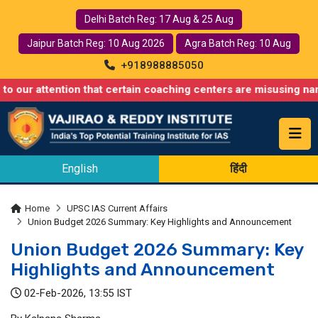
Delhi Batch Reg: 17 Aug & 25 Aug
Jaipur Batch Reg: 10 Aug 2026
Agra Batch Reg: 10 Aug
+918988885050
ention that certain coaching centers are misusing names similar
English
हिंदी
Home
UPSC IAS Current Affairs
Union Budget 2026 Summary: Key Highlights and Announcement
Union Budget 2026 Summary: Key
Highlights and Announcement
02-Feb-2026, 13:55 IST