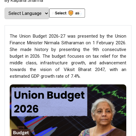
By Kalpana Sharma
The Union Budget 2026-27 was presented by the Union
Finance Minister Nirmala Sitharaman on 1 February 2026.
She made history by presenting the 9th consecutive
budget in 2026. The budget focuses on tax relief for the
middle class, infrastructure growth, and advancement
towards the vision of Viksit Bharat 2047, with an
estimated GDP growth rate of 7.4%.