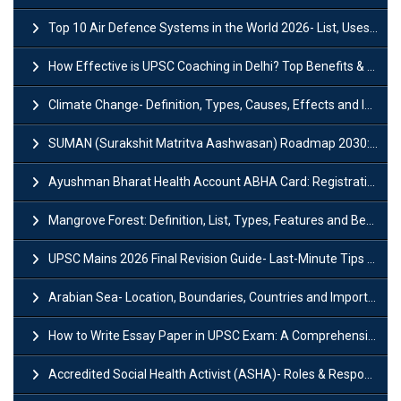
Top 10 Air Defence Systems in the World 2026- List, Uses and Key Features
How Effective is UPSC Coaching in Delhi? Top Benefits & Success Tips
Climate Change- Definition, Types, Causes, Effects and Impacts
SUMAN (Surakshit Matritva Aashwasan) Roadmap 2030: Key Features, Major Interventions and Significance
Ayushman Bharat Health Account ABHA Card: Registration, Key Facts, Benefits, Download and ABHA Number
Mangrove Forest: Definition, List, Types, Features and Benefits
UPSC Mains 2026 Final Revision Guide- Last-Minute Tips and Strategies
Arabian Sea- Location, Boundaries, Countries and Importance
How to Write Essay Paper in UPSC Exam: A Comprehensive Guide
Accredited Social Health Activist (ASHA)- Roles & Responsibilities and Benefits