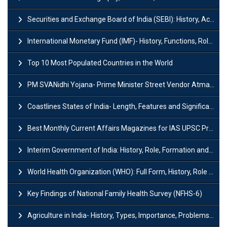
Securities and Exchange Board of India (SEBI): History, Act & Functions
International Monetary Fund (IMF)- History, Functions, Role and Objectives
Top 10 Most Populated Countries in the World
PM SVANidhi Yojana- Prime Minister Street Vendor AtmaNirbhar Nidhi
Coastlines States of India- Length, Features and Significance
Best Monthly Current Affairs Magazines for IAS UPSC Preparation
Interim Government of India: History, Role, Formation and Members
World Health Organization (WHO): Full Form, History, Role & Function
Key Findings of National Family Health Survey (NFHS-6)
Agriculture in India- History, Types, Importance, Problems and Scope