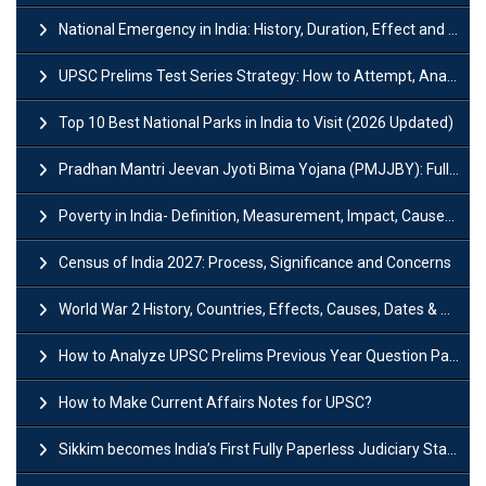
National Emergency in India: History, Duration, Effect and Impact
UPSC Prelims Test Series Strategy: How to Attempt, Analyze & Improve Scores
Top 10 Best National Parks in India to Visit (2026 Updated)
Pradhan Mantri Jeevan Jyoti Bima Yojana (PMJJBY): Full Form, Eligibility & Benefits
Poverty in India- Definition, Measurement, Impact, Causes and Reasons
Census of India 2027: Process, Significance and Concerns
World War 2 History, Countries, Effects, Causes, Dates & Timeline
How to Analyze UPSC Prelims Previous Year Question Papers (PYQs)?
How to Make Current Affairs Notes for UPSC?
Sikkim becomes India’s First Fully Paperless Judiciary State: Background, Key Features