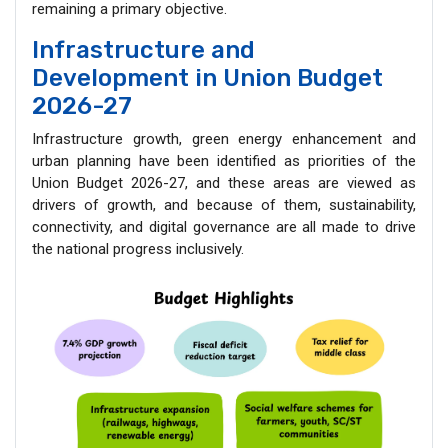
remaining a primary objective.
Infrastructure and
Development in Union Budget
2026-27
Infrastructure growth, green energy enhancement and
urban planning have been identified as priorities of the
Union Budget 2026-27, and these areas are viewed as
drivers of growth, and because of them, sustainability,
connectivity, and digital governance are all made to drive
the national progress inclusively.