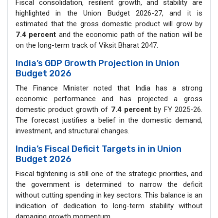
Fiscal consolidation, resilient growth, and stability are
highlighted in the Union Budget 2026-27, and it is
estimated that the gross domestic product will grow by
7.4 percent
and the economic path of the nation will be
on the long-term track of Viksit Bharat 2047.
India’s GDP Growth Projection in Union
Budget 2026
The Finance Minister noted that India has a strong
economic performance and has projected a gross
domestic product growth of
7.4 percent
by FY 2025-26.
The forecast justifies a belief in the domestic demand,
investment, and structural changes.
India’s Fiscal Deficit Targets in in Union
Budget 2026
Fiscal tightening is still one of the strategic priorities, and
the government is determined to narrow the deficit
without cutting spending in key sectors. This balance is an
indication of dedication to long-term stability without
damaging growth momentum.