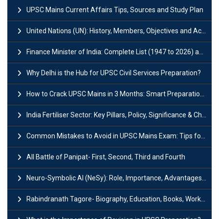
UPSC Mains Current Affairs Tips, Sources and Study Plan
United Nations (UN): History, Members, Objectives and Achievements
Finance Minister of India: Complete List (1947 to 2026) and Tenure
Why Delhi is the Hub for UPSC Civil Services Preparation?
How to Crack UPSC Mains in 3 Months: Smart Preparation Strategy
India Fertiliser Sector: Key Pillars, Policy, Significance & Challenges
Common Mistakes to Avoid in UPSC Mains Exam: Tips for Higher Scores
All Battle of Panipat- First, Second, Third and Fourth
Neuro-Symbolic AI (NeSy): Role, Importance, Advantages and Challenges
Rabindranath Tagore- Biography, Education, Books, Works and Awards