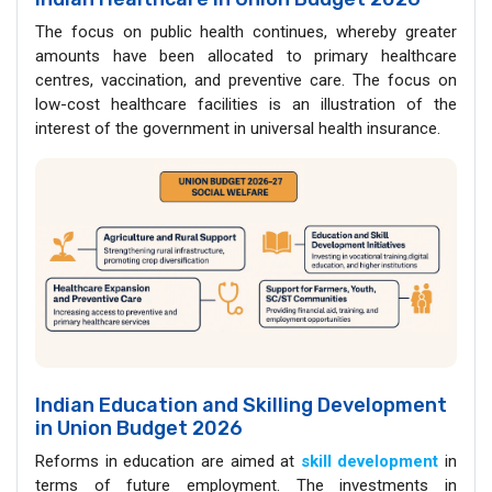
The focus on public health continues, whereby greater
amounts have been allocated to primary healthcare
centres, vaccination, and preventive care. The focus on
low-cost healthcare facilities is an illustration of the
interest of the government in universal health insurance.
Indian Education and Skilling Development
in Union Budget 2026
Reforms in education are aimed at
skill development
in
terms of future employment. The investments in