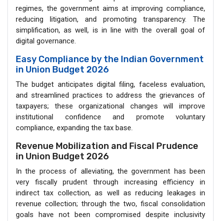
regimes, the government aims at improving compliance,
reducing litigation, and promoting transparency. The
simplification, as well, is in line with the overall goal of
digital governance.
Easy Compliance by the Indian Government
in Union Budget 2026
The budget anticipates digital filing, faceless evaluation,
and streamlined practices to address the grievances of
taxpayers; these organizational changes will improve
institutional confidence and promote voluntary
compliance, expanding the tax base.
Revenue Mobilization and Fiscal Prudence
in Union Budget 2026
In the process of alleviating, the government has been
very fiscally prudent through increasing efficiency in
indirect tax collection, as well as reducing leakages in
revenue collection; through the two, fiscal consolidation
goals have not been compromised despite inclusivity