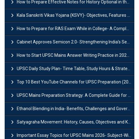
How to Prepare Effective Notes for History Optional in the UPSC Mains?
Kala Sanskriti Vikas Yojana (KSVY)- Objectives, Features and Significance
How to Prepare for RAS Exam While in College- A Complete Guide
Cabinet Approves Semicon 2.0- Strengthening India's Semiconductor Ecosystem
How to Start UPSC Mains Answer Writing Practice in 2026-27? A Complete Guide
UPSC Daily Study Plan- Time Table, Study Hours & Strategy for Success?
Top 10 Best YouTube Channels for UPSC Preparation (2026 List)
UPSC Mains Preparation Strategy: A Complete Guide for Aspirants
Ethanol Blending in India- Benefits, Challenges and Government Initiatives
Satyagraha Movement: History, Causes, Objectives and Key Dates
Important Essay Topics for UPSC Mains 2026- Subject-Wise Strategy