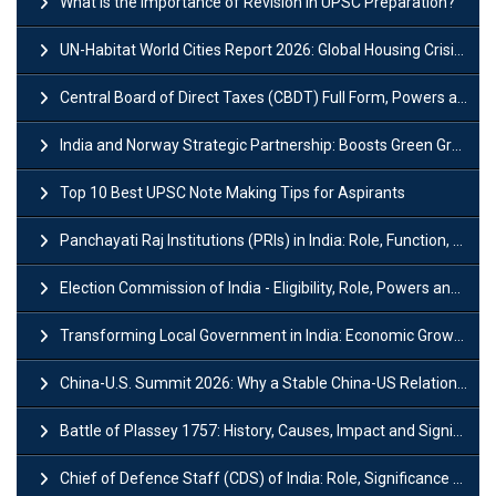
What is the Importance of Revision in UPSC Preparation?
UN-Habitat World Cities Report 2026: Global Housing Crisis Impacts Worldwide
Central Board of Direct Taxes (CBDT) Full Form, Powers and Functions
India and Norway Strategic Partnership: Boosts Green Growth & Sustainable Cooperation
Top 10 Best UPSC Note Making Tips for Aspirants
Panchayati Raj Institutions (PRIs) in India: Role, Function, Significant & Challenges
Election Commission of India - Eligibility, Role, Powers and Functions
Transforming Local Government in India: Economic Growth and Innovation
China-U.S. Summit 2026: Why a Stable China-US Relationship Matters for India
Battle of Plassey 1757: History, Causes, Impact and Significance
Chief of Defence Staff (CDS) of India: Role, Significance and Challenges