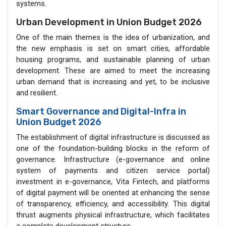
systems.
Urban Development in Union Budget 2026
One of the main themes is the idea of urbanization, and
the new emphasis is set on smart cities, affordable
housing programs, and sustainable planning of urban
development. These are aimed to meet the increasing
urban demand that is increasing and yet, to be inclusive
and resilient.
Smart Governance and Digital-Infra in
Union Budget 2026
The establishment of digital infrastructure is discussed as
one of the foundation-building blocks in the reform of
governance. Infrastructure (e-governance and online
system of payments and citizen service portal)
investment in e-governance, Vita Fintech, and platforms
of digital payment will be oriented at enhancing the sense
of transparency, efficiency, and accessibility. This digital
thrust augments physical infrastructure, which facilitates