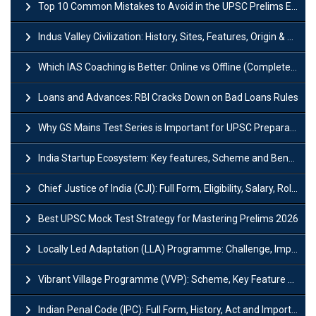
Top 10 Common Mistakes to Avoid in the UPSC Prelims Exam: Complete Guide
Indus Valley Civilization: History, Sites, Features, Origin & Discovery
Which IAS Coaching is Better: Online vs Offline (Complete UPSC Guide 2026)
Loans and Advances: RBI Cracks Down on Bad Loans Rules
Why GS Mains Test Series is Important for UPSC Preparation?
India Startup Ecosystem: Key features, Scheme and Benefits
Chief Justice of India (CJI): Full Form, Eligibility, Salary, Role & Power
Best UPSC Mock Test Strategy for Mastering Prelims 2026
Locally Led Adaptation (LLA) Programme: Challenge, Importance and Policy
Vibrant Village Programme (VVP): Scheme, Key Feature and Objective
Indian Penal Code (IPC): Full Form, History, Act and Important Section