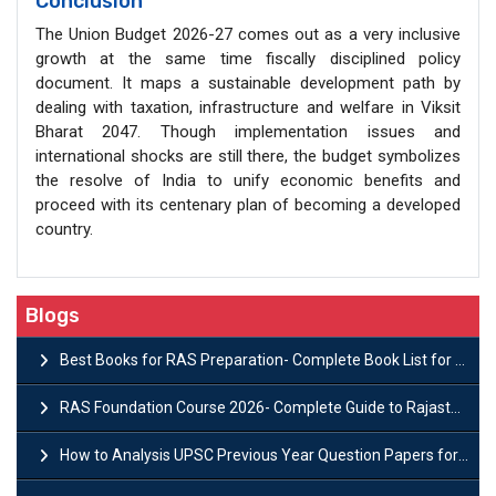
Conclusion
The Union Budget 2026-27 comes out as a very inclusive
growth at the same time fiscally disciplined policy
document. It maps a sustainable development path by
dealing with taxation, infrastructure and welfare in Viksit
Bharat 2047. Though implementation issues and
international shocks are still there, the budget symbolizes
the resolve of India to unify economic benefits and
proceed with its centenary plan of becoming a developed
country.
Blogs
Best Books for RAS Preparation- Complete Book List for Rajasthan PSC
RAS Foundation Course 2026- Complete Guide to Rajasthan PSC Preparation
How to Analysis UPSC Previous Year Question Papers for IAS Preparation?