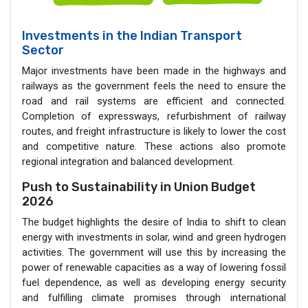
Investments in the Indian Transport
Sector
Major investments have been made in the highways and
railways as the government feels the need to ensure the
road and rail systems are efficient and connected.
Completion of expressways, refurbishment of railway
routes, and freight infrastructure is likely to lower the cost
and competitive nature. These actions also promote
regional integration and balanced development.
Push to Sustainability in Union Budget
2026
The budget highlights the desire of India to shift to clean
energy with investments in solar, wind and green hydrogen
activities. The government will use this by increasing the
power of renewable capacities as a way of lowering fossil
fuel dependence, as well as developing energy security
and fulfilling climate promises through international