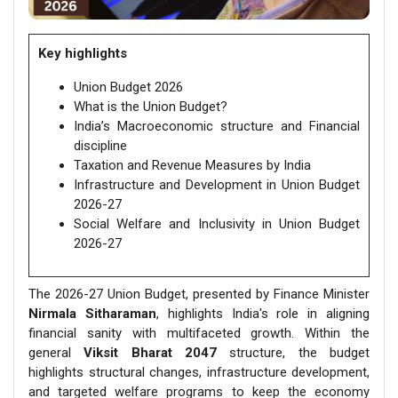
Key highlights
Union Budget 2026
What is the Union Budget?
India’s Macroeconomic structure and Financial
discipline
Taxation and Revenue Measures by India
Infrastructure and Development in Union Budget
2026-27
Social Welfare and Inclusivity in Union Budget
2026-27
The 2026-27 Union Budget, presented by Finance Minister
Nirmala Sitharaman
, highlights India's role in aligning
financial sanity with multifaceted growth. Within the
general
Viksit Bharat 2047
structure, the budget
highlights structural changes, infrastructure development,
and targeted welfare programs to keep the economy