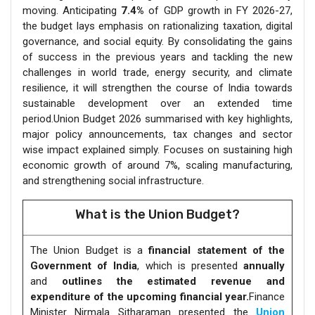
moving. Anticipating
7.4%
of GDP growth in FY 2026-27,
the budget lays emphasis on rationalizing taxation, digital
governance, and social equity. By consolidating the gains
of success in the previous years and tackling the new
challenges in world trade, energy security, and climate
resilience, it will strengthen the course of India towards
sustainable development over an extended time
period.Union Budget 2026 summarised with key highlights,
major policy announcements, tax changes and sector
wise impact explained simply. Focuses on sustaining high
economic growth of around 7%, scaling manufacturing,
and strengthening social infrastructure.
What is the Union Budget?
The Union Budget is a
financial statement of the
Government of India
, which is presented
annually
and
outlines the estimated revenue and
expenditure of the upcoming financial year.
Finance
Minister Nirmala Sitharaman presented the
Union