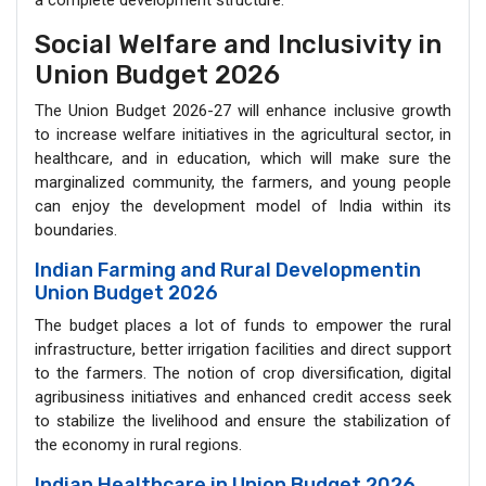
a complete development structure.
Social Welfare and Inclusivity in
Union Budget 2026
The Union Budget 2026-27 will enhance inclusive growth
to increase welfare initiatives in the agricultural sector, in
healthcare, and in education, which will make sure the
marginalized community, the farmers, and young people
can enjoy the development model of India within its
boundaries.
Indian Farming and Rural Developmentin
Union Budget 2026
The budget places a lot of funds to empower the rural
infrastructure, better irrigation facilities and direct support
to the farmers. The notion of crop diversification, digital
agribusiness initiatives and enhanced credit access seek
to stabilize the livelihood and ensure the stabilization of
the economy in rural regions.
Indian Healthcare in Union Budget 2026