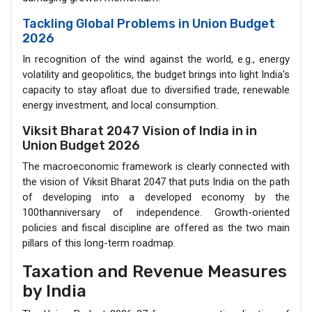
Tackling Global Problems in Union Budget
2026
In recognition of the wind against the world, e.g., energy
volatility and geopolitics, the budget brings into light India's
capacity to stay afloat due to diversified trade, renewable
energy investment, and local consumption.
Viksit Bharat 2047 Vision of India in in
Union Budget 2026
The macroeconomic framework is clearly connected with
the vision of Viksit Bharat 2047 that puts India on the path
of developing into a developed economy by the
100thanniversary of independence. Growth-oriented
policies and fiscal discipline are offered as the two main
pillars of this long-term roadmap.
Taxation and Revenue Measures
by India