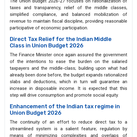
The Union Budget 2026-27 focuses on rationalization of
taxes and transparency, relief of the middle classes,
simplified compliance, and balanced mobilization of
revenue to maintain fiscal discipline, providing reasonable
participative of economic participation.
Direct Tax Relief for the Indian Middle
Class in Union Budget 2026
The Finance Minister once again assured the government
of the intentions to ease the burden on the salaried
taxpayers and the middle-class; building upon what had
already been done before, the budget expands rationalized
slabs and deductions, which in turn will guarantee an
increase in disposable income. It is expected that this
step will drive consumption and promote social equity.
Enhancement of the Indian tax regime in
Union Budget 2026
The continuity of an effort to reduce direct tax to a
streamlined system is a salient feature; regulation by
means of minimizing complexities and overlaps of