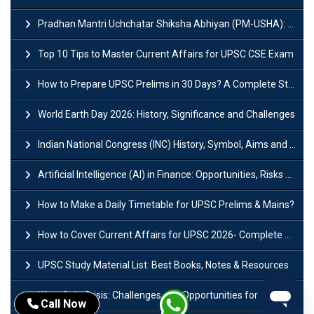
Pradhan Mantri Uchchatar Shiksha Abhiyan (PM-USHA): Scheme, Key Details & Benefits
Top 10 Tips to Master Current Affairs for UPSC CSE Exam
How to Prepare UPSC Prelims in 30 Days? A Complete Strategy Guide
World Earth Day 2026: History, Significance and Challenges
Indian National Congress (INC) History, Symbol, Aims and Objectives
Artificial Intelligence (AI) in Finance: Opportunities, Risks and Real-World Examples
How to Make a Daily Timetable for UPSC Prelims & Mains?
How to Cover Current Affairs for UPSC 2026- Complete Strategy for Prelims
UPSC Study Material List: Best Books, Notes & Resources
West Asia Crisis: Challenges and Opportunities for India’s Manufacturing Sectors
Call Now