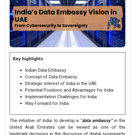
Key highlights
Indian Data Embassy
Concept of Data Embassy
Strategic interest of India in the UAE
Potential Positions and Advantages for India
Implementation Challenges for India
Way Forward for India
The initiative of India to develop a “
data embassy”
in the
United Arab Emirates can be viewed as one of the
landmark decisions in the discourse of digital sovereignty