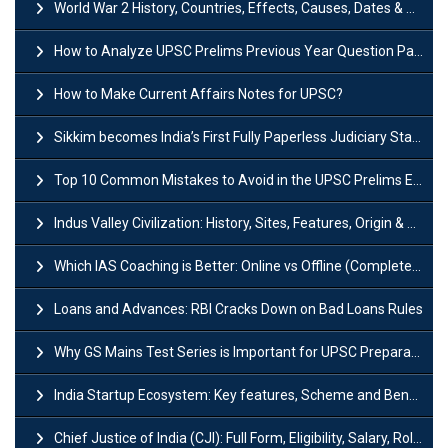
World War 2 History, Countries, Effects, Causes, Dates & Timeline
How to Analyze UPSC Prelims Previous Year Question Papers (PYQs)?
How to Make Current Affairs Notes for UPSC?
Sikkim becomes India’s First Fully Paperless Judiciary State: Background, Key Features
Top 10 Common Mistakes to Avoid in the UPSC Prelims Exam: Complete Guide
Indus Valley Civilization: History, Sites, Features, Origin & Discovery
Which IAS Coaching is Better: Online vs Offline (Complete UPSC Guide 2026)
Loans and Advances: RBI Cracks Down on Bad Loans Rules
Why GS Mains Test Series is Important for UPSC Preparation?
India Startup Ecosystem: Key features, Scheme and Benefits
Chief Justice of India (CJI): Full Form, Eligibility, Salary, Role & Power