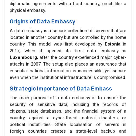
diplomatic agreements with a host country, much like a
physical embassy.
Origins of Data Embassy
A data embassy is a secure collection of servers that are
located in another country but are controlled by the home
country. This model was first developed by
Estonia
in
2017, when it opened its first data embassy in
Luxembourg
, after the country experienced major cyber-
attacks in 2007. The setup also places an assurance that
essential national information is inaccessible yet secure
even when the institutional infrastructure is compromised.
Strategic Importance of Data Embass
The main purpose of a data embassy is to ensure the
security of sensitive data, including the records of
citizens, state databases, and the financial system of a
country, against a cyber-threat, natural disasters, or
political instabilities. State localisation of servers in
foreign countries creates a state-level backup and