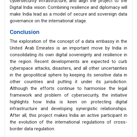
cybersecurity infrastructure, and align the project to the
Digital India vision. Combining resilience and diplomacy will
make India lead as a model of secure and sovereign data
governance on the international stage.
Conclusion
The exploration of the concept of a data embassy in the
United Arab Emirates is an important move by India in
consolidating its own digital sovereignty and resilience in
the region. Recent developments are expected to curb
cyberspace attacks, disasters, and all other uncertainties
in the geopolitical sphere by keeping its sensitive data in
other countries and putting it under its jurisdiction.
Although the efforts continue to harmonise the legal
framework and problem of cybersecurity, the initiative
highlights how India is keen on protecting digital
infrastructure and developing synergistic relationships.
After all, this project makes India an active participant in
the evolution of the international regulations of cross-
border data regulation.