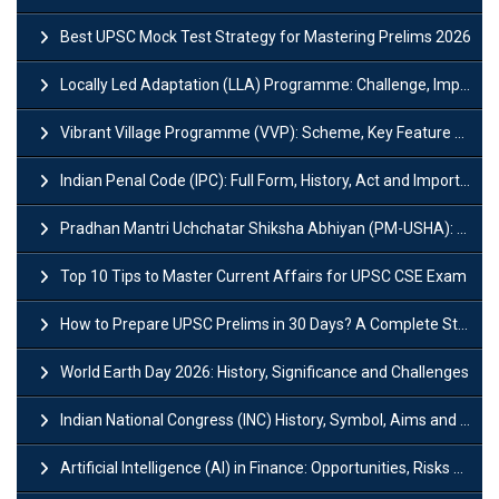
Best UPSC Mock Test Strategy for Mastering Prelims 2026
Locally Led Adaptation (LLA) Programme: Challenge, Importance and Policy
Vibrant Village Programme (VVP): Scheme, Key Feature and Objective
Indian Penal Code (IPC): Full Form, History, Act and Important Section
Pradhan Mantri Uchchatar Shiksha Abhiyan (PM-USHA): Scheme, Key Details & Benefits
Top 10 Tips to Master Current Affairs for UPSC CSE Exam
How to Prepare UPSC Prelims in 30 Days? A Complete Strategy Guide
World Earth Day 2026: History, Significance and Challenges
Indian National Congress (INC) History, Symbol, Aims and Objectives
Artificial Intelligence (AI) in Finance: Opportunities, Risks and Real-World Examples