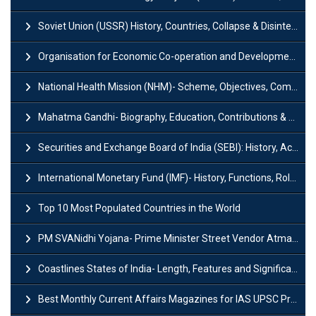
Soviet Union (USSR) History, Countries, Collapse & Disintegration
Organisation for Economic Co-operation and Development (OECD)
National Health Mission (NHM)- Scheme, Objectives, Components & Challenges
Mahatma Gandhi- Biography, Education, Contributions & Legacy
Securities and Exchange Board of India (SEBI): History, Act & Functions
International Monetary Fund (IMF)- History, Functions, Role and Objectives
Top 10 Most Populated Countries in the World
PM SVANidhi Yojana- Prime Minister Street Vendor AtmaNirbhar Nidhi
Coastlines States of India- Length, Features and Significance
Best Monthly Current Affairs Magazines for IAS UPSC Preparation