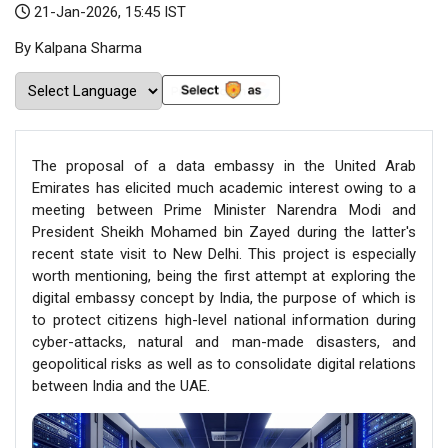
21-Jan-2026, 15:45 IST
By Kalpana Sharma
The proposal of a data embassy in the United Arab
Emirates has elicited much academic interest owing to a
meeting between Prime Minister Narendra Modi and
President Sheikh Mohamed bin Zayed during the latter's
recent state visit to New Delhi. This project is especially
worth mentioning, being the first attempt at exploring the
digital embassy concept by India, the purpose of which is
to protect citizens high-level national information during
cyber-attacks, natural and man-made disasters, and
geopolitical risks as well as to consolidate digital relations
between India and the UAE.