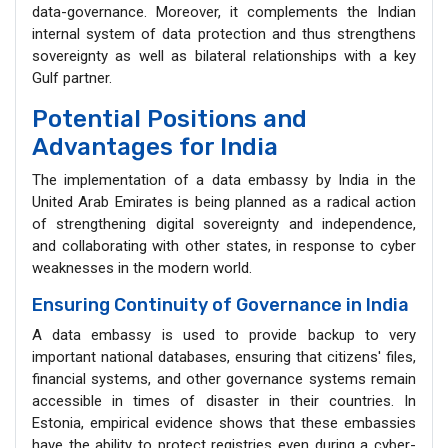
data-governance. Moreover, it complements the Indian
internal system of data protection and thus strengthens
sovereignty as well as bilateral relationships with a key
Gulf partner.
Potential Positions and
Advantages for India
The implementation of a data embassy by India in the
United Arab Emirates is being planned as a radical action
of strengthening digital sovereignty and independence,
and collaborating with other states, in response to cyber
weaknesses in the modern world.
Ensuring Continuity of Governance in India
A data embassy is used to provide backup to very
important national databases, ensuring that citizens' files,
financial systems, and other governance systems remain
accessible in times of disaster in their countries. In
Estonia, empirical evidence shows that these embassies
have the ability to protect registries even during a cyber-