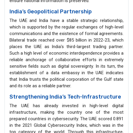
ensure national information is preserved.
India’s Geopolitical Partnership
The UAE and India have a stable strategic relationship,
which is supported by the regular exchanges of high-level
communications and the existence of formal agreements.
Bilateral trade reached over $85 billion in 2022-23, which
places the UAE as India's third-largest trading partner.
Such a high level of economic interdependence provides a
reliable anchorage of collaborative efforts in extremely
sensitive fields such as digital sovereignty. In its turn, the
establishment of a data embassy in the UAE indicates
that India trusts the political corporation of the Gulf state
and its role as a reliable partner.
Strengthening India’s Tech-Infrastructure
The UAE has already invested in high-level digital
infrastructure, making the country one of the most
prepared countries in cybersecurity. The UAE scored 0.891
in the 2021 Global Cybersecurity Index, which was in the
top category of the world. Through this infrastructure,