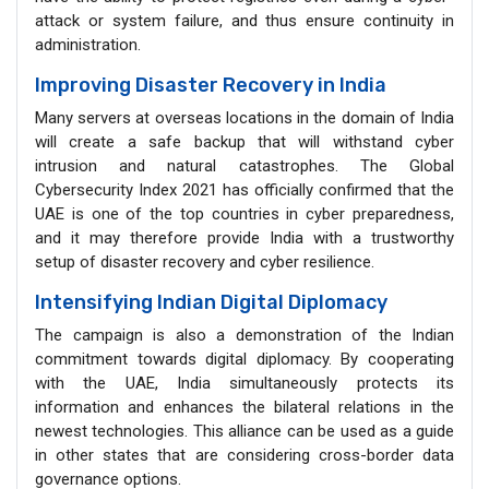
attack or system failure, and thus ensure continuity in
administration.
Improving Disaster Recovery in India
Many servers at overseas locations in the domain of India
will create a safe backup that will withstand cyber
intrusion and natural catastrophes. The Global
Cybersecurity Index 2021 has officially confirmed that the
UAE is one of the top countries in cyber preparedness,
and it may therefore provide India with a trustworthy
setup of disaster recovery and cyber resilience.
Intensifying Indian Digital Diplomacy
The campaign is also a demonstration of the Indian
commitment towards digital diplomacy. By cooperating
with the UAE, India simultaneously protects its
information and enhances the bilateral relations in the
newest technologies. This alliance can be used as a guide
in other states that are considering cross-border data
governance options.