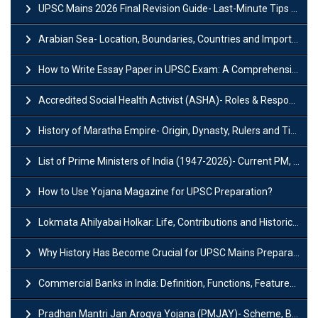
UPSC Mains 2026 Final Revision Guide- Last-Minute Tips and Strategies
Arabian Sea- Location, Boundaries, Countries and Importance
How to Write Essay Paper in UPSC Exam: A Comprehensive Guide
Accredited Social Health Activist (ASHA)- Roles & Responsibilities and Benefits
History of Maratha Empire- Origin, Dynasty, Rulers and Timeline
List of Prime Ministers of India (1947-2026)- Current PM, Tenure and Party
How to Use Yojana Magazine for UPSC Preparation?
Lokmata Ahilyabai Holkar: Life, Contributions and Historical Significance
Why History Has Become Crucial for UPSC Mains Preparation?
Commercial Banks in India: Definition, Functions, Features, Types & Examples
Pradhan Mantri Jan Arogya Yojana (PMJAY)- Scheme, Benefits and Features