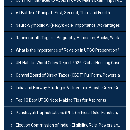
Common Mistakes to Avoid in UPSC Mains Exam: Tips for Higher Scores
All Battle of Panipat- First, Second, Third and Fourth
Neuro-Symbolic AI (NeSy): Role, Importance, Advantages and Challenges
Rabindranath Tagore- Biography, Education, Books, Works and Awards
What is the Importance of Revision in UPSC Preparation?
UN-Habitat World Cities Report 2026: Global Housing Crisis Impacts Worldwide
Central Board of Direct Taxes (CBDT) Full Form, Powers and Functions
India and Norway Strategic Partnership: Boosts Green Growth & Sustainable Cooperation
Top 10 Best UPSC Note Making Tips for Aspirants
Panchayati Raj Institutions (PRIs) in India: Role, Function, Significant & Challenges
Election Commission of India - Eligibility, Role, Powers and Functions