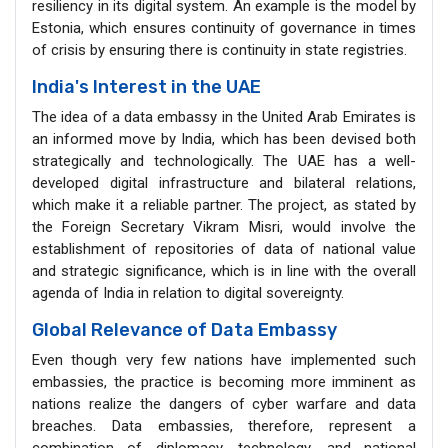
resiliency in its digital system. An example is the model by
Estonia, which ensures continuity of governance in times
of crisis by ensuring there is continuity in state registries.
India's Interest in the UAE
The idea of a data embassy in the United Arab Emirates is
an informed move by India, which has been devised both
strategically and technologically. The UAE has a well-
developed digital infrastructure and bilateral relations,
which make it a reliable partner. The project, as stated by
the Foreign Secretary Vikram Misri, would involve the
establishment of repositories of data of national value
and strategic significance, which is in line with the overall
agenda of India in relation to digital sovereignty.
Global Relevance of Data Embassy
Even though very few nations have implemented such
embassies, the practice is becoming more imminent as
nations realize the dangers of cyber warfare and data
breaches. Data embassies, therefore, represent a
combination of diplomacy, technology, and national