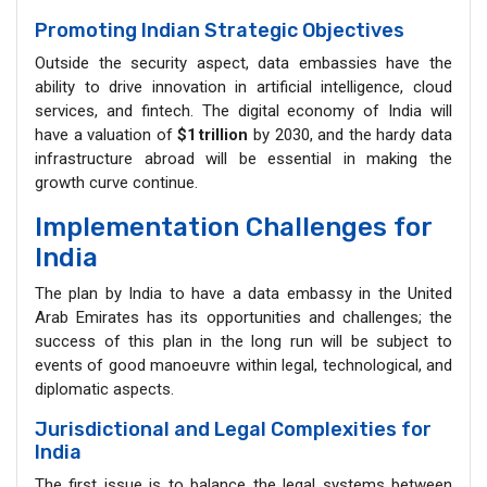
Promoting Indian Strategic Objectives
Outside the security aspect, data embassies have the
ability to drive innovation in artificial intelligence, cloud
services, and fintech. The digital economy of India will
have a valuation of
$1
trillion
by 2030, and the hardy data
infrastructure abroad will be essential in making the
growth curve continue.
Implementation Challenges for
India
The plan by India to have a data embassy in the United
Arab Emirates has its opportunities and challenges; the
success of this plan in the long run will be subject to
events of good manoeuvre within legal, technological, and
diplomatic aspects.
Jurisdictional and Legal Complexities for
India
The first issue is to balance the legal systems between