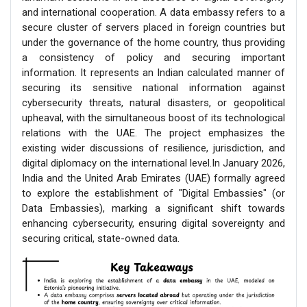
and international cooperation. A data embassy refers to a
secure cluster of servers placed in foreign countries but
under the governance of the home country, thus providing
a consistency of policy and securing important
information. It represents an Indian calculated manner of
securing its sensitive national information against
cybersecurity threats, natural disasters, or geopolitical
upheaval, with the simultaneous boost of its technological
relations with the UAE. The project emphasizes the
existing wider discussions of resilience, jurisdiction, and
digital diplomacy on the international level.In January 2026,
India and the United Arab Emirates (UAE) formally agreed
to explore the establishment of "Digital Embassies" (or
Data Embassies), marking a significant shift towards
enhancing cybersecurity, ensuring digital sovereignty and
securing critical, state-owned data.