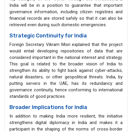
India will be in a position to guarantee that important
governance information, including citizen registries and
financial records are stored safely so that it can also be
retrieved even during such domestic emergencies.
Strategic Continuity for India
Foreign Secretary Vikram Misri explained that the project
would entail developing repositories of data that are
considered important in the national interest and strategy.
This goal is related to the broader vision of India to
strengthen its ability to fight back against cyber-attacks,
natural disasters, or other geopolitical threats. India, by
putting servers in the UAE, has its redundancy and
governance continuity, hence conforming to international
standards of good practices.
Broader Implications for India
In addition to making India more resilient, the initiative
strengthens digital diplomacy in India and makes it a
participant in the shaping of the norms of cross-border