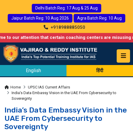
Delhi Batch Reg: 17 Aug & 25 Aug
Jaipur Batch Reg: 10 Aug 2026
Agra Batch Reg: 10 Aug
+918988885050
 attention that certain coaching centers are misusing names sim
English
हिंदी
Home
UPSC IAS Current Affairs
India’s Data Embassy Vision in the UAE From Cybersecurity to
Sovereignty
India’s Data Embassy Vision in the
UAE From Cybersecurity to
Sovereignty