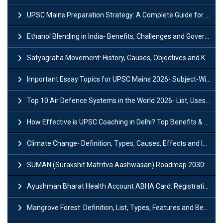
UPSC Mains Preparation Strategy: A Complete Guide for Aspirants
Ethanol Blending in India- Benefits, Challenges and Government Initiatives
Satyagraha Movement: History, Causes, Objectives and Key Dates
Important Essay Topics for UPSC Mains 2026- Subject-Wise Strategy
Top 10 Air Defence Systems in the World 2026- List, Uses and Key Features
How Effective is UPSC Coaching in Delhi? Top Benefits & Success Tips
Climate Change- Definition, Types, Causes, Effects and Impacts
SUMAN (Surakshit Matritva Aashwasan) Roadmap 2030: Key Features, Major Interventions and Significance
Ayushman Bharat Health Account ABHA Card: Registration, Key Facts, Benefits, Download and ABHA Number
Mangrove Forest: Definition, List, Types, Features and Benefits