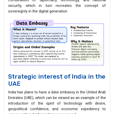
security, which in turn recreates the concept of
sovereignty in the digital generation.
Strategic interest of India in the
UAE
India has plans to have a data embassy in the United Arab
Emirates (UAE), which can be viewed as an example of the
introduction of the spirit of technology with desire,
geopolitical confidence, and economic expediency to