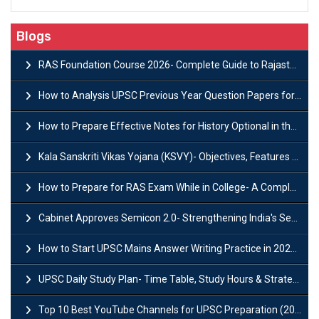
Blogs
RAS Foundation Course 2026- Complete Guide to Rajasthan PSC Preparation
How to Analysis UPSC Previous Year Question Papers for IAS Preparation?
How to Prepare Effective Notes for History Optional in the UPSC Mains?
Kala Sanskriti Vikas Yojana (KSVY)- Objectives, Features and Significance
How to Prepare for RAS Exam While in College- A Complete Guide
Cabinet Approves Semicon 2.0- Strengthening India's Semiconductor Ecosystem
How to Start UPSC Mains Answer Writing Practice in 2026-27? A Complete Guide
UPSC Daily Study Plan- Time Table, Study Hours & Strategy for Success?
Top 10 Best YouTube Channels for UPSC Preparation (2026 List)