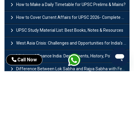
How to Make a Daily Timetable for UPSC Prelims & Mains?
How to Cover Current Affairs for UPSC 2026- Complete Strategy for Prelims
UPSC Study Material List: Best Books, Notes & Resources
West Asia Crisis: Challenges and Opportunities for India’s Manufacturing Sectors
Ministry of Finance India: Departments, History, Policies and Functions
Call Now
Difference Between Lok Sabha and Rajya Sabha with Features
Mohra Hydroelectric Power Project: History, Features, Revival Plans & Role
Insolvency and Bankruptcy Code Amendment Bill: Issues, Features & Significance
Pradhan Mantri Mudra Yojana (PMMY): Eligibility, Documents & Registration
President of India: Eligibility, Salary, Tenure, Powers and Functions
Right to Equality​: Article 14 to 18 in Indian Constitution