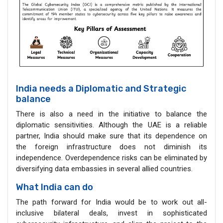
India needs a Diplomatic and Strategic
balance
There is also a need in the initiative to balance the
diplomatic sensitivities. Although the UAE is a reliable
partner, India should make sure that its dependence on
the foreign infrastructure does not diminish its
independence. Overdependence risks can be eliminated by
diversifying data embassies in several allied countries.
What India can do
The path forward for India would be to work out all-
inclusive bilateral deals, invest in sophisticated