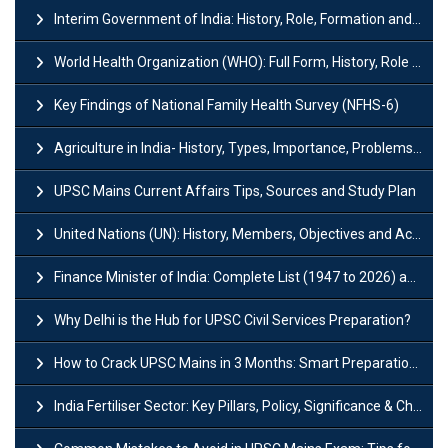
Interim Government of India: History, Role, Formation and Members
World Health Organization (WHO): Full Form, History, Role & Function
Key Findings of National Family Health Survey (NFHS-6)
Agriculture in India- History, Types, Importance, Problems and Scope
UPSC Mains Current Affairs Tips, Sources and Study Plan
United Nations (UN): History, Members, Objectives and Achievements
Finance Minister of India: Complete List (1947 to 2026) and Tenure
Why Delhi is the Hub for UPSC Civil Services Preparation?
How to Crack UPSC Mains in 3 Months: Smart Preparation Strategy
India Fertiliser Sector: Key Pillars, Policy, Significance & Challenges