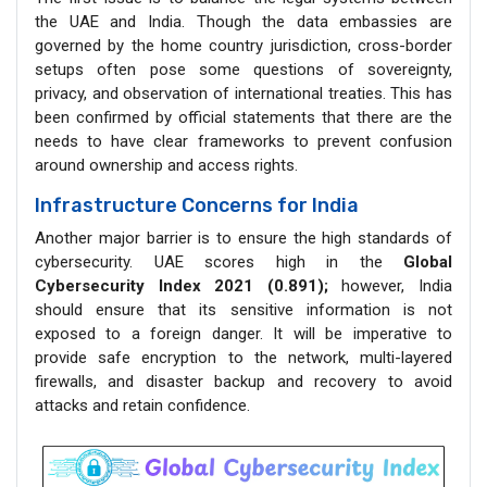
the UAE and India. Though the data embassies are
governed by the home country jurisdiction, cross-border
setups often pose some questions of sovereignty,
privacy, and observation of international treaties. This has
been confirmed by official statements that there are the
needs to have clear frameworks to prevent confusion
around ownership and access rights.
Infrastructure Concerns for India
Another major barrier is to ensure the high standards of
cybersecurity. UAE scores high in the
Global
Cybersecurity Index 2021 (0.891);
however, India
should ensure that its sensitive information is not
exposed to a foreign danger. It will be imperative to
provide safe encryption to the network, multi-layered
firewalls, and disaster backup and recovery to avoid
attacks and retain confidence.