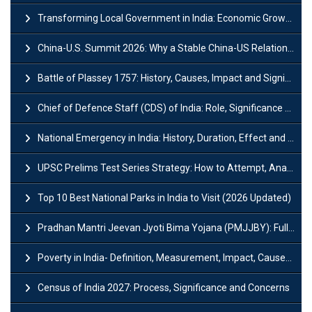
Transforming Local Government in India: Economic Growth and Innovation
China-U.S. Summit 2026: Why a Stable China-US Relationship Matters for India
Battle of Plassey 1757: History, Causes, Impact and Significance
Chief of Defence Staff (CDS) of India: Role, Significance and Challenges
National Emergency in India: History, Duration, Effect and Impact
UPSC Prelims Test Series Strategy: How to Attempt, Analyze & Improve Scores
Top 10 Best National Parks in India to Visit (2026 Updated)
Pradhan Mantri Jeevan Jyoti Bima Yojana (PMJJBY): Full Form, Eligibility & Benefits
Poverty in India- Definition, Measurement, Impact, Causes and Reasons
Census of India 2027: Process, Significance and Concerns