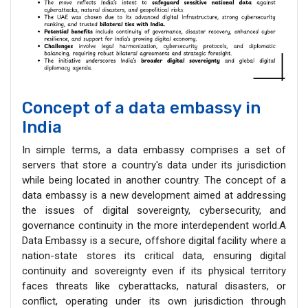
Concept of a data embassy in
India
In simple terms, a data embassy comprises a set of
servers that store a country's data under its jurisdiction
while being located in another country. The concept of a
data embassy is a new development aimed at addressing
the issues of digital sovereignty, cybersecurity, and
governance continuity in the more interdependent world.A
Data Embassy is a secure, offshore digital facility where a
nation-state stores its critical data, ensuring digital
continuity and sovereignty even if its physical territory
faces threats like cyberattacks, natural disasters, or
conflict, operating under its own jurisdiction through