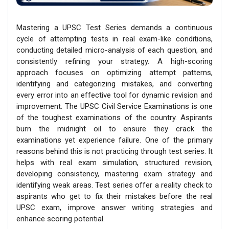
Mastering a UPSC Test Series demands a continuous
cycle of attempting tests in real exam-like conditions,
conducting detailed micro-analysis of each question, and
consistently refining your strategy. A high-scoring
approach focuses on optimizing attempt patterns,
identifying and categorizing mistakes, and converting
every error into an effective tool for dynamic revision and
improvement. The UPSC Civil Service Examinations is one
of the toughest examinations of the country. Aspirants
burn the midnight oil to ensure they crack the
examinations yet experience failure. One of the primary
reasons behind this is not practicing through test series. It
helps with real exam simulation, structured revision,
developing consistency, mastering exam strategy and
identifying weak areas. Test series offer a reality check to
aspirants who get to fix their mistakes before the real
UPSC exam, improve answer writing strategies and
enhance scoring potential.