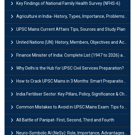
Key Findings of National Family Health Survey (NFHS-6)
Agriculture in India- History, Types, Importance, Problems and Scope
UPSC Mains Current Affairs Tips, Sources and Study Plan
United Nations (UN): History, Members, Objectives and Achievements
Finance Minister of India: Complete List (1947 to 2026) and Tenure
Why Delhi is the Hub for UPSC Civil Services Preparation?
How to Crack UPSC Mains in 3 Months: Smart Preparation Strategy
India Fertiliser Sector: Key Pillars, Policy, Significance & Challenges
Common Mistakes to Avoid in UPSC Mains Exam: Tips for Higher Scores
All Battle of Panipat- First, Second, Third and Fourth
Neuro-Symbolic AI (NeSy): Role, Importance, Advantages and Challenges