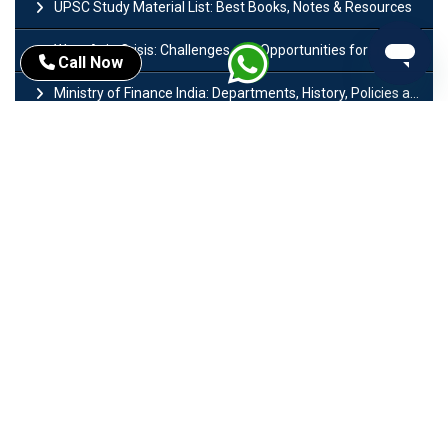
UPSC Study Material List: Best Books, Notes & Resources
West Asia Crisis: Challenges and Opportunities for India’s Manufacturing Sectors
Call Now
Ministry of Finance India: Departments, History, Policies and Functions
Difference Between Lok Sabha and Rajya Sabha with Features
Mohra Hydroelectric Power Project: History, Features, Revival Plans & Role
Insolvency and Bankruptcy Code Amendment Bill: Issues, Features & Significance
Pradhan Mantri Mudra Yojana (PMMY): Eligibility, Documents & Registration
President of India: Eligibility, Salary, Tenure, Powers and Functions
Right to Equality​: Article 14 to 18 in Indian Constitution
History of Mughal Empire: Origin, Dynasty, Rulers & Timeline
Importance of Test series in UPSC Preparation