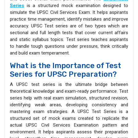
Series
is a structured mock examination designed to
simulate the UPSC Civil Services Exam. It helps aspirants
practice time management, identify mistakes and improve
accuracy. UPSC Test series are of two types which are
sectional and full length tests that cover current affairs
and static syllabus topics. Test series teaches aspirants
to handle tough questions under pressure, think critically
and build exam temperament.
What is the Importance of Test
Series for UPSC Preparation?
A UPSC test series is the ultimate bridge between
theoretical knowledge and exam-ready performance. Test
series help with real exam simulation, structured revision,
identifying weak areas, developing consistency and
mastering exam strategies. A UPSC Test Series is a
structured set of mock exams created to replicate the
actual UPSC Civil Services Examination pattern and
environment. It helps aspirants assess their preparation