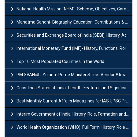
National Health Mission (NHM)- Scheme, Objectives, Components & Challenges
Mahatma Gandhi- Biography, Education, Contributions & Legacy
Securities and Exchange Board of India (SEBI): History, Act & Functions
International Monetary Fund (IMF)- History, Functions, Role and Objectives
Top 10 Most Populated Countries in the World
PM SVANidhi Yojana- Prime Minister Street Vendor AtmaNirbhar Nidhi
Coastlines States of India- Length, Features and Significance
Best Monthly Current Affairs Magazines for IAS UPSC Preparation
Interim Government of India: History, Role, Formation and Members
World Health Organization (WHO): Full Form, History, Role & Function