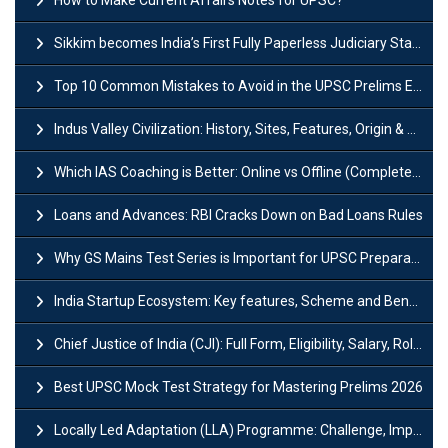
Sikkim becomes India’s First Fully Paperless Judiciary State: Background, Key Features
Top 10 Common Mistakes to Avoid in the UPSC Prelims Exam: Complete Guide
Indus Valley Civilization: History, Sites, Features, Origin & Discovery
Which IAS Coaching is Better: Online vs Offline (Complete UPSC Guide 2026)
Loans and Advances: RBI Cracks Down on Bad Loans Rules
Why GS Mains Test Series is Important for UPSC Preparation?
India Startup Ecosystem: Key features, Scheme and Benefits
Chief Justice of India (CJI): Full Form, Eligibility, Salary, Role & Power
Best UPSC Mock Test Strategy for Mastering Prelims 2026
Locally Led Adaptation (LLA) Programme: Challenge, Importance and Policy