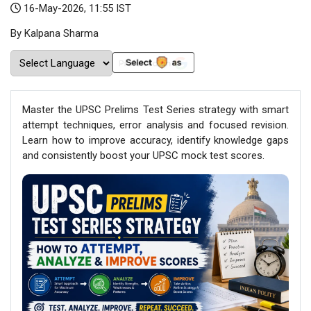
16-May-2026, 11:55 IST
By Kalpana Sharma
Master the UPSC Prelims Test Series strategy with smart
attempt techniques, error analysis and focused revision.
Learn how to improve accuracy, identify knowledge gaps
and consistently boost your UPSC mock test scores.