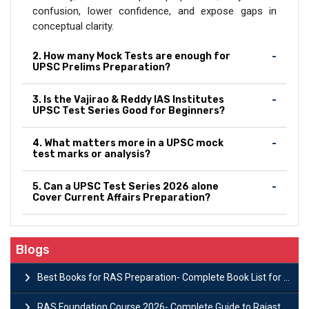
confusion, lower confidence, and expose gaps in
conceptual clarity.
2. How many Mock Tests are enough for
UPSC Prelims Preparation?
3. Is the Vajirao & Reddy IAS Institutes
UPSC Test Series Good for Beginners?
4. What matters more in a UPSC mock
test marks or analysis?
5. Can a UPSC Test Series 2026 alone
Cover Current Affairs Preparation?
Blogs
Best Books for RAS Preparation- Complete Book List for Rajasthan PSC
RAS Foundation Course 2026- Complete Guide to Rajasthan PSC Preparation