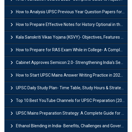
How to Analysis UPSC Previous Year Question Papers for IAS Preparation?
How to Prepare Effective Notes for History Optional in the UPSC Mains?
Kala Sanskriti Vikas Yojana (KSVY)- Objectives, Features and Significance
How to Prepare for RAS Exam While in College- A Complete Guide
Cabinet Approves Semicon 2.0- Strengthening India's Semiconductor Ecosystem
How to Start UPSC Mains Answer Writing Practice in 2026-27? A Complete Guide
UPSC Daily Study Plan- Time Table, Study Hours & Strategy for Success?
Top 10 Best YouTube Channels for UPSC Preparation (2026 List)
UPSC Mains Preparation Strategy: A Complete Guide for Aspirants
Ethanol Blending in India- Benefits, Challenges and Government Initiatives