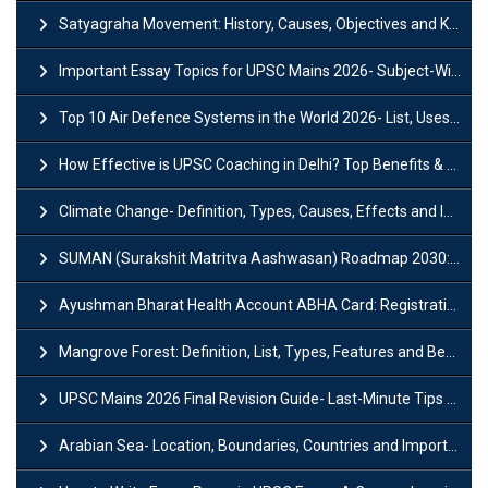
Satyagraha Movement: History, Causes, Objectives and Key Dates
Important Essay Topics for UPSC Mains 2026- Subject-Wise Strategy
Top 10 Air Defence Systems in the World 2026- List, Uses and Key Features
How Effective is UPSC Coaching in Delhi? Top Benefits & Success Tips
Climate Change- Definition, Types, Causes, Effects and Impacts
SUMAN (Surakshit Matritva Aashwasan) Roadmap 2030: Key Features, Major Interventions and Significance
Ayushman Bharat Health Account ABHA Card: Registration, Key Facts, Benefits, Download and ABHA Number
Mangrove Forest: Definition, List, Types, Features and Benefits
UPSC Mains 2026 Final Revision Guide- Last-Minute Tips and Strategies
Arabian Sea- Location, Boundaries, Countries and Importance