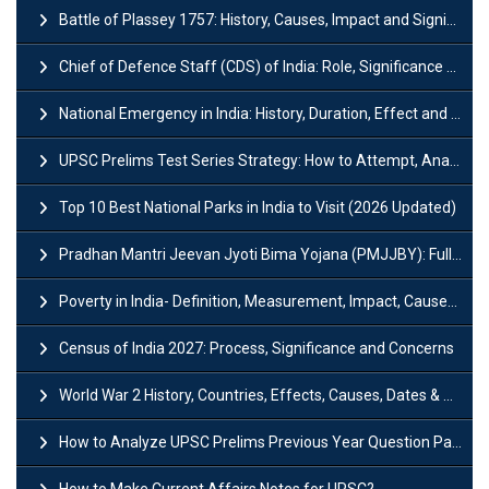
Battle of Plassey 1757: History, Causes, Impact and Significance
Chief of Defence Staff (CDS) of India: Role, Significance and Challenges
National Emergency in India: History, Duration, Effect and Impact
UPSC Prelims Test Series Strategy: How to Attempt, Analyze & Improve Scores
Top 10 Best National Parks in India to Visit (2026 Updated)
Pradhan Mantri Jeevan Jyoti Bima Yojana (PMJJBY): Full Form, Eligibility & Benefits
Poverty in India- Definition, Measurement, Impact, Causes and Reasons
Census of India 2027: Process, Significance and Concerns
World War 2 History, Countries, Effects, Causes, Dates & Timeline
How to Analyze UPSC Prelims Previous Year Question Papers (PYQs)?
How to Make Current Affairs Notes for UPSC?