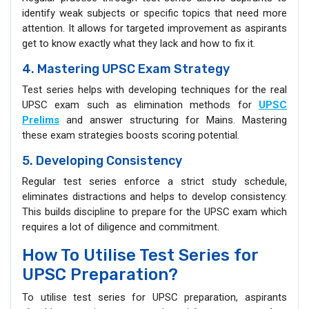
identify weak subjects or specific topics that need more
attention. It allows for targeted improvement as aspirants
get to know exactly what they lack and how to fix it.
4. Mastering UPSC Exam Strategy
Test series helps with developing techniques for the real
UPSC exam such as elimination methods for
UPSC
Prelims
and answer structuring for Mains. Mastering
these exam strategies boosts scoring potential.
5. Developing Consistency
Regular test series enforce a strict study schedule,
eliminates distractions and helps to develop consistency.
This builds discipline to prepare for the UPSC exam which
requires a lot of diligence and commitment.
How To Utilise Test Series for
UPSC Preparation?
To utilise test series for UPSC preparation, aspirants