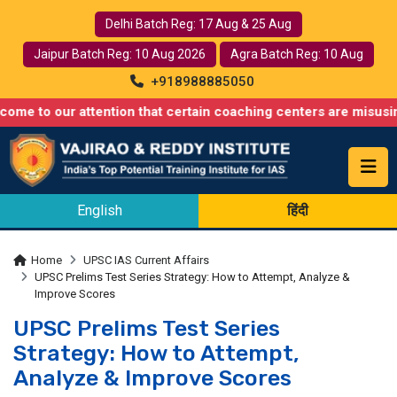
Delhi Batch Reg: 17 Aug & 25 Aug
Jaipur Batch Reg: 10 Aug 2026
Agra Batch Reg: 10 Aug
+918988885050
ur attention that certain coaching centers are misusing names s
English
हिंदी
Home
UPSC IAS Current Affairs
UPSC Prelims Test Series Strategy: How to Attempt, Analyze &
Improve Scores
UPSC Prelims Test Series
Strategy: How to Attempt,
Analyze & Improve Scores