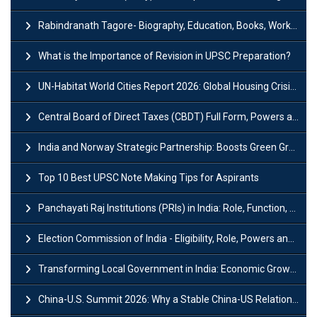
Rabindranath Tagore- Biography, Education, Books, Works and Awards
What is the Importance of Revision in UPSC Preparation?
UN-Habitat World Cities Report 2026: Global Housing Crisis Impacts Worldwide
Central Board of Direct Taxes (CBDT) Full Form, Powers and Functions
India and Norway Strategic Partnership: Boosts Green Growth & Sustainable Cooperation
Top 10 Best UPSC Note Making Tips for Aspirants
Panchayati Raj Institutions (PRIs) in India: Role, Function, Significant & Challenges
Election Commission of India - Eligibility, Role, Powers and Functions
Transforming Local Government in India: Economic Growth and Innovation
China-U.S. Summit 2026: Why a Stable China-US Relationship Matters for India