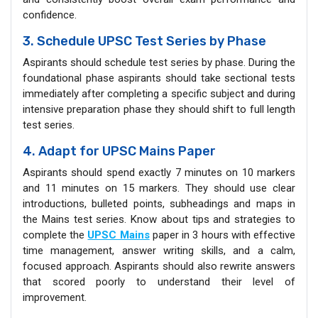
confidence.
3. Schedule UPSC Test Series by Phase
Aspirants should schedule test series by phase. During the
foundational phase aspirants should take sectional tests
immediately after completing a specific subject and during
intensive preparation phase they should shift to full length
test series.
4. Adapt for UPSC Mains Paper
Aspirants should spend exactly 7 minutes on 10 markers
and 11 minutes on 15 markers. They should use clear
introductions, bulleted points, subheadings and maps in
the Mains test series. Know about tips and strategies to
complete the
UPSC Mains
paper in 3 hours with effective
time management, answer writing skills, and a calm,
focused approach. Aspirants should also rewrite answers
that scored poorly to understand their level of
improvement.