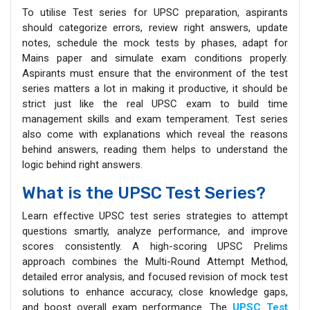
To utilise Test series for UPSC preparation, aspirants
should categorize errors, review right answers, update
notes, schedule the mock tests by phases, adapt for
Mains paper and simulate exam conditions properly.
Aspirants must ensure that the environment of the test
series matters a lot in making it productive, it should be
strict just like the real UPSC exam to build time
management skills and exam temperament. Test series
also come with explanations which reveal the reasons
behind answers, reading them helps to understand the
logic behind right answers.
What is the UPSC Test Series?
Learn effective UPSC test series strategies to attempt
questions smartly, analyze performance, and improve
scores consistently. A high-scoring UPSC Prelims
approach combines the Multi-Round Attempt Method,
detailed error analysis, and focused revision of mock test
solutions to enhance accuracy, close knowledge gaps,
and boost overall exam performance. The
UPSC Test