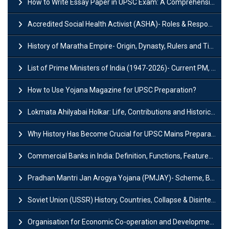
How to Write Essay Paper in UPSC Exam: A Comprehensive Guide
Accredited Social Health Activist (ASHA)- Roles & Responsibilities and Benefits
History of Maratha Empire- Origin, Dynasty, Rulers and Timeline
List of Prime Ministers of India (1947-2026)- Current PM, Tenure and Party
How to Use Yojana Magazine for UPSC Preparation?
Lokmata Ahilyabai Holkar: Life, Contributions and Historical Significance
Why History Has Become Crucial for UPSC Mains Preparation?
Commercial Banks in India: Definition, Functions, Features, Types & Examples
Pradhan Mantri Jan Arogya Yojana (PMJAY)- Scheme, Benefits and Features
Soviet Union (USSR) History, Countries, Collapse & Disintegration
Organisation for Economic Co-operation and Development (OECD)