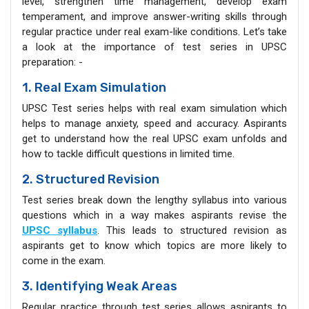
level, strengthen time management, develop exam
temperament, and improve answer-writing skills through
regular practice under real exam-like conditions. Let’s take
a look at the importance of test series in UPSC
preparation: -
1. Real Exam Simulation
UPSC Test series helps with real exam simulation which
helps to manage anxiety, speed and accuracy. Aspirants
get to understand how the real UPSC exam unfolds and
how to tackle difficult questions in limited time.
2. Structured Revision
Test series break down the lengthy syllabus into various
questions which in a way makes aspirants revise the
UPSC syllabus
. This leads to structured revision as
aspirants get to know which topics are more likely to
come in the exam.
3. Identifying Weak Areas
Regular practice through test series allows aspirants to