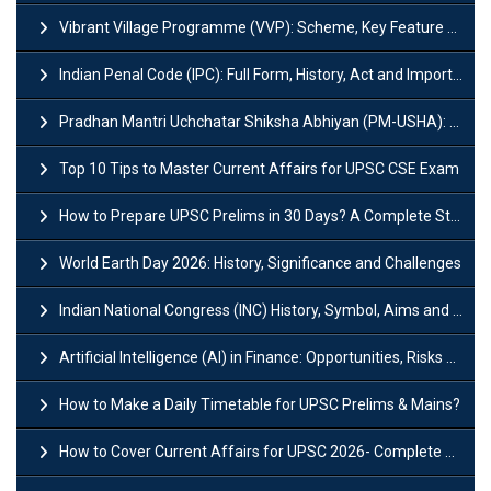
Vibrant Village Programme (VVP): Scheme, Key Feature and Objective
Indian Penal Code (IPC): Full Form, History, Act and Important Section
Pradhan Mantri Uchchatar Shiksha Abhiyan (PM-USHA): Scheme, Key Details & Benefits
Top 10 Tips to Master Current Affairs for UPSC CSE Exam
How to Prepare UPSC Prelims in 30 Days? A Complete Strategy Guide
World Earth Day 2026: History, Significance and Challenges
Indian National Congress (INC) History, Symbol, Aims and Objectives
Artificial Intelligence (AI) in Finance: Opportunities, Risks and Real-World Examples
How to Make a Daily Timetable for UPSC Prelims & Mains?
How to Cover Current Affairs for UPSC 2026- Complete Strategy for Prelims