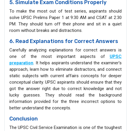
5. Simulate Exam Conditions Properly
To make the most out of test series, aspirants should
solve UPSC Prelims Paper 1 at 9:30 AM and CSAT at 2:30
PM. They should turn off their phone and sit in a quiet
room without breaks and distractions.
6. Read Explanations for Correct Answers
Carefully analyzing explanations for correct answers is
one of the most important aspects of
UPSC
preparation
. It helps aspirants understand the examiner’s
approach, learn how to eliminate distractors, and connect
static subjects with current affairs concepts for deeper
conceptual clarity. UPSC aspirants should ensure that they
got the answer right due to correct knowledge and not
lucky guesses. They should read the background
information provided for the three incorrect options to
better understand the concepts.
Conclusion
The UPSC Civil Service Examination is one of the toughest