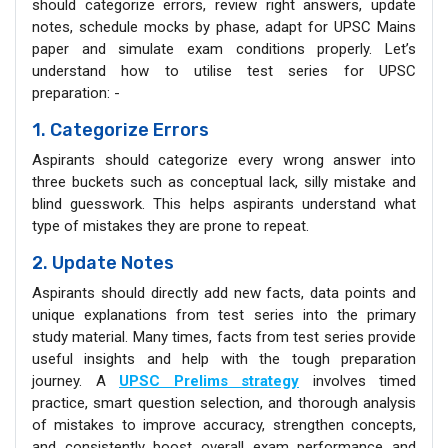
should categorize errors, review right answers, update
notes, schedule mocks by phase, adapt for UPSC Mains
paper and simulate exam conditions properly. Let’s
understand how to utilise test series for UPSC
preparation: -
1. Categorize Errors
Aspirants should categorize every wrong answer into
three buckets such as conceptual lack, silly mistake and
blind guesswork. This helps aspirants understand what
type of mistakes they are prone to repeat.
2. Update Notes
Aspirants should directly add new facts, data points and
unique explanations from test series into the primary
study material. Many times, facts from test series provide
useful insights and help with the tough preparation
journey. A
UPSC Prelims strategy
involves timed
practice, smart question selection, and thorough analysis
of mistakes to improve accuracy, strengthen concepts,
and consistently boost overall exam performance and