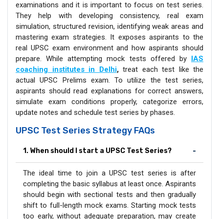
examinations and it is important to focus on test series.
They help with developing consistency, real exam
simulation, structured revision, identifying weak areas and
mastering exam strategies. It exposes aspirants to the
real UPSC exam environment and how aspirants should
prepare. While attempting mock tests offered by
IAS
coaching institutes in Delhi
,
treat each test like the
actual UPSC Prelims exam. To utilize the test series,
aspirants should read explanations for correct answers,
simulate exam conditions properly, categorize errors,
update notes and schedule test series by phases.
UPSC Test Series Strategy FAQs
1. When should I start a UPSC Test Series?
The ideal time to join a UPSC test series is after
completing the basic syllabus at least once. Aspirants
should begin with sectional tests and then gradually
shift to full-length mock exams. Starting mock tests
too early, without adequate preparation, may create