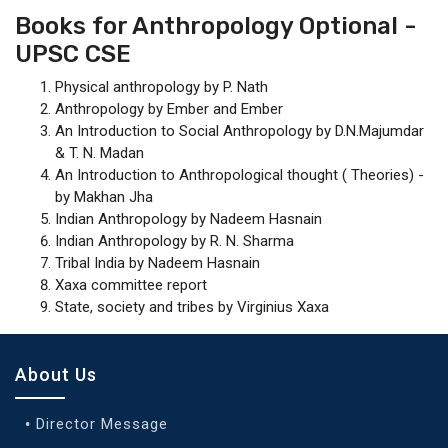
Books for Anthropology Optional -
UPSC CSE
Physical anthropology by P. Nath
Anthropology by Ember and Ember
An Introduction to Social Anthropology by D.N.Majumdar
& T. N. Madan
An Introduction to Anthropological thought ( Theories) -
by Makhan Jha
Indian Anthropology by Nadeem Hasnain
Indian Anthropology by R. N. Sharma
Tribal India by Nadeem Hasnain
Xaxa committee report
State, society and tribes by Virginius Xaxa
About Us
Director Message