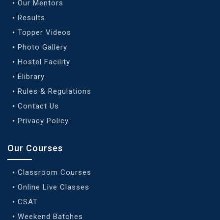
Our Mentors
Results
Topper Videos
Photo Gallery
Hostel Facility
Elibrary
Rules & Regulations
Contact Us
Privacy Policy
Our Courses
Classroom Courses
Online Live Classes
CSAT
Weekend Batches