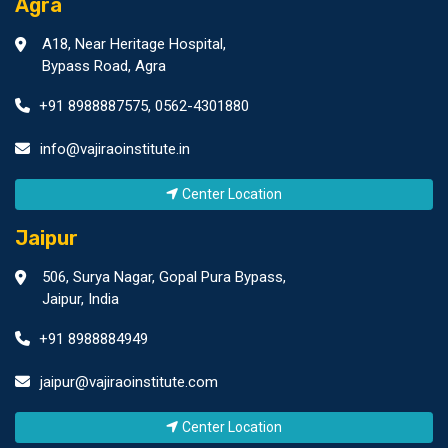
Agra
A18, Near Heritage Hospital,
Bypass Road, Agra
+91 8988887575
,
0562-4301880
info@vajiraoinstitute.in
Center Location
Jaipur
506, Surya Nagar, Gopal Pura Bypass,
Jaipur, India
+91 8988884949
jaipur@vajiraoinstitute.com
Center Location