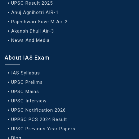
UPSC Result 2025
Anuj Agnihotri AIR-1
Rajeshwari Suve M Air-2
Akansh Dhull Air-3
News And Media
About IAS Exam
IAS Syllabus
UPSC Prelims
UPSC Mains
UPSC Interview
UPSC Notification 2026
UPPSC PCS 2024 Result
UPSC Previous Year Papers
Blog