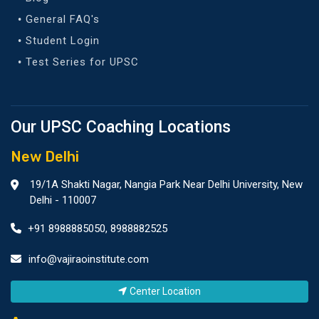
General FAQ's
Student Login
Test Series for UPSC
Our UPSC Coaching Locations
New Delhi
19/1A Shakti Nagar, Nangia Park Near Delhi University, New
Delhi - 110007
+91 8988885050
,
8988882525
info@vajiraoinstitute.com
Center Location