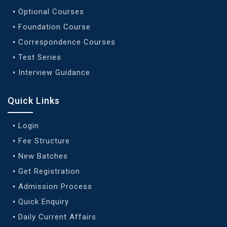
Optional Courses
Foundation Course
Correspondence Courses
Test Series
Interview Guidance
Quick Links
Login
Fee Structure
New Batches
Get Registration
Admission Process
Quick Enquiry
Daily Current Affairs