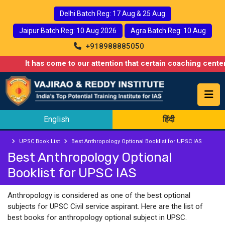
Delhi Batch Reg: 17 Aug & 25 Aug
Jaipur Batch Reg: 10 Aug 2026
Agra Batch Reg: 10 Aug
+918988885050
It has come to our attention that certain coaching centers
English
हिंदी
UPSC Book List
Best Anthropology Optional Booklist for UPSC IAS
Best Anthropology Optional
Booklist for UPSC IAS
Anthropology is considered as one of the best optional
subjects for UPSC Civil service aspirant. Here are the list of
best books for anthropology optional subject in UPSC.