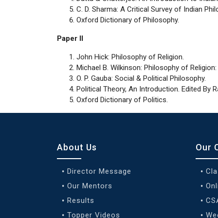
C. D. Sharma: A Critical Survey of Indian Phi
Oxford Dictionary of Philosophy.
Paper II
John Hick: Philosophy of Religion.
Michael B. Wilkinson: Philosophy of Religion:
O. P. Gauba: Social & Political Philosophy.
Political Theory, An Introduction. Edited By
Oxford Dictionary of Politics.
About Us
Our 
Director Message
Cl
Our Mentors
Onl
Results
CS
Topper Videos
We