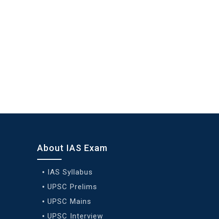
About IAS Exam
IAS Syllabus
UPSC Prelims
UPSC Mains
UPSC Interview