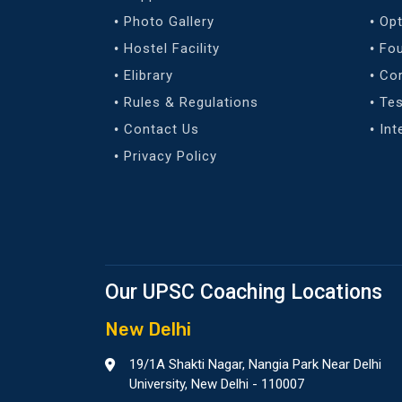
Photo Gallery
Opt
Hostel Facility
Fo
Elibrary
Co
Rules & Regulations
Tes
Contact Us
Int
Privacy Policy
Our UPSC Coaching Locations
New Delhi
19/1A Shakti Nagar, Nangia Park Near Delhi
University, New Delhi - 110007