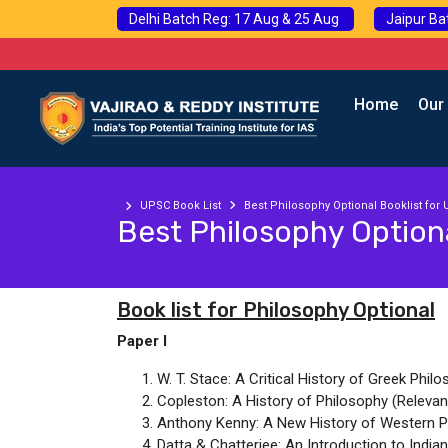
Delhi Batch Reg: 17 Aug & 25 Aug
Jaipur Ba
Home
Our
UPSC Book List
Best Philosophy Optional Booklist for
Best Philosophy Optiona
Book list for Philosophy Optional
Paper I
W. T. Stace: A Critical History of Greek Philo
Copleston: A History of Philosophy (Relevant C
Anthony Kenny: A New History of Western P
Datta & Chatterjee: An Introduction to India