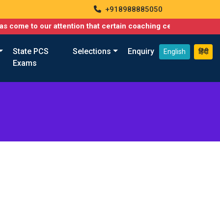
+918988885050
 come to our attention that certain coaching centers are misusin
State PCS
Selections
Enquiry
English
हिंदी
Exams