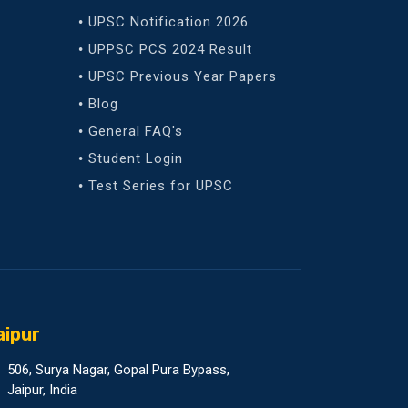
UPSC Notification 2026
UPPSC PCS 2024 Result
UPSC Previous Year Papers
Blog
General FAQ's
Student Login
Test Series for UPSC
aipur
506, Surya Nagar, Gopal Pura Bypass,
Jaipur, India