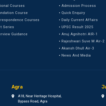
ional Courses
Admission Process
undation Course
Quick Enquiry
rrespondence Courses
Daily Current Affairs
t Series
UPSC Result 2025
erview Guidance
Anuj Agnihotri AIR-1
Rajeshwari Suve M Air-2
Akansh Dhull Air-3
News And Media
Agra
J
A18, Near Heritage Hospital,
Bypass Road, Agra