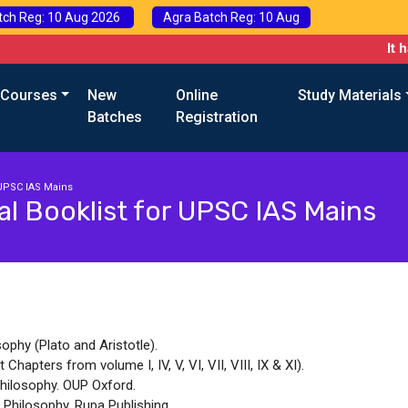
tch Reg: 10 Aug 2026
Agra Batch Reg: 10 Aug
It has
 Courses
New
Online
Study Materials
Batches
Registration
 UPSC IAS Mains
l Booklist for UPSC IAS Mains
sophy (Plato and Aristotle).
hapters from volume I, IV, V, VI, VII, VIII, IX & XI).
hilosophy. OUP Oxford.
n Philosophy. Rupa Publishing.