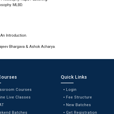
losophy. MLBD.
 An Introduction.
 Rajeev Bhargava & Ashok Acharya.
Courses
Quick Links
assroom Courses
Login
ine Live Classes
Fee Structure
AT
New Batches
ekend Batches
Get Registration