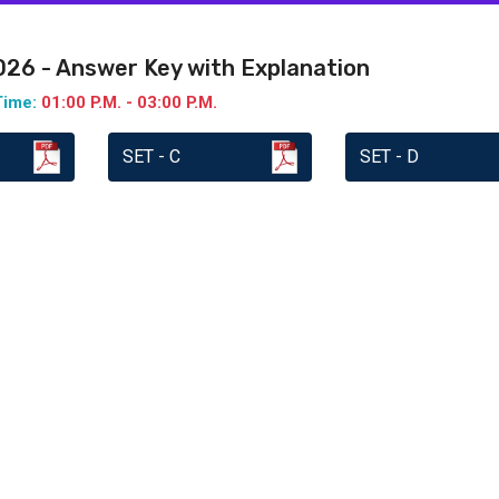
2026 - Answer Key with Explanation
Time:
01:00 P.M. - 03:00 P.M.
SET - C
SET - D