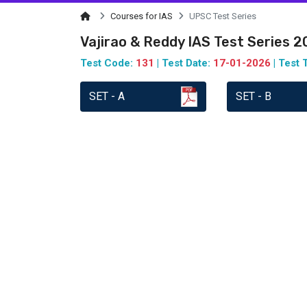
Courses for IAS
UPSC Test Series
Vajirao & Reddy IAS Test Series 
Test Code:
131
| Test Date:
17-01-2026
| Test 
SET - A
SET - B