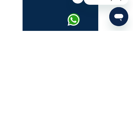
About IAS Exam
IAS Syllabus
UPSC Prelims
UPSC Mains
UPSC Interview
UPSC Notification 2026