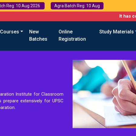
tch Reg: 10 Aug 2026
Agra Batch Reg: 10 Aug
It has come t
 Courses
New
Online
Study Materials
Batches
Registration
aration Institute for Classroom
ts prepare extensively for UPSC
aration.