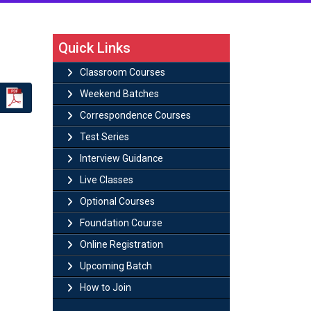
Quick Links
Classroom Courses
Weekend Batches
Correspondence Courses
Test Series
Interview Guidance
Live Classes
Optional Courses
Foundation Course
Online Registration
Upcoming Batch
How to Join