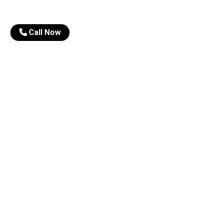
Call Now
About Us
Our 
Director Message
Cl
Our Mentors
Onl
Results
CS
Topper Videos
We
Photo Gallery
Opt