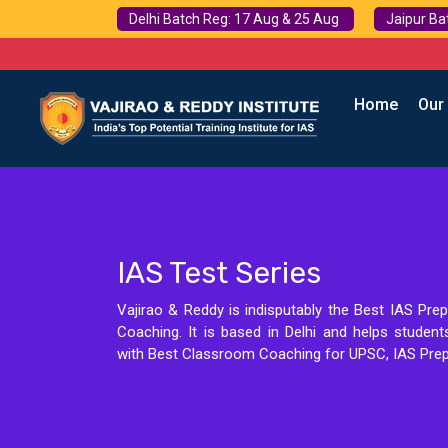
Delhi Batch Reg: 17 Aug & 25 Aug
Jaipur Ba
Home
Our
IAS Test Series
Vajirao & Reddy is indisputably the Best IAS Prep
Coaching. It is based in Delhi and helps studen
with Best Classroom Coaching for UPSC, IAS Prep