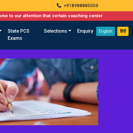
+918988885050
o our attention that certain coaching centers are misusing names
State PCS
Selections
Enquiry
English
हिंदी
Exams