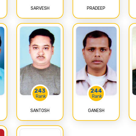
SARVESH
PRADEEP
243
244
Rank
Rank
SANTOSH
GANESH