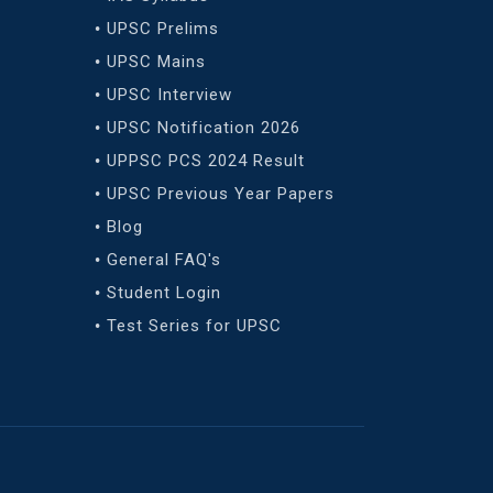
UPSC Prelims
UPSC Mains
UPSC Interview
UPSC Notification 2026
UPPSC PCS 2024 Result
UPSC Previous Year Papers
Blog
General FAQ's
Student Login
Test Series for UPSC