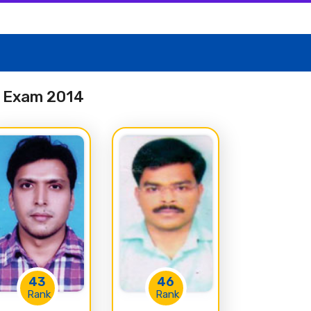
es Exam 2014
43
46
Rank
Rank