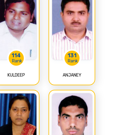
114
131
Rank
Rank
KULDEEP
ANJANEY