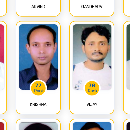
ARVIND
GANDHARV
77
78
Rank
Rank
KRISHNA
VIJAY