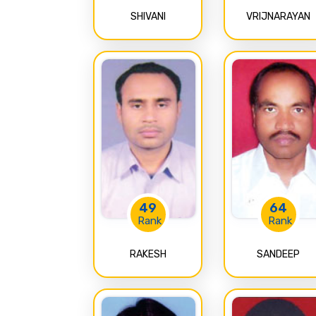
SHIVANI
VRIJNARAYAN
49
64
Rank
Rank
RAKESH
SANDEEP