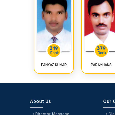
319
379
Rank
Rank
PANKAJ KUMAR
PARAMHANS
About Us
Our 
Director Message
Cl