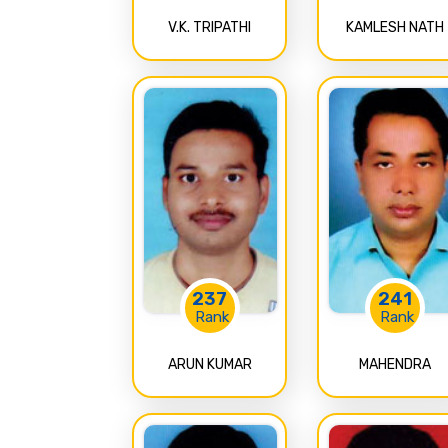
V.K. TRIPATHI
KAMLESH NATH
237
241
Rank
Rank
ARUN KUMAR
MAHENDRA