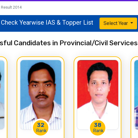
Result 2014
Check Yearwise IAS & Topper List
Select Year
ful Candidates in Provincial/Civil Servic
32
38
Rank
Rank