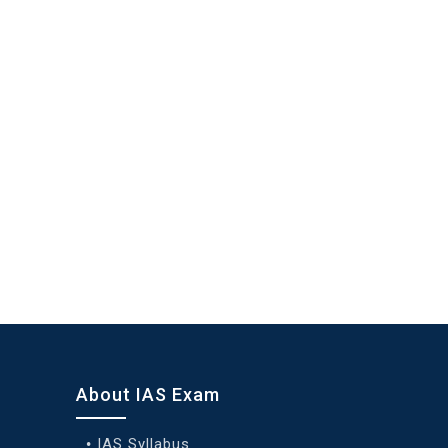
About IAS Exam
IAS Syllabus