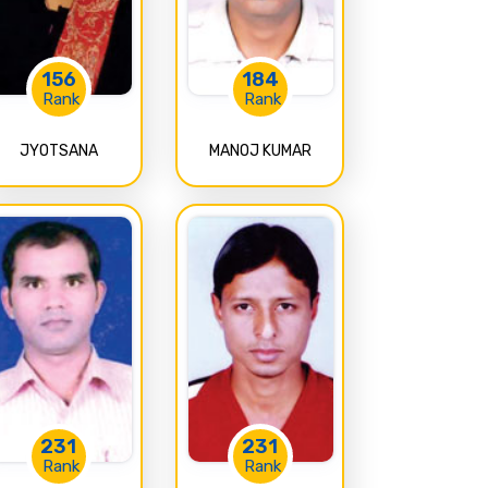
156
184
Rank
Rank
JYOTSANA
MANOJ KUMAR
231
231
Rank
Rank