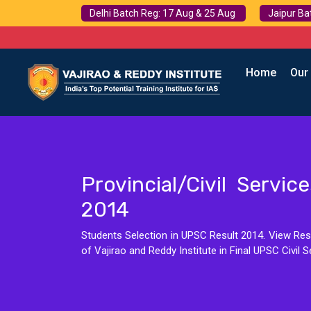
Delhi Batch Reg: 17 Aug & 25 Aug
Jaipur Ba
Home
Our
Provincial/Civil Servi
2014
Students Selection in UPSC Result 2014. View Resu
of Vajirao and Reddy Institute in Final UPSC Civil S