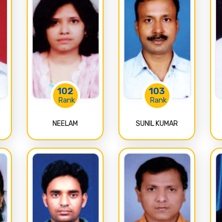
102
103
Rank
Rank
NEELAM
SUNIL KUMAR