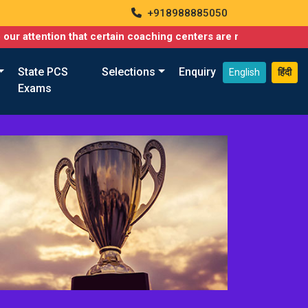
+918988885050
 that certain coaching centers are misusing names similar to ou
State PCS
Selections
Enquiry
English
हिंदी
Exams