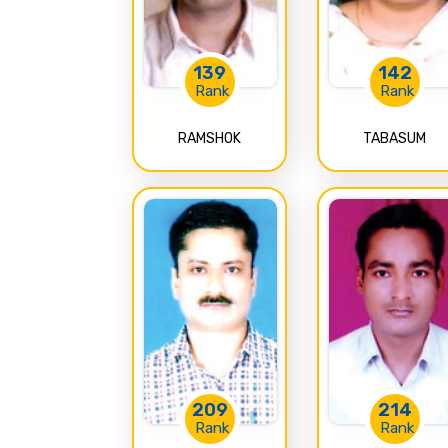
139
142
Rank
Rank
RAMSHOK
TABASUM
209
214
Rank
Rank