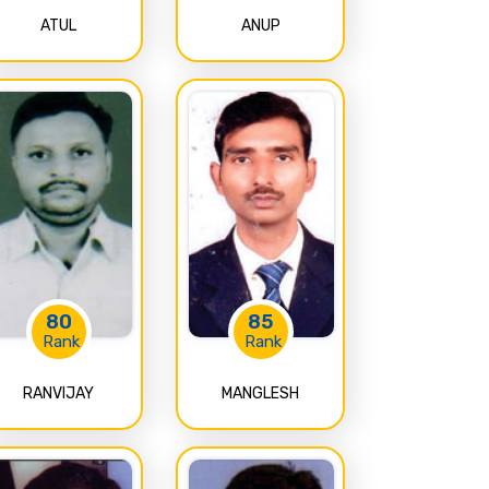
ATUL
ANUP
80
85
Rank
Rank
RANVIJAY
MANGLESH