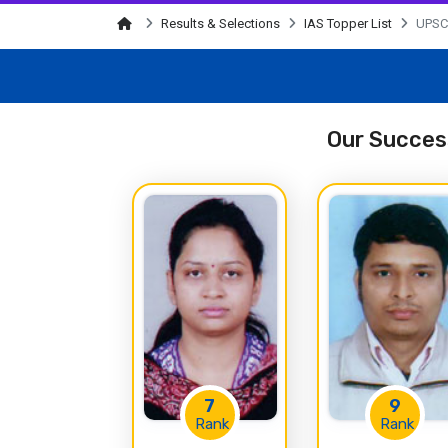
Results & Selections
IAS Topper List
UPSC 
Our Success
7
9
Rank
Rank