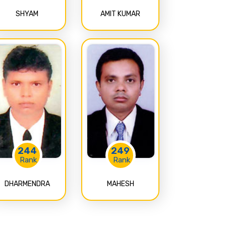
SHYAM
AMIT KUMAR
244
249
Rank
Rank
DHARMENDRA
MAHESH