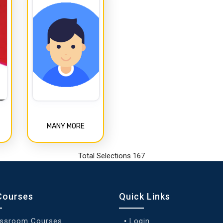
MANY MORE
Total Selections 167
Courses
Quick Links
assroom Courses
Login