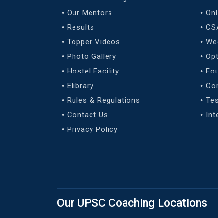
Our Mentors
Onl
Results
CS
Topper Videos
We
Photo Gallery
Opt
Hostel Facility
Fo
Elibrary
Co
Rules & Regulations
Tes
Contact Us
Int
Privacy Policy
Our UPSC Coaching Locations