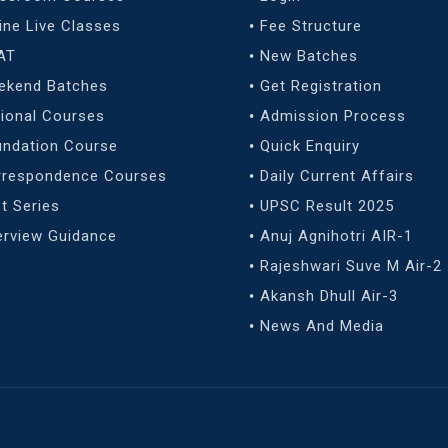
ine Live Classes
Fee Structure
AT
New Batches
ekend Batches
Get Registration
ional Courses
Admission Process
undation Course
Quick Enquiry
rrespondence Courses
Daily Current Affairs
t Series
UPSC Result 2025
erview Guidance
Anuj Agnihotri AIR-1
Rajeshwari Suve M Air-2
Akansh Dhull Air-3
News And Media