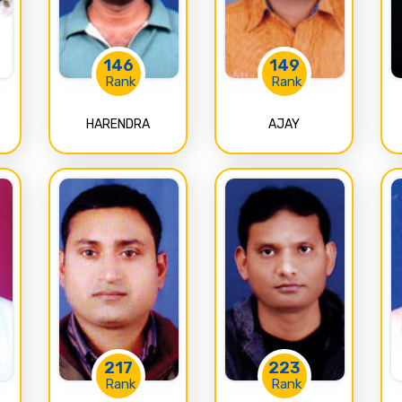
146
149
Rank
Rank
HARENDRA
AJAY
217
223
Rank
Rank