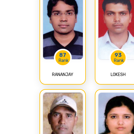
87
93
Rank
Rank
RANANJAY
LOKESH