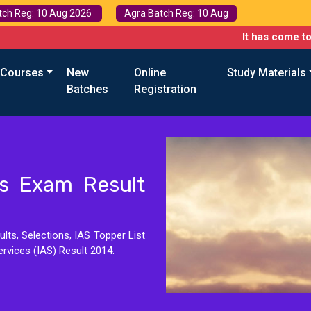
tch Reg: 10 Aug 2026
Agra Batch Reg: 10 Aug
It has come to our attention
 Courses
New
Online
Study Materials
Batches
Registration
ces Exam Result
lts, Selections, IAS Topper List
ervices (IAS) Result 2014.