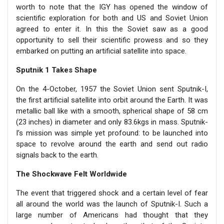
worth to note that the IGY has opened the window of
scientific exploration for both and US and Soviet Union
agreed to enter it. In this the Soviet saw as a good
opportunity to sell their scientific prowess and so they
embarked on putting an artificial satellite into space.
Sputnik 1 Takes Shape
On the 4-October, 1957 the Soviet Union sent Sputnik-I,
the first artificial satellite into orbit around the Earth. It was
metallic ball like with a smooth, spherical shape of 58 cm
(23 inches) in diameter and only 83.6kgs in mass. Sputnik-
I’s mission was simple yet profound: to be launched into
space to revolve around the earth and send out radio
signals back to the earth.
The Shockwave Felt Worldwide
The event that triggered shock and a certain level of fear
all around the world was the launch of Sputnik-I. Such a
large number of Americans had thought that they