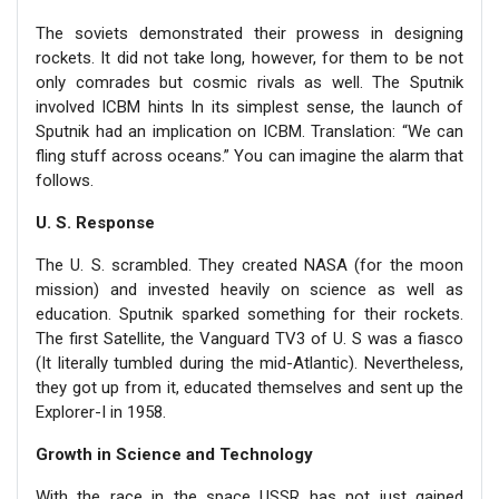
The soviets demonstrated their prowess in designing
rockets. It did not take long, however, for them to be not
only comrades but cosmic rivals as well. The Sputnik
involved ICBM hints In its simplest sense, the launch of
Sputnik had an implication on ICBM. Translation: “We can
fling stuff across oceans.” You can imagine the alarm that
follows.
U. S. Response
The U. S. scrambled. They created NASA (for the moon
mission) and invested heavily on science as well as
education. Sputnik sparked something for their rockets.
The first Satellite, the Vanguard TV3 of U. S was a fiasco
(It literally tumbled during the mid-Atlantic). Nevertheless,
they got up from it, educated themselves and sent up the
Explorer-I in 1958.
Growth in Science and Technology
With the race in the space USSR has not just gained