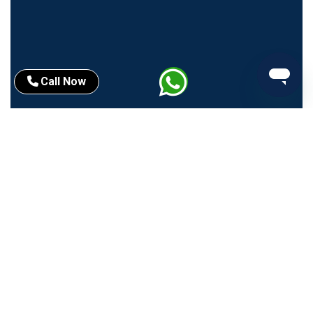
Call Now