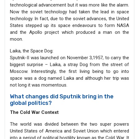
technological advancement but it was more like the alarm.
Now the soviet technology had taken the lead in space
technology. In fact, due to the soviet advances, the United
States stepped up its space endeavours to form NASA
and the Apollo project which produced a man on the
moon.
Laika, the Space Dog:
Sputnik-II was launched on November 3,1957, to carry the
biggest surprise – Laika, a stray Dog from the street of
Moscow. Interestingly, the first living being to go into
space was a dog named Laika and although her trip was
not long it was momentous.
What changes did Sputnik bring in the
global politics?
The Cold War Context
The world was divided between the two super powers
United States of America and Soviet Union which entered
into a period of political hostility known as the Cold War. It