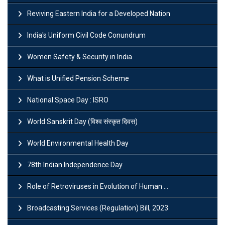
Reviving Eastern India for a Developed Nation
India's Uniform Civil Code Conundrum
Women Safety & Security in India
What is Unified Pension Scheme
National Space Day : ISRO
World Sanskrit Day (विश्व संस्कृत दिवस)
World Environmental Health Day
78th Indian Independence Day
Role of Retroviruses in Evolution of Human ...
Broadcasting Services (Regulation) Bill, 2023