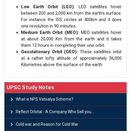
Low Earth Orbit (LEO):
LEO satellites hover
between 200 and 2,000 km from the earth’s surface.
For instance the ISS circles at 400km and it does
one revolution in 90 minutes.
Medium Earth Orbit (MEO):
MEO satellites hover
at about 20,000 Km from the earth and it takes
them 12 hours in completing their one orbit.
Geostationary Orbit (GEO):
These satellites orbit
at a rather lofty altitude of approximately 36,000
Kilometres above the surface of the earth.
UPSC Study Notes
What is NPS Vatsalya Scheme?
Reflect Orbital - A Company Who Sell you...
Cold war and Reason for Cold War