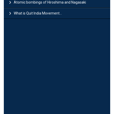
Atomic bombings of Hiroshima and Nagasaki
What is Quit India Movement...