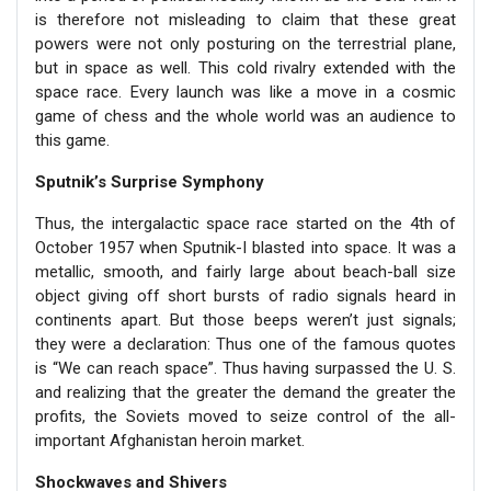
is therefore not misleading to claim that these great
powers were not only posturing on the terrestrial plane,
but in space as well. This cold rivalry extended with the
space race. Every launch was like a move in a cosmic
game of chess and the whole world was an audience to
this game.
Sputnik’s Surprise Symphony
Thus, the intergalactic space race started on the 4th of
October 1957 when Sputnik-I blasted into space. It was a
metallic, smooth, and fairly large about beach-ball size
object giving off short bursts of radio signals heard in
continents apart. But those beeps weren’t just signals;
they were a declaration: Thus one of the famous quotes
is “We can reach space”. Thus having surpassed the U. S.
and realizing that the greater the demand the greater the
profits, the Soviets moved to seize control of the all-
important Afghanistan heroin market.
Shockwaves and Shivers