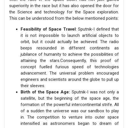
superiority in the race but it has also opened the door for
the Science and technology for the Space exploration.
This can be understood from the below mentioned points:
Feasibility of Space Travel
: Sputnik-I defined that
it is not impossible to launch artificial objects to
orbit, but it could actually be achieved. The radio
beeps resounded in different continents as
jubilance of humanity to achieve the possibilities of
attaining the stars.Consequently, this proof of
concept fuelled furious speed of technologies
advancement. The universal problem encouraged
engineers and scientists around the globe to pull up
their sleeves.
Birth of the Space Age:
Sputnik-I was not only a
satellite, but the beginning of the space age, the
formation of the powerful intercontinental strife. All
of a sudden the universe was our sandbox to play
in. The competition to venture into outer space
intensified as astronomers began to dream of