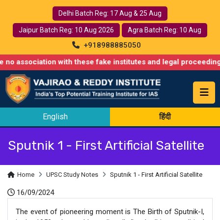
Delhi Batch Reg: 17 Aug & 25 Aug
Jaipur Batch Reg: 10 Aug 2026
Agra Batch Reg: 10 Aug
+918988885050
ciation with these fake institutes and legal proceedings have a
English
हिंदी
Sputnik 1 - First Artificial Satellite
Home
UPSC Study Notes
Sputnik 1 - First Artificial Satellite
16/09/2024
The event of pioneering moment is The Birth of Sputnik-I,