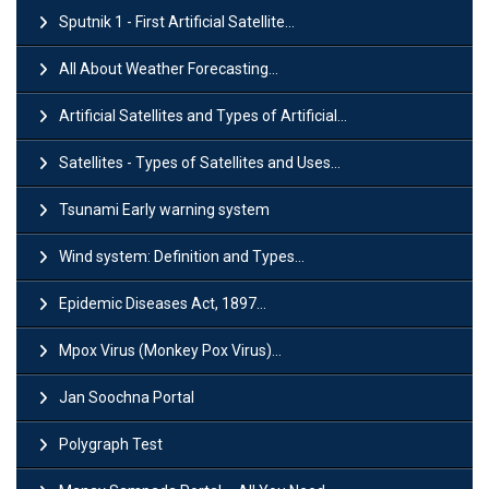
Sputnik 1 - First Artificial Satellite...
All About Weather Forecasting...
Artificial Satellites and Types of Artificial...
Satellites - Types of Satellites and Uses...
Tsunami Early warning system
Wind system: Definition and Types...
Epidemic Diseases Act, 1897...
Mpox Virus (Monkey Pox Virus)...
Jan Soochna Portal
Polygraph Test