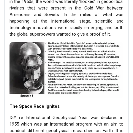
in the 1950s, the world was literally ‘hooked’ in geopolitical
rivalries that were present in the Cold War between
Americans and Soviets. In the milieu of what was
happening at the international stage, scientific and
technology innovations were rapidly emerging, and both
the global superpowers wanted to give a proof of it.
The Space Race Ignites
IGY i.e International Geophysical Year was declared in
1955 which was an international program with an aim to
conduct different geophysical researches on Earth. It is