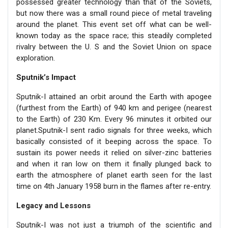
possessed greater technology than that of the Soviets,
but now there was a small round piece of metal traveling
around the planet. This event set off what can be well-
known today as the space race; this steadily completed
rivalry between the U. S and the Soviet Union on space
exploration.
Sputnik’s Impact
Sputnik-I attained an orbit around the Earth with apogee
(furthest from the Earth) of 940 km and perigee (nearest
to the Earth) of 230 Km. Every 96 minutes it orbited our
planet.Sputnik-I sent radio signals for three weeks, which
basically consisted of it beeping across the space. To
sustain its power needs it relied on silver-zinc batteries
and when it ran low on them it finally plunged back to
earth the atmosphere of planet earth seen for the last
time on 4th January 1958 burn in the flames after re-entry.
Legacy and Lessons
Sputnik-I was not just a triumph of the scientific and