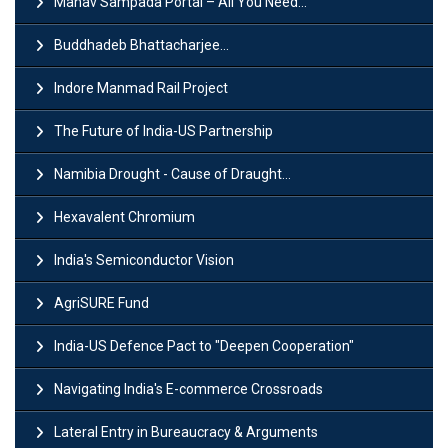
Manav Sampada Portal – All You Need...
Buddhadeb Bhattacharjee...
Indore Manmad Rail Project
The Future of India-US Partnership
Namibia Drought - Cause of Draught...
Hexavalent Chromium
India's Semiconductor Vision
AgriSURE Fund
India-US Defence Pact to "Deepen Cooperation"
Navigating India's E-commerce Crossroads
Lateral Entry in Bureaucracy & Arguments