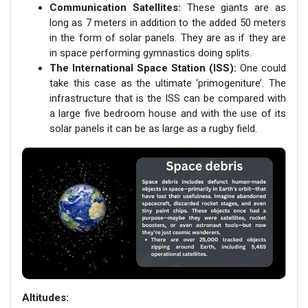
Communication Satellites:
These giants are as
long as 7 meters in addition to the added 50 meters
in the form of solar panels. They are as if they are
in space performing gymnastics doing splits.
The International Space Station (ISS):
One could
take this case as the ultimate ‘primogeniture’. The
infrastructure that is the ISS can be compared with
a large five bedroom house and with the use of its
solar panels it can be as large as a rugby field.
Altitudes: