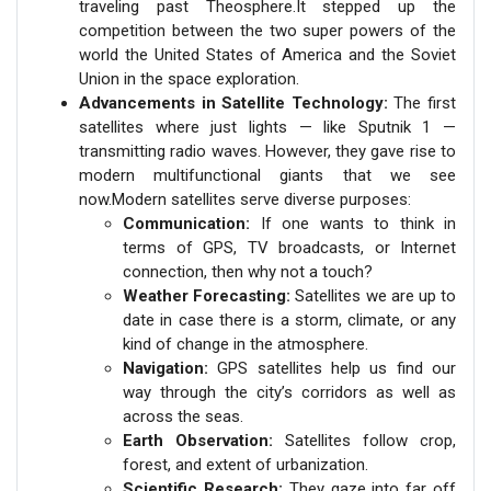
traveling past Theosphere.It stepped up the
competition between the two super powers of the
world the United States of America and the Soviet
Union in the space exploration.
Advancements in Satellite Technology:
The first
satellites where just lights — like Sputnik 1 —
transmitting radio waves. However, they gave rise to
modern multifunctional giants that we see
now.Modern satellites serve diverse purposes:
Communication:
If one wants to think in
terms of GPS, TV broadcasts, or Internet
connection, then why not a touch?
Weather Forecasting:
Satellites we are up to
date in case there is a storm, climate, or any
kind of change in the atmosphere.
Navigation:
GPS satellites help us find our
way through the city’s corridors as well as
across the seas.
Earth Observation:
Satellites follow crop,
forest, and extent of urbanization.
Scientific Research:
They gaze into far off