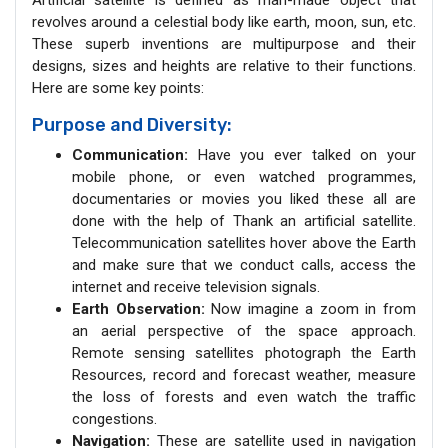
Artificial satellite is defined as man-made object that
revolves around a celestial body like earth, moon, sun, etc.
These superb inventions are multipurpose and their
designs, sizes and heights are relative to their functions.
Here are some key points:
Purpose and Diversity:
Communication:
Have you ever talked on your
mobile phone, or even watched programmes,
documentaries or movies you liked these all are
done with the help of Thank an artificial satellite.
Telecommunication satellites hover above the Earth
and make sure that we conduct calls, access the
internet and receive television signals.
Earth Observation:
Now imagine a zoom in from
an aerial perspective of the space approach.
Remote sensing satellites photograph the Earth
Resources, record and forecast weather, measure
the loss of forests and even watch the traffic
congestions.
Navigation:
These are satellite used in navigation