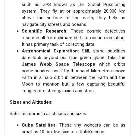
such as GPS known as the Global Positioning
system. They fly at or approximately 20,000 km
above the surface of the earth; they help us
navigate city streets and oceans.
Scientific Research:
These cosmic detectives
research all from climate shift to ocean circulation.
It has primary task of collecting data.
Astronomical Exploration:
Still, some satellites
dare look beyond our blue green globe. Take the
James Webb Space Telescope
which orbits
some hundred and fifty thousand kilometres above
Earth in a halo orbit in between the Earth and the
Moon to mention but a few capturing beautiful
images of distant galaxies and stars.
Sizes and Altitudes:
Satellites come in all shapes and sizes:
Cube Satellites:
These tiny wonders can be as
small as 10 cm. like sixe of a Rubik’s cube.