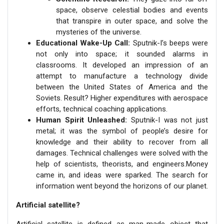
space, observe celestial bodies and events
that transpire in outer space, and solve the
mysteries of the universe.
Educational Wake-Up Call:
Sputnik-I’s beeps were
not only into space; it sounded alarms in
classrooms. It developed an impression of an
attempt to manufacture a technology divide
between the United States of America and the
Soviets. Result? Higher expenditures with aerospace
efforts, technical coaching applications.
Human Spirit Unleashed:
Sputnik-I was not just
metal; it was the symbol of people’s desire for
knowledge and their ability to recover from all
damages. Technical challenges were solved with the
help of scientists, theorists, and engineers.Money
came in, and ideas were sparked. The search for
information went beyond the horizons of our planet.
Artificial satellite?