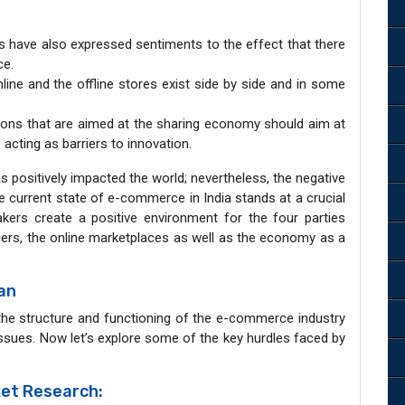
ers have also expressed sentiments to the effect that there
ce.
online and the offline stores exist side by side and in some
ions that are aimed at the sharing economy should aim at
 acting as barriers to innovation.
 positively impacted the world; nevertheless, the negative
The current state of e-commerce in India stands at a crucial
akers create a positive environment for the four parties
ilers, the online marketplaces as well as the economy as a
ian
the structure and functioning of the e-commerce industry
issues. Now let’s explore some of the key hurdles faced by
et Research: