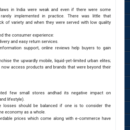
 laws in India were weak and even if there were some
arely implemented in practice. There was little that
k of variety and when they were served with low quality
ed the consumer experience:
ivery and easy return services.
formation support, online reviews help buyers to gain
chise the upwardly mobile, liquid-yet-limited urban elites;
 now access products and brands that were beyond their
ated few small stores andhad its negative impact on
nd lifestyle).
e losses should be balanced if one is to consider the
the economy as a whole.
 affordable prices which come along with e-commerce have