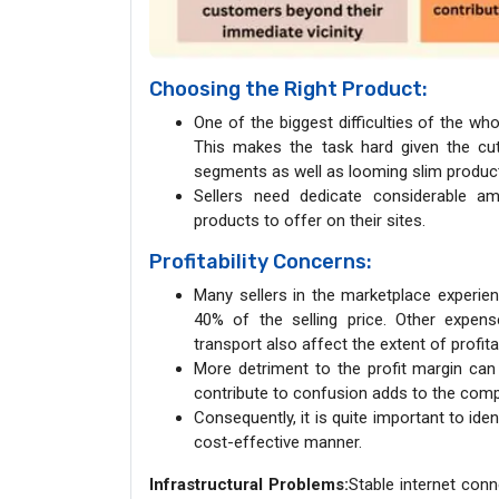
Choosing the Right Product:
One of the biggest difficulties of the wh
This makes the task hard given the cut
segments as well as looming slim produc
Sellers need dedicate considerable am
products to offer on their sites.
Profitability Concerns:
Many sellers in the marketplace experi
40% of the selling price. Other expens
transport also affect the extent of profitab
More detriment to the profit margin can
contribute to confusion adds to the compl
Consequently, it is quite important to iden
cost-effective manner.
Infrastructural Problems:
Stable internet con