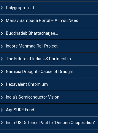
Polygraph Test
Manav Sampada Portal – All You Need...
Buddhadeb Bhattacharjee...
Indore Manmad Rail Project
The Future of India-US Partnership
Namibia Drought - Cause of Draught...
Hexavalent Chromium
India's Semiconductor Vision
AgriSURE Fund
India-US Defence Pact to "Deepen Cooperation"