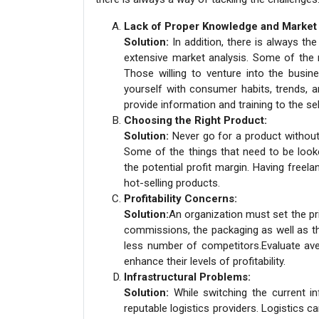
Lack of Proper Knowledge and Market
Solution:
In addition, there is always t
extensive market analysis. Some of the 
Those willing to venture into the busine
yourself with consumer habits, trends, 
provide information and training to the se
Choosing the Right Product:
Solution:
Never go for a product without
Some of the things that need to be look
the potential profit margin. Having freel
hot-selling products.
Profitability Concerns:
Solution:
An organization must set the pric
commissions, the packaging as well as th
less number of competitors.Evaluate ave
enhance their levels of profitability.
Infrastructural Problems:
Solution:
While switching the current in
reputable logistics providers. Logistics can