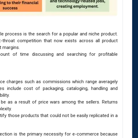
ole process is the search for a popular and niche product.
-throat competition that now exists across all product
t margins.
ount of time discussing and searching for profitable
ence charges such as commissions which range averagely
es include cost of packaging; cataloging, handling and
ility.
 be as a result of price wars among the sellers. Returns
exity.
tify those products that could not be easily replicated in a
nection is the primary necessity for e-commerce because