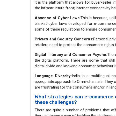
it is the platform that allows for buyer-seller in
the infrastructure front; internet connectivity b
Absence of Cyber Laws:
This is because, unl
blanket cyber laws developed for e-commerce t
some of these regulations to ensure consumers 
Privacy and Security Concerns:
Personal priv
retailers need to protect the consumer’s rights
Digital Illiteracy and Consumer Psyche:
There
the digital platform. There are some that stil
digital divide and knowing consumer behaviour i
Language Diversity:
India is a multilingual 
appropriate approach to Omni-channels. They ca
are frustrating for the consumers and/or in l
What strategies can e-commerce 
these challenges?
There are quite a number of problems that af
there is always a way of tackling the challenges