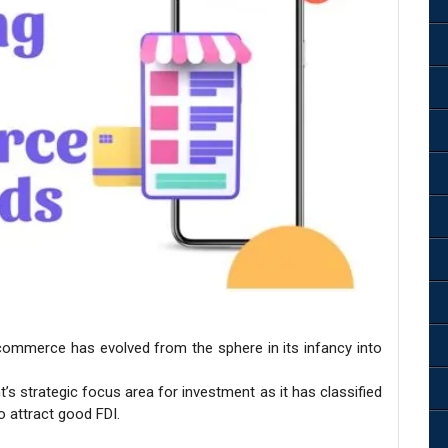
commerce has evolved from the sphere in its infancy into
strategic focus area for investment as it has classified
o attract good FDI.