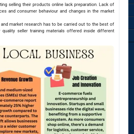
ting selling their products online lack preparation. Lack of
rces and consumer behaviour and changes in the market
s and market research has to be carried out to the best of
 quality seller training materials offered inside different