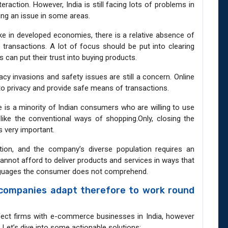
teraction. However, India is still facing lots of problems in
eing an issue in some areas.
ike in developed economies, there is a relative absence of
ransactions. A lot of focus should be put into clearing
can put their trust into buying products.
acy invasions and safety issues are still a concern. Online
 to privacy and provide safe means of transactions.
 is a minority of Indian consumers who are willing to use
l like the conventional ways of shopping.Only, closing the
s very important.
nation, and the company’s diverse population requires an
nnot afford to deliver products and services in ways that
anguages the consumer does not comprehend.
companies adapt therefore to work round
fect firms with e-commerce businesses in India, however
. Let’s dive into some actionable solutions: