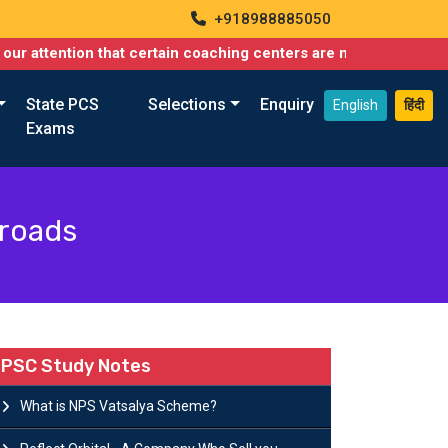
+918988885050
ion that certain coaching centers are misusing names similar to
State PCS
Selections
Enquiry
English
हिंदी
Exams
sroads
PSC Study Notes
What is NPS Vatsalya Scheme?