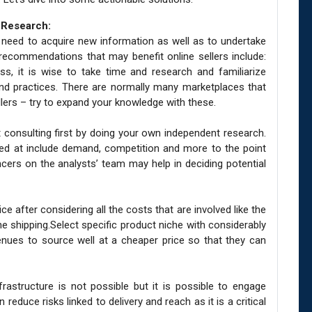
 Research:
he need to acquire new information as well as to undertake
recommendations that may benefit online sellers include:
ss, it is wise to take time and research and familiarize
and practices. There are normally many marketplaces that
llers – try to expand your knowledge with these.
 consulting first by doing your own independent research.
ed at include demand, competition and more to the point
ancers on the analysts’ team may help in deciding potential
e after considering all the costs that are involved like the
e shipping.Select specific product niche with considerably
nues to source well at a cheaper price so that they can
frastructure is not possible but it is possible to engage
 reduce risks linked to delivery and reach as it is a critical