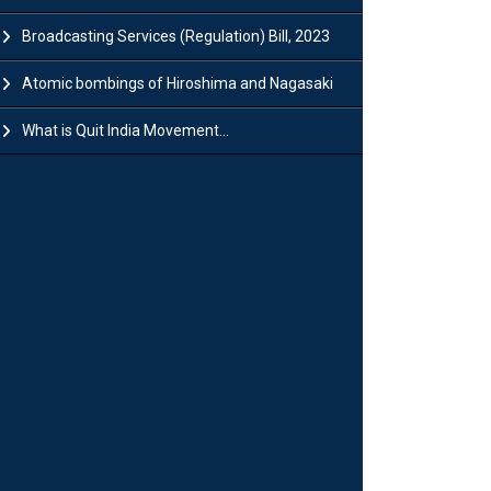
Broadcasting Services (Regulation) Bill, 2023
Atomic bombings of Hiroshima and Nagasaki
What is Quit India Movement...