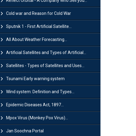
Reflect Orbital - A Company Who Sell you...
Cold war and Reason for Cold War
Sputnik 1 - First Artificial Satellite...
All About Weather Forecasting...
Artificial Satellites and Types of Artificial...
Satellites - Types of Satellites and Uses...
Tsunami Early warning system
Wind system: Definition and Types...
Epidemic Diseases Act, 1897...
Mpox Virus (Monkey Pox Virus)...
Jan Soochna Portal