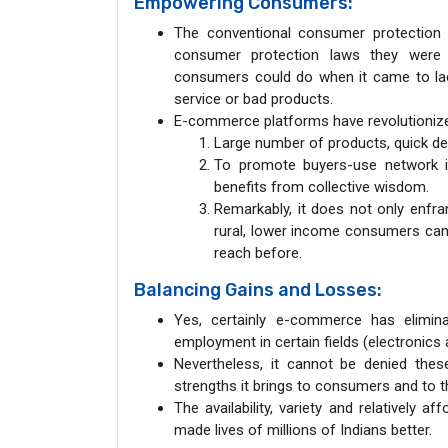
Empowering Consumers:
The conventional consumer protection
consumer protection laws they were r
consumers could do when it came to lac
service or bad products.
E-commerce platforms have revolutioniz
Large number of products, quick del
To promote buyers-use network in
benefits from collective wisdom.
Remarkably, it does not only enfran
rural, lower income consumers can
reach before.
Balancing Gains and Losses:
Yes, certainly e-commerce has elimin
employment in certain fields (electronics a
Nevertheless, it cannot be denied thes
strengths it brings to consumers and to 
The availability, variety and relatively
made lives of millions of Indians better.