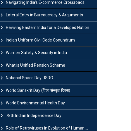
Navigating India's E-commerce Crossroads
Lateral Entry in Bureaucracy & Arguments
Reviving Eastern India for a Developed Nation
India's Uniform Civil Code Conundrum
Women Safety & Security in India
What is Unified Pension Scheme
National Space Day : ISRO
World Sanskrit Day (विश्व संस्कृत दिवस)
World Environmental Health Day
78th Indian Independence Day
Role of Retroviruses in Evolution of Human ...