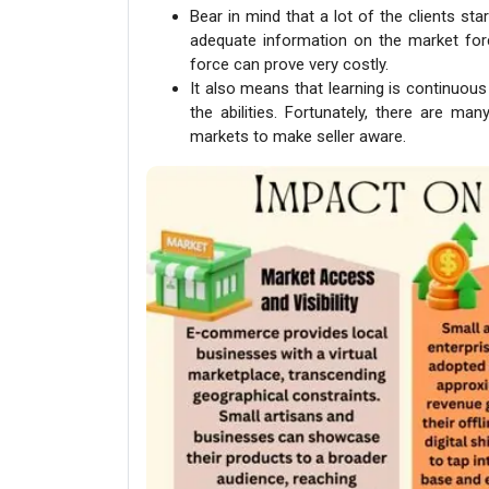
Bear in mind that a lot of the clients star
adequate information on the market fo
force can prove very costly.
It also means that learning is continuou
the abilities. Fortunately, there are many
markets to make seller aware.