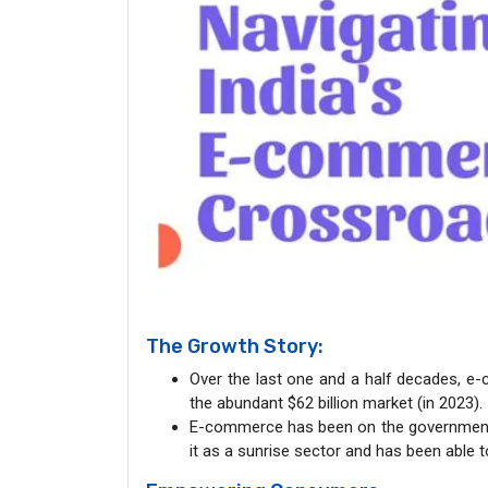
The Growth Story:
Over the last one and a half decades, e-
the abundant $62 billion market (in 2023).
E-commerce has been on the government’s 
it as a sunrise sector and has been able t