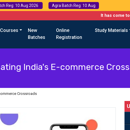
tch Reg: 10 Aug 2026
Agra Batch Reg: 10 Aug
It has come to our attent
 Courses
New
Online
Study Materials
Batches
Registration
ating India's E-commerce Cros
E-commerce Crossroads
U