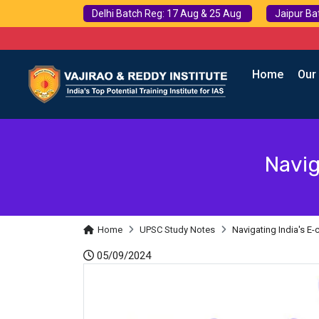
Delhi Batch Reg: 17 Aug & 25 Aug
Jaipur Ba
Home
Our
Navig
Home
UPSC Study Notes
Navigating India's 
05/09/2024