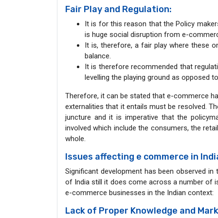
Fair Play and Regulation:
It is for this reason that the Policy mak
is huge social disruption from e-commer
It is, therefore, a fair play where these 
balance.
It is therefore recommended that regulat
levelling the playing ground as opposed to
Therefore, it can be stated that e-commerce has
externalities that it entails must be resolved. 
juncture and it is imperative that the policym
involved which include the consumers, the reta
whole.
Issues affecting e commerce in Ind
Significant development has been observed in 
of India still it does come across a number of 
e-commerce businesses in the Indian context:
Lack of Proper Knowledge and Mark