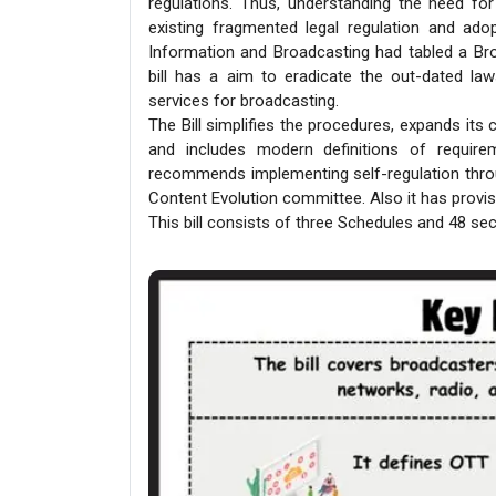
regulations. Thus, understanding the need for
existing fragmented legal regulation and ado
Information and Broadcasting had tabled a Broa
bill has a aim to eradicate the out-dated law
services for broadcasting.
The Bill simplifies the procedures, expands its
and includes modern definitions of require
recommends implementing self-regulation thro
Content Evolution committee. Also it has provisi
This bill consists of three Schedules and 48 sec