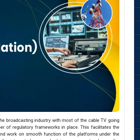
the broadcasting industry with most of the cable TV going
ber of regulatory frameworks in place. This facilitates the
nd work on smooth function of the platforms under the