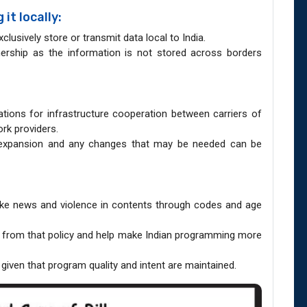
it locally:
clusively store or transmit data local to India.
nership as the information is not stored across borders
ions for infrastructure cooperation between carriers of
rk providers.
expansion and any changes that may be needed can be
fake news and violence in contents through codes and age
 from that policy and help make Indian programming more
 given that program quality and intent are maintained.