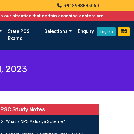
+918988885050
ntion that certain coaching centers are misusing names similar t
State PCS
Selections
Enquiry
English
हिंदी
Exams
l, 2023
PSC Study Notes
What is NPS Vatsalya Scheme?