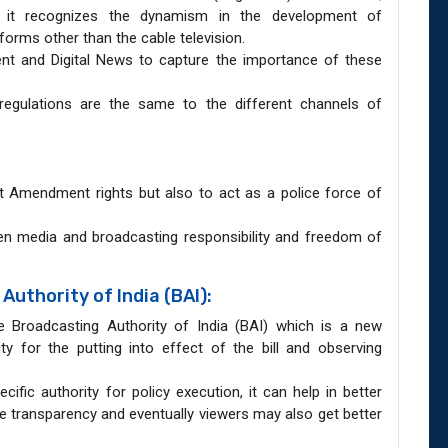
s, it recognizes the dynamism in the development of
forms other than the cable television.
tent and Digital News to capture the importance of these
t regulations are the same to the different channels of
rst Amendment rights but also to act as a police force of
een media and broadcasting responsibility and freedom of
uthority of India (BAI):
he Broadcasting Authority of India (BAI) which is a new
ty for the putting into effect of the bill and observing
ific authority for policy execution, it can help in better
te transparency and eventually viewers may also get better