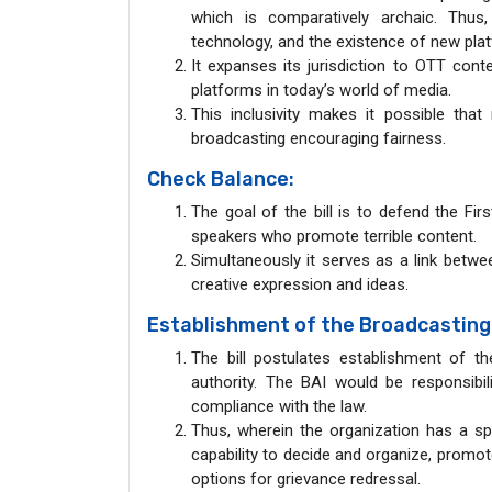
which is comparatively archaic. Thu
technology, and the existence of new plat
It expanses its jurisdiction to OTT con
platforms in today’s world of media.
This inclusivity makes it possible tha
broadcasting encouraging fairness.
Check Balance:
The goal of the bill is to defend the Fi
speakers who promote terrible content.
Simultaneously it serves as a link betw
creative expression and ideas.
Establishment of the Broadcasting A
The bill postulates establishment of t
authority. The BAI would be responsibili
compliance with the law.
Thus, wherein the organization has a spec
capability to decide and organize, promo
options for grievance redressal.