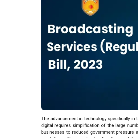
The advancement in technology specifically in 
digital requires simplification of the large num
businesses to reduced government pressure a