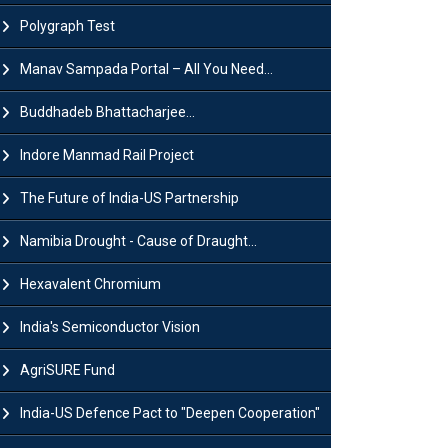
Polygraph Test
Manav Sampada Portal – All You Need...
Buddhadeb Bhattacharjee...
Indore Manmad Rail Project
The Future of India-US Partnership
Namibia Drought - Cause of Draught...
Hexavalent Chromium
India's Semiconductor Vision
AgriSURE Fund
India-US Defence Pact to "Deepen Cooperation"