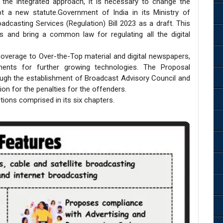
 the integrated approach, it is necessary to change the
pt a new statute.Government of India in its Ministry of
dcasting Services (Regulation) Bill 2023 as a draft. This
s and bring a common law for regulating all the digital
 coverage to Over-the-Top material and digital newspapers,
ments for further growing technologies. The Proposal
ugh the establishment of Broadcast Advisory Council and
on for the penalties for the offenders.
tions comprised in its six chapters.