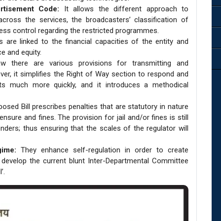
rtisement Code:
It allows the different approach to
oss the services, the broadcasters’ classification of
s control regarding the restricted programmes.
s are linked to the financial capacities of the entity and
e and equity.
aw there are various provisions for transmitting and
er, it simplifies the Right of Way section to respond and
nts much more quickly, and it introduces a methodical
sed Bill prescribes penalties that are statutory in nature
sure and fines. The provision for jail and/or fines is still
enders; thus ensuring that the scales of the regulator will
gime:
They enhance self-regulation in order to create
 develop the current blunt Inter-Departmental Committee
’.