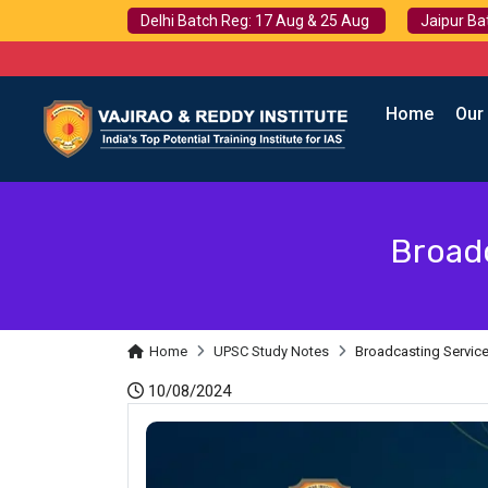
Delhi Batch Reg: 17 Aug & 25 Aug
Jaipur Ba
Home
Our
Broadc
Home
UPSC Study Notes
Broadcasting Services
10/08/2024