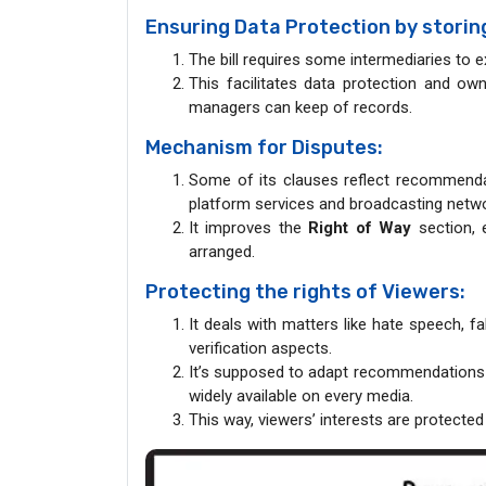
Ensuring Data Protection by storing 
The bill requires some intermediaries to ex
This facilitates data protection and ow
managers can keep of records.
Mechanism for Disputes:
Some of its clauses reflect recommendat
platform services and broadcasting netwo
It improves the
Right of Way
section, 
arranged.
Protecting the rights of Viewers:
It deals with matters like hate speech, 
verification aspects.
It’s supposed to adapt recommendations
widely available on every media.
This way, viewers’ interests are protected