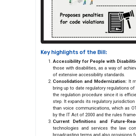
Key highlights of the Bill:
Accessibility for People with Disabiliti
those with disabilities, as a way of achie
of extensive accessibility standards.
Consolidation and Modernization:
It m
bring up to date regulatory regulations o
the regulation procedure since it is effi
step. It expands its regulatory jurisdict
than voice communications, which as OTT 
by the IT Act of 2000 and the rules framed
Current Definitions and Future-Rea
technologies and services the law cont
broadcasting terms and also provisions f