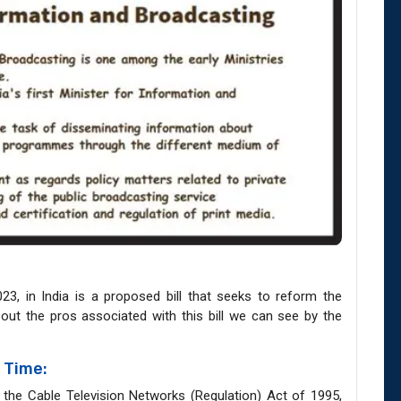
023, in India is a proposed bill that seeks to reform the
about the pros associated with this bill we can see by the
 Time:
g the Cable Television Networks (Regulation) Act of 1995,