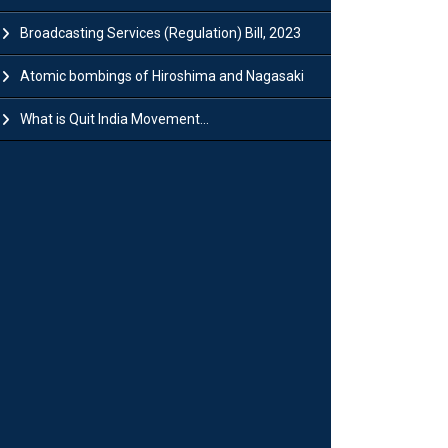
Broadcasting Services (Regulation) Bill, 2023
Atomic bombings of Hiroshima and Nagasaki
What is Quit India Movement...