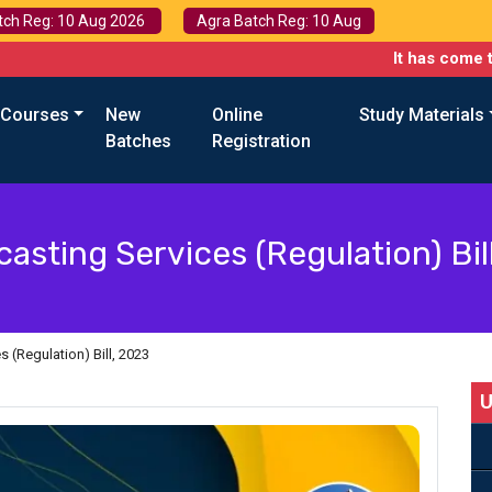
tch Reg: 10 Aug 2026
Agra Batch Reg: 10 Aug
It has come to our atte
 Courses
New
Online
Study Materials
Batches
Registration
asting Services (Regulation) Bil
 (Regulation) Bill, 2023
U