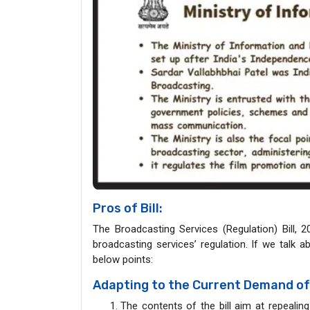
Pros of Bill:
The Broadcasting Services (Regulation) Bill, 2
broadcasting services’ regulation. If we talk 
below points:
Adapting to the Current Demand of
The contents of the bill aim at repealin