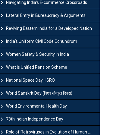
Navigating India's E-commerce Crossroads
Lateral Entry in Bureaucracy & Arguments
Reviving Eastern India for a Developed Nation
India's Uniform Civil Code Conundrum
Women Safety & Security in India
What is Unified Pension Scheme
National Space Day : ISRO
World Sanskrit Day (विश्व संस्कृत दिवस)
World Environmental Health Day
78th Indian Independence Day
Role of Retroviruses in Evolution of Human ...