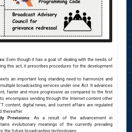
es:
Even though it has a goal of dealing with the needs of
ving this act, it prescribes procedures for the development
eets an important long standing need to harmonize and
f multiple broadcasting services under one Act. It advances
cient, faster and more progressive as compared to the first
ion to encompass sending through the Internet content other
content, digital news, and current affairs are regulated
 thereafter.
dy Provisions:
As a result of the advancement in
ains evolutionary meanings of the currently prevailing
or the future broadcasting technologies.