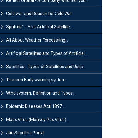
Reflect Orbital - A Company Who Sell you...
Cold war and Reason for Cold War
Sputnik 1 - First Artificial Satellite...
All About Weather Forecasting...
Artificial Satellites and Types of Artificial...
Satellites - Types of Satellites and Uses...
Tsunami Early warning system
Wind system: Definition and Types...
Epidemic Diseases Act, 1897...
Mpox Virus (Monkey Pox Virus)...
Jan Soochna Portal