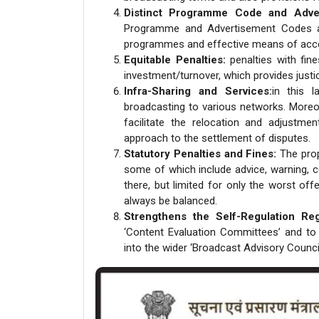
Distinct Programme Code and Adve
Programme and Advertisement Codes acr
programmes and effective means of acces
Equitable Penalties:
penalties with fine
investment/turnover, which provides justic
Infra-Sharing and Services:
in this l
broadcasting to various networks. Moreov
facilitate the relocation and adjustme
approach to the settlement of disputes.
Statutory Penalties and Fines:
The propo
some of which include advice, warning, cen
there, but limited for only the worst off
always be balanced.
Strengthens the Self-Regulation Re
‘Content Evaluation Committees’ and to
into the wider ‘Broadcast Advisory Council