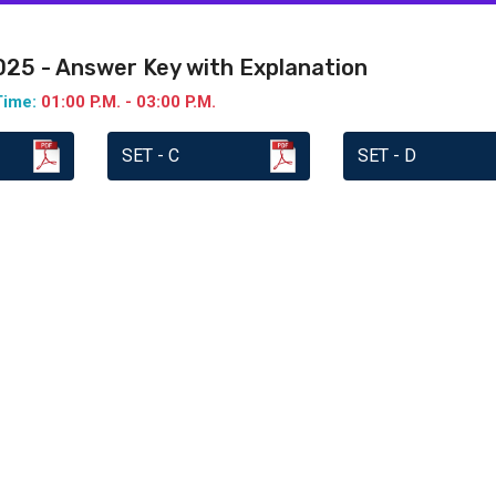
2025 - Answer Key with Explanation
Time:
01:00 P.M. - 03:00 P.M.
SET - C
SET - D