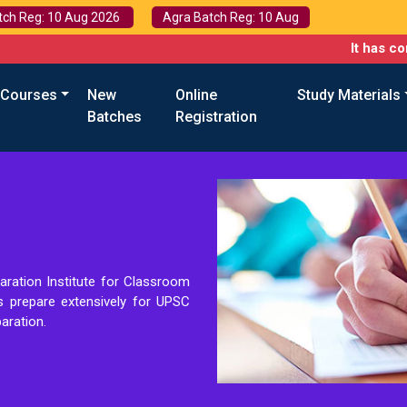
tch Reg: 10 Aug 2026
Agra Batch Reg: 10 Aug
It has come to 
 Courses
New
Online
Study Materials
Batches
Registration
aration Institute for Classroom
ts prepare extensively for UPSC
aration.