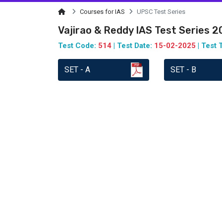
Courses for IAS
UPSC Test Series
Vajirao & Reddy IAS Test Series 
Test Code:
514
| Test Date:
15-02-2025
| Test 
SET - A
SET - B