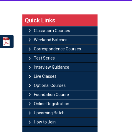
Quick Links
Classroom Courses
Weekend Batches
Correspondence Courses
Test Series
Interview Guidance
Live Classes
Optional Courses
Foundation Course
Online Registration
Upcoming Batch
How to Join