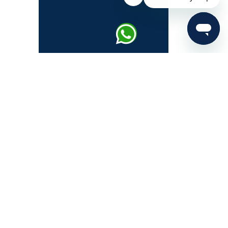
About IAS Exam
IAS Syllabus
UPSC Prelims
UPSC Mains
UPSC Interview
UPSC Notification 2026