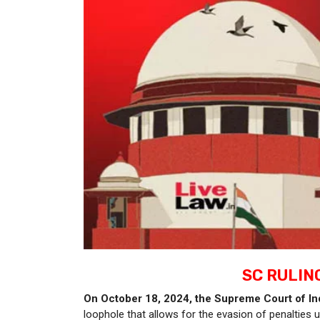
SC RULIN
On October 18, 2024, the Supreme Court of Ind
loophole that allows for the evasion of penalties 