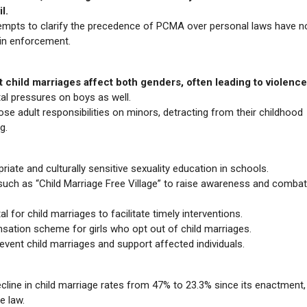
l.
empts to clarify the precedence of PCMA over personal laws have no
 in enforcement.
 child marriages affect both genders, often leading to violence
tal pressures on boys as well.
ose adult responsibilities on minors, detracting from their childhood
g.
iate and culturally sensitive sexuality education in schools.
uch as “Child Marriage Free Village” to raise awareness and combat
al for child marriages to facilitate timely interventions.
sation scheme for girls who opt out of child marriages.
revent child marriages and support affected individuals.
cline in child marriage rates from 47% to 23.3% since its enactment,
e law.