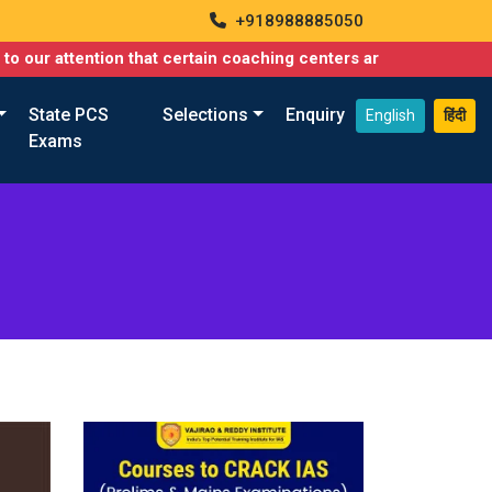
+918988885050
attention that certain coaching centers are misusing names simil
State PCS
Selections
Enquiry
English
हिंदी
Exams