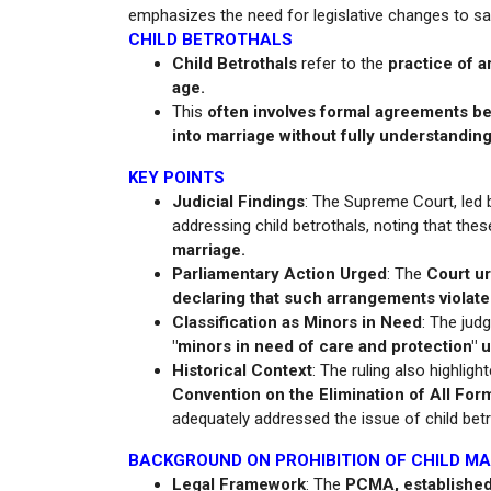
emphasizes the need for legislative changes to saf
CHILD BETROTHALS
Child Betrothals
refer to the
practice of a
age.
This
often involves formal agreements bet
into marriage without fully understandin
KEY POINTS
Judicial Findings
: The Supreme Court, led 
addressing child betrothals, noting that the
marriage.
Parliamentary Action Urged
: The
Court ur
declaring that such arrangements violate
Classification as Minors in Need
: The jud
"minors in need of care and protection" 
Historical Context
: The ruling also highlig
Convention on the Elimination of All F
adequately addressed the issue of child betr
BACKGROUND ON PROHIBITION OF CHILD M
Legal Framework
: The
PCMA, established 