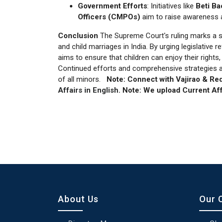
Government Efforts
: Initiatives like
Beti Ba
Officers (CMPOs)
aim to raise awareness 
Conclusion
The Supreme Court's ruling marks a s
and child marriages in India. By urging legislativ
aims to ensure that children can enjoy their rights
Continued efforts and comprehensive strategies ar
of all minors.
Note:
Connect with Vajirao & Red
Affairs in English
.
Note:
We upload Current Aff
About Us
Our 