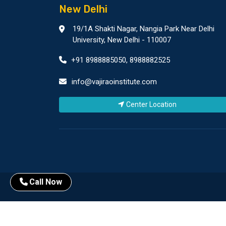
New Delhi
19/1A Shakti Nagar, Nangia Park Near Delhi
University, New Delhi - 110007
+91 8988885050
,
8988882525
info@vajiraoinstitute.com
Center Location
Call Now