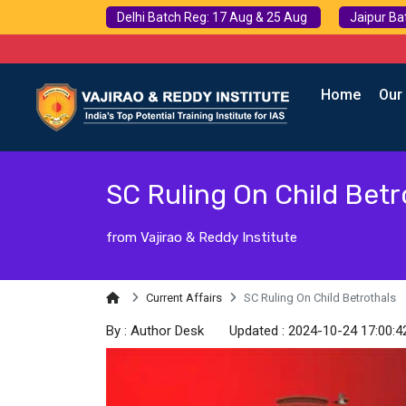
Delhi Batch Reg: 17 Aug & 25 Aug
Jaipur Ba
Home
Our
SC Ruling On Child Betr
from Vajirao & Reddy Institute
Current Affairs
SC Ruling On Child Betrothals
By : Author Desk
Updated : 2024-10-24 17:00:4