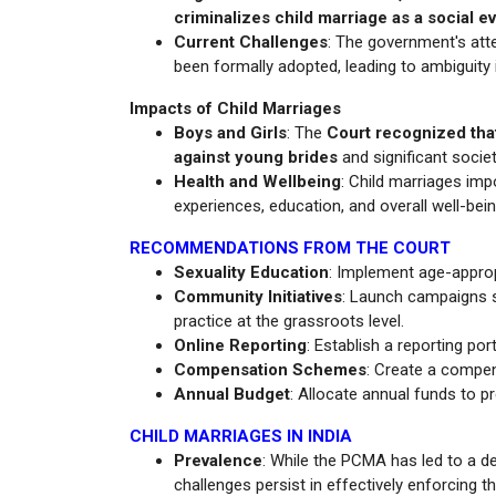
criminalizes child marriage as a social evi
Current Challenges
: The government's att
been formally adopted, leading to ambiguity
Impacts of Child Marriages
Boys and Girls
: The
Court recognized that
against young brides
and significant socie
Health and Wellbeing
: Child marriages imp
experiences, education, and overall well-bein
RECOMMENDATIONS FROM THE COURT
Sexuality Education
: Implement age-appropr
Community Initiatives
: Launch campaigns s
practice at the grassroots level.
Online Reporting
: Establish a reporting port
Compensation Schemes
: Create a compen
Annual Budget
: Allocate annual funds to p
CHILD MARRIAGES IN INDIA
Prevalence
: While the PCMA has led to a de
challenges persist in effectively enforcing th