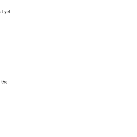
t yet
 the