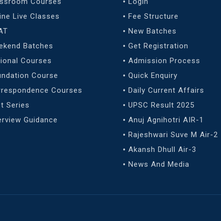
assroom Courses
Login
ine Live Classes
Fee Structure
AT
New Batches
ekend Batches
Get Registration
ional Courses
Admission Process
undation Course
Quick Enquiry
rrespondence Courses
Daily Current Affairs
t Series
UPSC Result 2025
erview Guidance
Anuj Agnihotri AIR-1
Rajeshwari Suve M Air-2
Akansh Dhull Air-3
News And Media