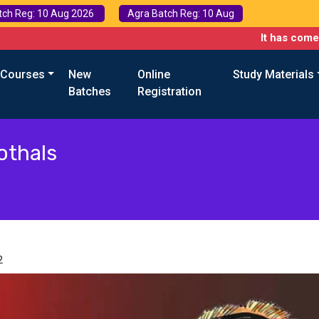
tch Reg: 10 Aug 2026
Agra Batch Reg: 10 Aug
It has come to our 
 Courses
New
Online
Study Materials
Batches
Registration
othals
2