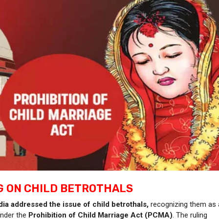
G ON CHILD BETROTHALS
ia addressed the issue of child betrothals,
recognizing them as 
under the
Prohibition of Child Marriage Act (PCMA)
. The ruling