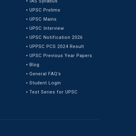
IAS Syllabus
UPSC Prelims
UPSC Mains
UPSC Interview
UPSC Notification 2026
UPPSC PCS 2024 Result
UPSC Previous Year Papers
Blog
General FAQ's
Student Login
Test Series for UPSC