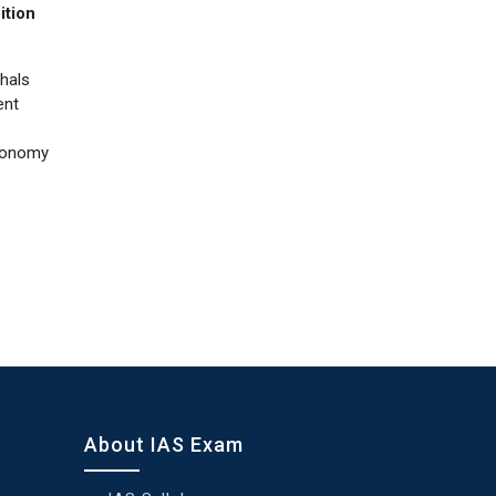
ition
thals
ent
utonomy
About IAS Exam