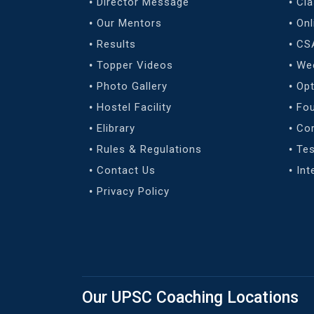
Director Message
Cl
Our Mentors
Onl
Results
CS
Topper Videos
We
Photo Gallery
Opt
Hostel Facility
Fo
Elibrary
Co
Rules & Regulations
Tes
Contact Us
Int
Privacy Policy
Our UPSC Coaching Locations