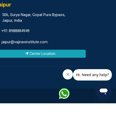
aipur
506, Surya Nagar, Gopal Pura Bypass,
Jaipur, India
+91 8988884949
jaipur@vajiraoinstitute.com
Center Location