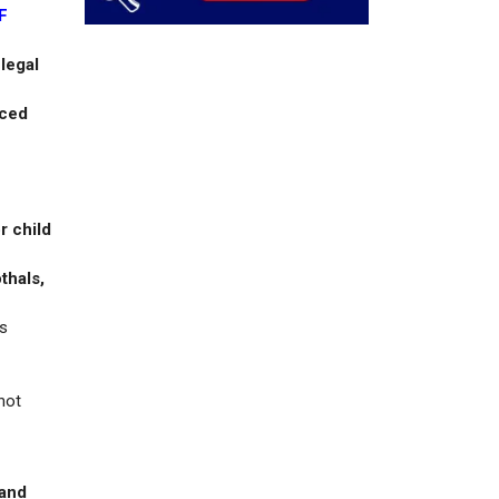
F
 legal
rced
r child
thals,
as
not
 and