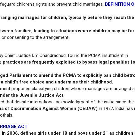
eguard children’s rights and prevent child marriages.
DEFINITION O
rranging marriages for children, typically before they reach the
ween families, leading to situations where children may be fo
g
or consenting to the arrangement.
by Chief Justice D.Y. Chandrachud, found the PCMA insufficient in
se
practices are frequently exploited to bypass legal penalties fo
ged Parliament to amend the PCMA to explicitly ban child betro
 a child's free choice and undermine their childhood.
gment proposes classifying children whose marriages are arranged 
under the Juvenile Justice Act.
hted that despite international acknowledgment of the issue since the
orms of Discrimination Against Women (CEDAW)
in 1977, India has 
othals.
ARRIAGE ACT
in 2006, defines girls under 18 and boys under 21 as children