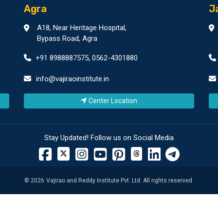
Agra
J
A18, Near Heritage Hospital,
Bypass Road, Agra
+91 8988887575
,
0562-4301880
info@vajiraoinstitute.in
Center Location
Stay Updated! Follow us on Social Media
©
2026
Vajirao and Reddy Institute Pvt. Ltd. All rights reserved.