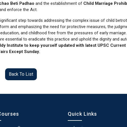
chao Beti Padhao
and the establishment of
Child Marriage Prohib
and enforce the Act.
ignificant step towards addressing the complex issue of child betro
e reform and emphasizing the need for protective measures, the judgm
, education, and childhood free from the pressures of early marriage.
e essential to eradicate this practice and uphold the dignity and a
dy Institute to keep yourself updated with latest
UPSC Current
airs Except Sunday.
Back To List
Courses
Quick Links